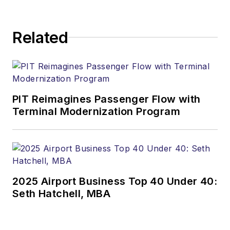
Related
PIT Reimagines Passenger Flow with
Terminal Modernization Program
2025 Airport Business Top 40 Under 40:
Seth Hatchell, MBA