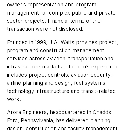
owner’s representation and program
management for complex public and private
sector projects. Financial terms of the
transaction were not disclosed.
Founded in 1999, J.A. Watts provides project,
program and construction management
services across aviation, transportation and
infrastructure markets. The firm’s experience
includes project controls, aviation security,
airline planning and design, fuel systems,
technology infrastructure and transit-related
work.
Arora Engineers, headquartered in Chadds
Ford, Pennsylvania, has delivered planning,
design, construction and facility management