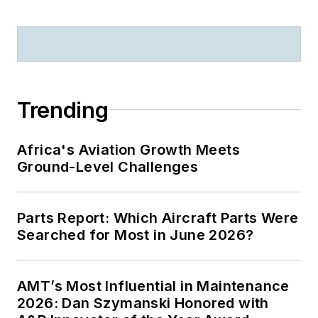
Trending
Africa's Aviation Growth Meets
Ground-Level Challenges
Parts Report: Which Aircraft Parts Were
Searched for Most in June 2026?
AMT’s Most Influential in Maintenance
2026: Dan Szymanski Honored with