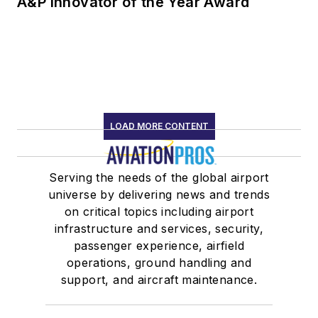
A&P Innovator of the Year Award
LOAD MORE CONTENT
Serving the needs of the global airport
universe by delivering news and trends
on critical topics including airport
infrastructure and services, security,
passenger experience, airfield
operations, ground handling and
support, and aircraft maintenance.