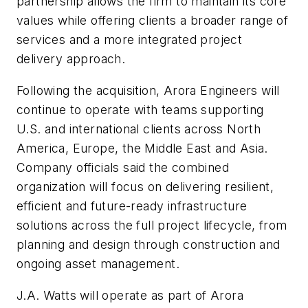
partnership allows the firm to maintain its core
values while offering clients a broader range of
services and a more integrated project
delivery approach.
Following the acquisition, Arora Engineers will
continue to operate with teams supporting
U.S. and international clients across North
America, Europe, the Middle East and Asia.
Company officials said the combined
organization will focus on delivering resilient,
efficient and future-ready infrastructure
solutions across the full project lifecycle, from
planning and design through construction and
ongoing asset management.
J.A. Watts will operate as part of Arora