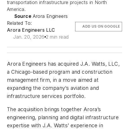
transportation infrastructure projects in North
America.
Source
Arora Engineers
Related To:
ADD US ON GOOGLE
Arora Engineers LLC
Jan. 20, 2026
2 min read
Arora Engineers has acquired J.A. Watts, LLC,
a Chicago-based program and construction
management firm, in a move aimed at
expanding the company’s aviation and
infrastructure services portfolio.
The acquisition brings together Arora’s
engineering, planning and digital infrastructure
expertise with J.A. Watts’ experience in