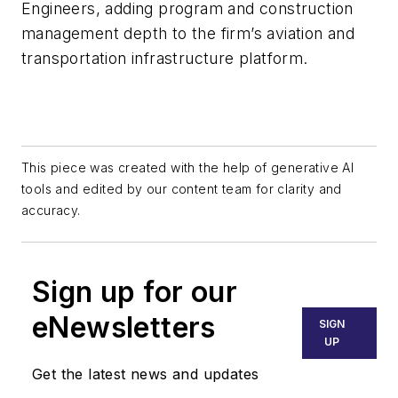
Engineers, adding program and construction
management depth to the firm’s aviation and
transportation infrastructure platform.
This piece was created with the help of generative AI
tools and edited by our content team for clarity and
accuracy.
Sign up for our
eNewsletters
SIGN
UP
Get the latest news and updates