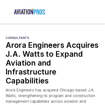
CONSULTANTS
Arora Engineers Acquires
J.A. Watts to Expand
Aviation and
Infrastructure
Capabilities
Arora Engineers has acquired Chicago-based J.A.
Watts, strengthening its program and construction
management capabilities across aviation and