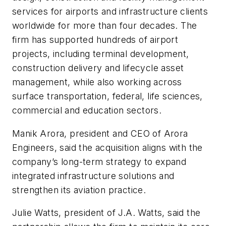
services for airports and infrastructure clients
worldwide for more than four decades. The
firm has supported hundreds of airport
projects, including terminal development,
construction delivery and lifecycle asset
management, while also working across
surface transportation, federal, life sciences,
commercial and education sectors.
Manik Arora, president and CEO of Arora
Engineers, said the acquisition aligns with the
company’s long-term strategy to expand
integrated infrastructure solutions and
strengthen its aviation practice.
Julie Watts, president of J.A. Watts, said the