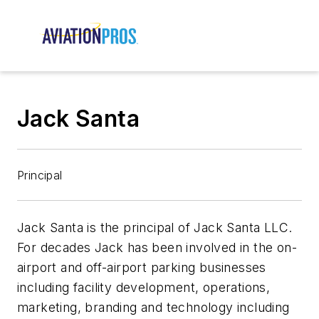
Jack Santa
Principal
Jack Santa is the principal of Jack Santa LLC.
For decades Jack has been involved in the on-
airport and off-airport parking businesses
including facility development, operations,
marketing, branding and technology including