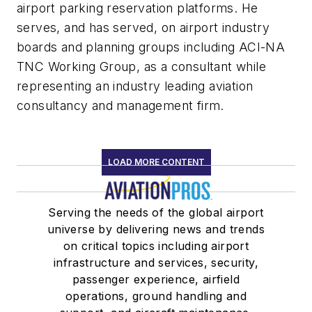
airport parking reservation platforms. He
serves, and has served, on airport industry
boards and planning groups including ACI-NA
TNC Working Group, as a consultant while
representing an industry leading aviation
consultancy and management firm.
LOAD MORE CONTENT
Serving the needs of the global airport
universe by delivering news and trends
on critical topics including airport
infrastructure and services, security,
passenger experience, airfield
operations, ground handling and