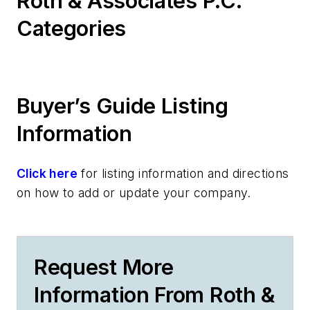
Roth & Associates P.C.
Categories
Buyer’s Guide Listing
Information
Click here
for listing information and directions
on how to add or update your company.
Request More
Information From Roth &