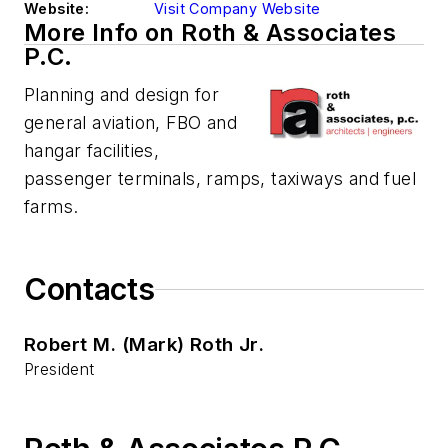
Website:
Visit Company Website
More Info on Roth & Associates
P.C.
Planning and design for
general aviation, FBO and
hangar facilities,
passenger terminals, ramps, taxiways and fuel
farms.
Contacts
Robert M. (Mark) Roth Jr.
President