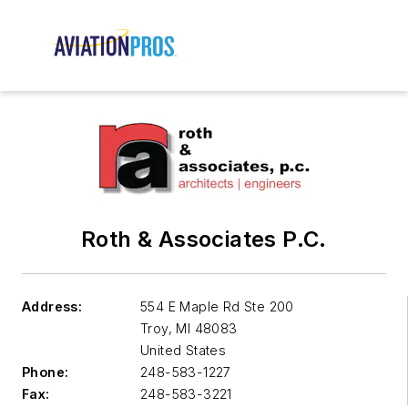
Roth & Associates P.C.
Address:
554 E Maple Rd Ste 200
Troy
,
MI 48083
United States
Phone:
248-583-1227
Fax:
248-583-3221