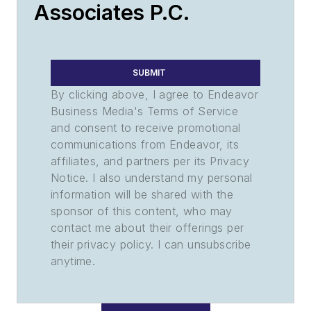
Associates P.C.
SUBMIT
By clicking above, I agree to Endeavor
Business Media's Terms of Service
and consent to receive promotional
communications from Endeavor, its
affiliates, and partners per its Privacy
Notice. I also understand my personal
information will be shared with the
sponsor of this content, who may
contact me about their offerings per
their privacy policy. I can unsubscribe
anytime.