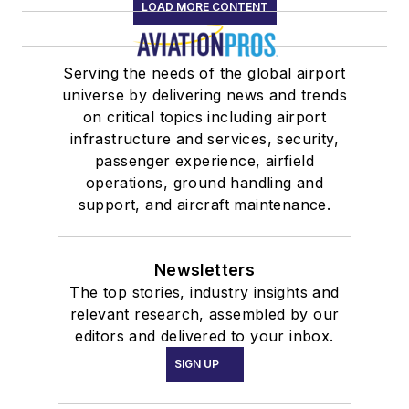
LOAD MORE CONTENT
Serving the needs of the global airport
universe by delivering news and trends
on critical topics including airport
infrastructure and services, security,
passenger experience, airfield
operations, ground handling and
support, and aircraft maintenance.
Newsletters
The top stories, industry insights and
relevant research, assembled by our
editors and delivered to your inbox.
SIGN UP