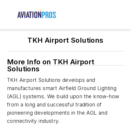
TKH Airport Solutions
More Info on TKH Airport
Solutions
TKH Airport Solutions develops and
manufactures smart Airfield Ground Lighting
(AGL) systems. We build upon the know-how
from a long and successful tradition of
pioneering developments in the AGL and
connectivity industry.