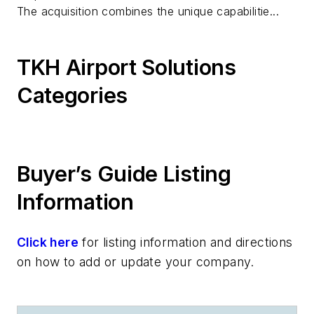
The acquisition combines the unique capabilitie...
TKH Airport Solutions
Categories
Buyer’s Guide Listing
Information
Click here
for listing information and directions
on how to add or update your company.