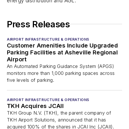
energy distribution and AGL.
Press Releases
AIRPORT INFRASTRUCTURE & OPERATIONS
Customer Amenities Include Upgraded
Parking Facilities at Asheville Regional
Airport
An Automated Parking Guidance System (APGS)
monitors more than 1,000 parking spaces across
five levels of parking.
AIRPORT INFRASTRUCTURE & OPERATIONS
TKH Acquires JCAII
TKH Group N.V. (TKH), the parent company of
TKH Airport Solutions, announced that it has
acquired 100% of the shares in JCAI Inc (JCAII).