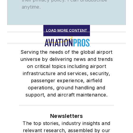
anytime.
LOAD MORE CONTENT
Serving the needs of the global airport
universe by delivering news and trends
on critical topics including airport
infrastructure and services, security,
passenger experience, airfield
operations, ground handling and
support, and aircraft maintenance.
Newsletters
The top stories, industry insights and
relevant research, assembled by our