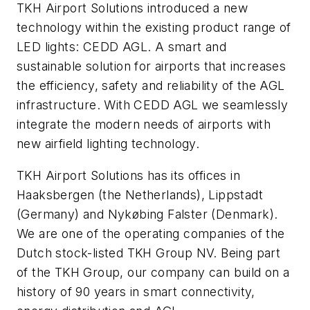
TKH Airport Solutions introduced a new
technology within the existing product range of
LED lights: CEDD AGL. A smart and
sustainable solution for airports that increases
the efficiency, safety and reliability of the AGL
infrastructure. With CEDD AGL we seamlessly
integrate the modern needs of airports with
new airfield lighting technology.
TKH Airport Solutions has its offices in
Haaksbergen (the Netherlands), Lippstadt
(Germany) and Nykøbing Falster (Denmark).
We are one of the operating companies of the
Dutch stock-listed TKH Group NV. Being part
of the TKH Group, our company can build on a
history of 90 years in smart connectivity,