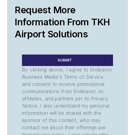
Request More
Information From TKH
Airport Solutions
SUBMIT
By clicking above, I agree to Endeavor
Business Media's Terms of Service
and consent to receive promotional
communications from Endeavor, its
affiliates, and partners per its Privacy
Notice. I also understand my personal
information will be shared with the
sponsor of this content, who may
contact me about their offerings per
their privacy policy. I can unsubscribe