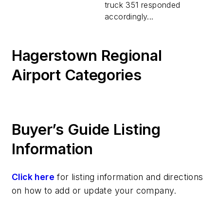
truck 351 responded
accordingly...
Hagerstown Regional
Airport Categories
Buyer’s Guide Listing
Information
Click here
for listing information and directions
on how to add or update your company.