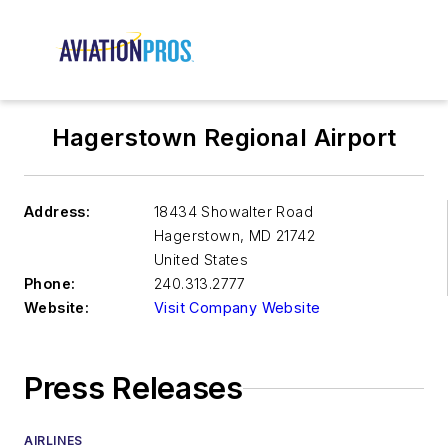
Hagerstown Regional Airport
Address:
18434 Showalter Road
Hagerstown
,
MD 21742
United States
Phone:
240.313.2777
Website:
Visit Company Website
Press Releases
AIRLINES