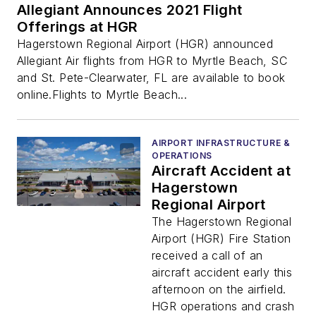
Allegiant Announces 2021 Flight
Offerings at HGR
Hagerstown Regional Airport (HGR) announced
Allegiant Air flights from HGR to Myrtle Beach, SC
and St. Pete-Clearwater, FL are available to book
online.Flights to Myrtle Beach...
AIRPORT INFRASTRUCTURE &
OPERATIONS
Aircraft Accident at
Hagerstown
Regional Airport
The Hagerstown Regional
Airport (HGR) Fire Station
received a call of an
aircraft accident early this
afternoon on the airfield.
HGR operations and crash