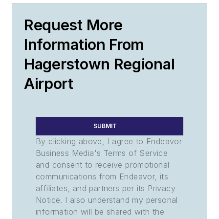
Request More
Information From
Hagerstown Regional
Airport
SUBMIT
By clicking above, I agree to Endeavor
Business Media's Terms of Service
and consent to receive promotional
communications from Endeavor, its
affiliates, and partners per its Privacy
Notice. I also understand my personal
information will be shared with the