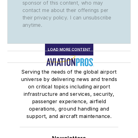
sponsor of this content, who may
contact me about their offerings per
their privacy policy. I can unsubscribe
anytime.
LOAD MORE CONTENT
Serving the needs of the global airport
universe by delivering news and trends
on critical topics including airport
infrastructure and services, security,
passenger experience, airfield
operations, ground handling and
support, and aircraft maintenance.