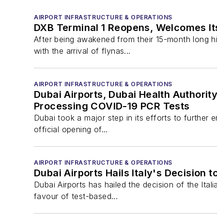
AIRPORT INFRASTRUCTURE & OPERATIONS
DXB Terminal 1 Reopens, Welcomes Its
After being awakened from their 15-month long hi
with the arrival of flynas...
AIRPORT INFRASTRUCTURE & OPERATIONS
Dubai Airports, Dubai Health Authorit
Processing COVID-19 PCR Tests
Dubai took a major step in its efforts to further 
official opening of...
AIRPORT INFRASTRUCTURE & OPERATIONS
Dubai Airports Hails Italy's Decision
Dubai Airports has hailed the decision of the Ita
favour of test-based...