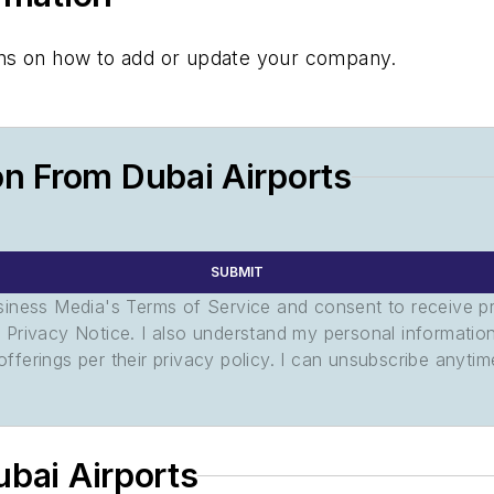
tions on how to add or update your company.
n From Dubai Airports
SUBMIT
usiness Media's Terms of Service and consent to receive 
its Privacy Notice. I also understand my personal informatio
ferings per their privacy policy. I can unsubscribe anytim
ubai Airports