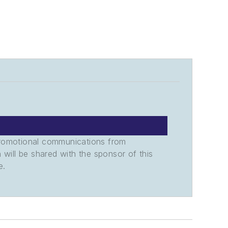
promotional communications from
n will be shared with the sponsor of this
e.