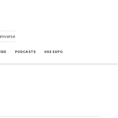
universe
IDE
PODCASTS
GSE EXPO