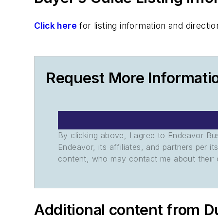
Click here
for listing information and direc
Request More Informatio
By clicking above, I agree to Endeavor B
Endeavor, its affiliates, and partners per 
content, who may contact me about their of
Additional content from D