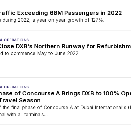
raffic Exceeding 66M Passengers in 2022
 during 2022, a year-on year-growth of 127%.
 & OPERATIONS
 Close DXB’s Northern Runway for Refurbish
led to commence May to June 2022.
 & OPERATIONS
Phase of Concourse A Brings DXB to 100% Ope
 Travel Season
 the final phase of Concourse A at Dubai International's (
l with all terminals...