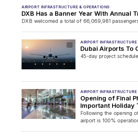
AIRPORT INFRASTRUCTURE & OPERATIONS
DXB Has a Banner Year With Annual T
DXB welcomed a total of 66,069,981 passengers
AIRPORT INFRASTRUCTURE
Dubai Airports To
45-day project schedu
AIRPORT INFRASTRUCTURE
Opening of Final 
Important Holiday
Following the opening of
airport is 100% operationa