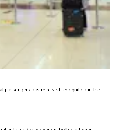
nal passengers has received recognition in the
adual but steady recovery in both customer