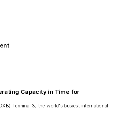
ment
rating Capacity in Time for
DXB) Terminal 3, the world's busiest international