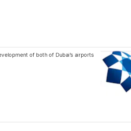
velopment of both of Dubai’s airports