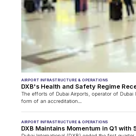
AIRPORT INFRASTRUCTURE & OPERATIONS
DXB's Health and Safety Regime Rece
The efforts of Dubai Airports, operator of Dubai 
form of an accreditation...
AIRPORT INFRASTRUCTURE & OPERATIONS
DXB Maintains Momentum in Q1 with
Dubai International (DXB) ended the first quarter 