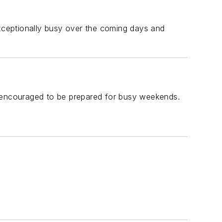
exceptionally busy over the coming days and
e encouraged to be prepared for busy weekends.