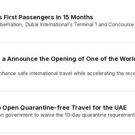
 First Passengers in 15 Months
bernation, Dubai International's Terminal 1 and Concourse
y a Announce the Opening of One of the World
enhance safe international travel while accelerating the re
 to Open Quarantine-free Travel for the UAE
lian government to waive the 10-day quarantine requirement f