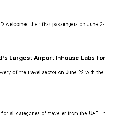
 D welcomed their first passengers on June 24.
's Largest Airport Inhouse Labs for
covery of the travel sector on June 22 with the
or all categories of traveller from the UAE, in