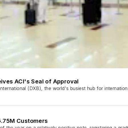
ives ACI's Seal of Approval
International (DXB), the world's busiest hub for internatio
 5.75M Customers
of the year on a relatively positive note, registering a gr