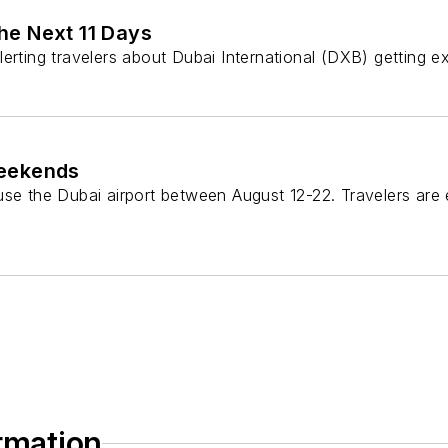
he Next 11 Days
lerting travelers about Dubai International (DXB) getting 
Weekends
 use the Dubai airport between August 12-22. Travelers ar
ormation