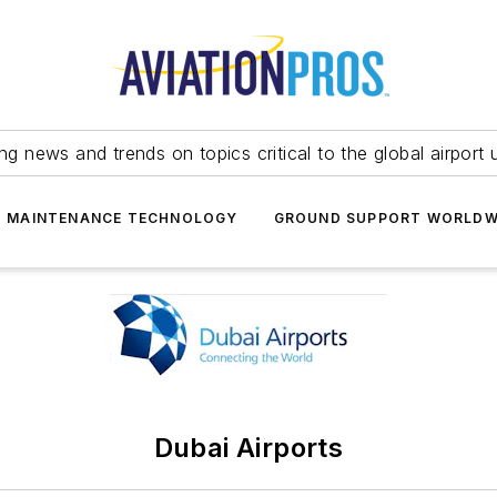
ing news and trends on topics critical to the global airport 
T MAINTENANCE TECHNOLOGY
GROUND SUPPORT WORLDW
Dubai Airports