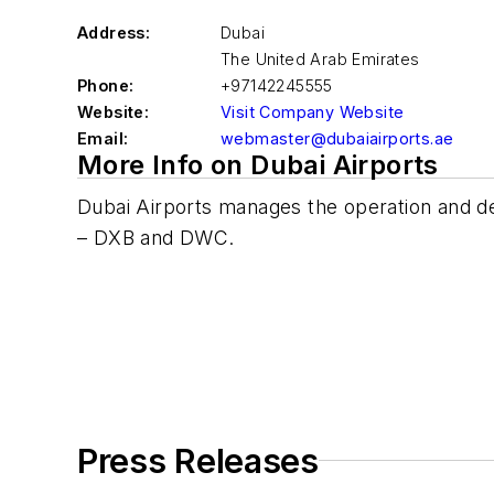
Address:
Dubai
The United Arab Emirates
Phone:
+97142245555
Website:
Visit Company Website
Email:
webmaster@dubaiairports.ae
More Info on Dubai Airports
Dubai Airports manages the operation and de
– DXB and DWC.
Press Releases