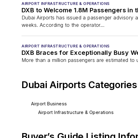
AIRPORT INFRASTRUCTURE & OPERATIONS
DXB to Welcome 1.8M Passengers in t
Dubai Airports has issued a passenger advisory a
weeks. According to the operator...
AIRPORT INFRASTRUCTURE & OPERATIONS
DXB Braces for Exceptionally Busy 
More than a million passengers are estimated to
Dubai Airports Categories
Airport Business
Airport Infrastructure & Operations
Buyer’s Guide Listing Inf