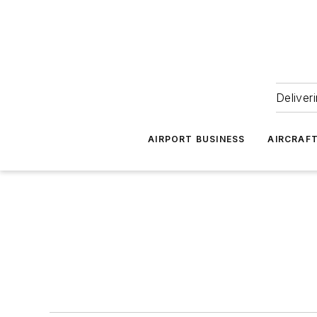
Deliver
AIRPORT BUSINESS
AIRCRAF