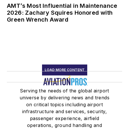
AMT’s Most Influential in Maintenance
2026: Zachary Squires Honored with
Green Wrench Award
LOAD MORE CONTENT
Serving the needs of the global airport
universe by delivering news and trends
on critical topics including airport
infrastructure and services, security,
passenger experience, airfield
operations, ground handling and