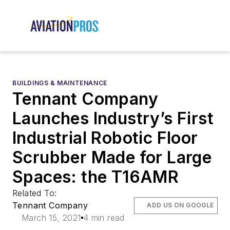
BUILDINGS & MAINTENANCE
Tennant Company
Launches Industry’s First
Industrial Robotic Floor
Scrubber Made for Large
Spaces: the T16AMR
Related To:
Tennant Company
ADD US ON GOOGLE
March 15, 2021
4 min read