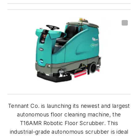
Tennant Co. is launching its newest and largest
autonomous floor cleaning machine, the
T16AMR Robotic Floor Scrubber. This
industrial-grade autonomous scrubber is ideal