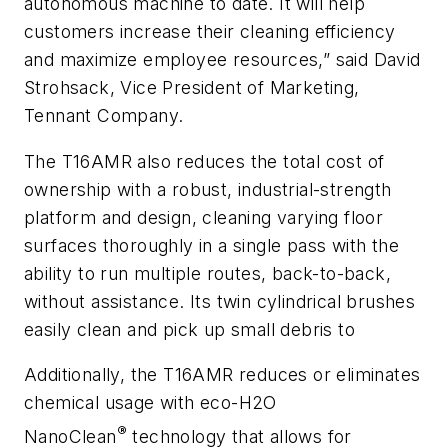
autonomous machine to date. It will help
customers increase their cleaning efficiency
and maximize employee resources,” said David
Strohsack, Vice President of Marketing,
Tennant Company.
The T16AMR also reduces the total cost of
ownership with a robust, industrial-strength
platform and design, cleaning varying floor
surfaces thoroughly in a single pass with the
ability to run multiple routes, back-to-back,
without assistance. Its twin cylindrical brushes
easily clean and pick up small debris to
Additionally, the T16AMR reduces or eliminates
chemical usage with eco-H2O
®
NanoClean
technology that allows for