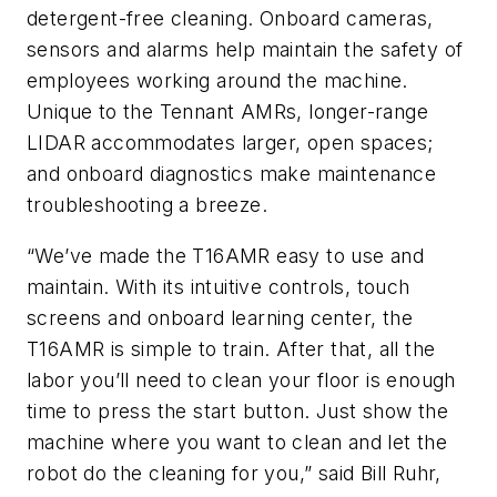
detergent-free cleaning. Onboard cameras,
sensors and alarms help maintain the safety of
employees working around the machine.
Unique to the Tennant AMRs, longer-range
LIDAR accommodates larger, open spaces;
and onboard diagnostics make maintenance
troubleshooting a breeze.
“We’ve made the T16AMR easy to use and
maintain. With its intuitive controls, touch
screens and onboard learning center, the
T16AMR is simple to train. After that, all the
labor you’ll need to clean your floor is enough
time to press the start button. Just show the
machine where you want to clean and let the
robot do the cleaning for you,” said Bill Ruhr,