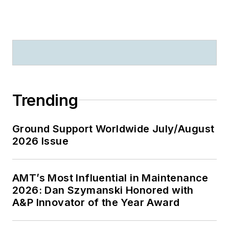
Trending
Ground Support Worldwide July/August
2026 Issue
AMT’s Most Influential in Maintenance
2026: Dan Szymanski Honored with
A&P Innovator of the Year Award