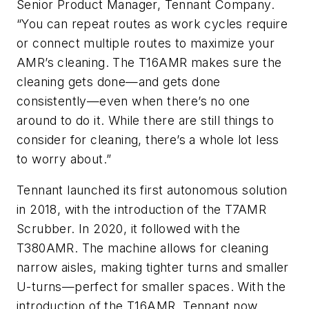
Senior Product Manager, Tennant Company.
“You can repeat routes as work cycles require
or connect multiple routes to maximize your
AMR’s cleaning. The T16AMR makes sure the
cleaning gets done—and gets done
consistently—even when there’s no one
around to do it. While there are still things to
consider for cleaning, there’s a whole lot less
to worry about.”
Tennant launched its first autonomous solution
in 2018, with the introduction of the T7AMR
Scrubber. In 2020, it followed with the
T380AMR. The machine allows for cleaning
narrow aisles, making tighter turns and smaller
U-turns—perfect for smaller spaces. With the
introduction of the T16AMR, Tennant now