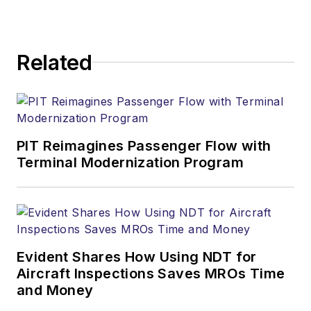
Related
PIT Reimagines Passenger Flow with
Terminal Modernization Program
Evident Shares How Using NDT for
Aircraft Inspections Saves MROs Time
and Money