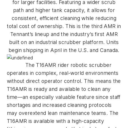
for larger facilities. Featuring a wider scrub
path and higher tank capacity, it allows for
consistent, efficient cleaning while reducing
total cost of ownership. This is the third AMR in
Tennant’s lineup and the industry’s first AMR
built on an industrial scrubber platform. Units
begin shipping in April in the U.S. and Canada.
The T16AMR rider robotic scrubber
operates in complex, real-world environments
without direct operator control. This means the
T16AMR is ready and available to clean any
time—an especially valuable feature since staff
shortages and increased cleaning protocols
may overextend lean maintenance teams. The
T16AMR is available with a high-capacity