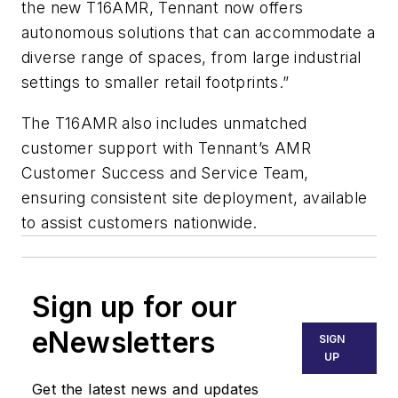
the new T16AMR, Tennant now offers
autonomous solutions that can accommodate a
diverse range of spaces, from large industrial
settings to smaller retail footprints.”
The T16AMR also includes unmatched
customer support with Tennant’s AMR
Customer Success and Service Team,
ensuring consistent site deployment, available
to assist customers nationwide.
Sign up for our
eNewsletters
SIGN
UP
Get the latest news and updates