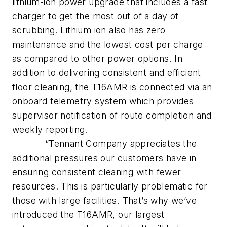
lithium-ion power upgrade that includes a fast
charger to get the most out of a day of
scrubbing. Lithium ion also has zero
maintenance and the lowest cost per charge
as compared to other power options. In
addition to delivering consistent and efficient
floor cleaning, the T16AMR is connected via an
onboard telemetry system which provides
supervisor notification of route completion and
weekly reporting.
“Tennant Company appreciates the
additional pressures our customers have in
ensuring consistent cleaning with fewer
resources. This is particularly problematic for
those with large facilities. That’s why we’ve
introduced the T16AMR, our largest