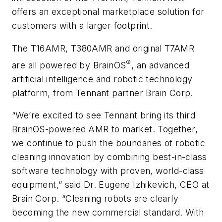
offers an exceptional marketplace solution for
customers with a larger footprint.
The T16AMR, T380AMR and original T7AMR
®
are all powered by BrainOS
, an advanced
artificial intelligence and robotic technology
platform, from Tennant partner Brain Corp.
“We’re excited to see Tennant bring its third
BrainOS-powered AMR to market. Together,
we continue to push the boundaries of robotic
cleaning innovation by combining best-in-class
software technology with proven, world-class
equipment,” said Dr. Eugene Izhikevich, CEO at
Brain Corp. “Cleaning robots are clearly
becoming the new commercial standard. With