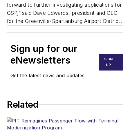
forward to further investigating applications for
GSP,” said Dave Edwards, president and CEO
for the Greenville-Spartanburg Airport District.
Sign up for our
eNewsletters
SIGN
UP
Get the latest news and updates
Related