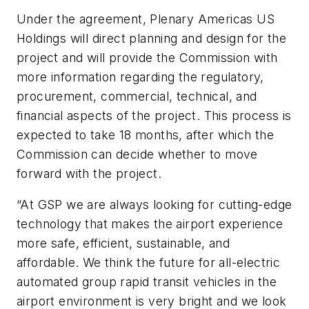
Under the agreement, Plenary Americas US
Holdings will direct planning and design for the
project and will provide the Commission with
more information regarding the regulatory,
procurement, commercial, technical, and
financial aspects of the project. This process is
expected to take 18 months, after which the
Commission can decide whether to move
forward with the project.
“At GSP we are always looking for cutting-edge
technology that makes the airport experience
more safe, efficient, sustainable, and
affordable. We think the future for all-electric
automated group rapid transit vehicles in the
airport environment is very bright and we look