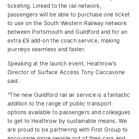
ticketing. Linked to the rail network,
passengers will be able to purchase one ticket
to use on the South Western Railway network
between Portsmouth and Guildford and for an
extra £9 add-on the coach service, making
journeys seamless and faster.
Speaking at the launch event, Heathrow’s
Director of Surface Access Tony Caccavone
said:
“The new Guildford rail air service is a fantastic
addition to the range of public transport
options available to passengers and colleagues
to get to Heathrow by sustainable means. We
are proud to be partnering with First Group to
encourage more people out of their cars and