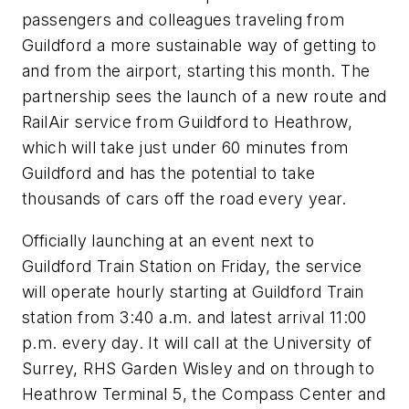
passengers and colleagues traveling from
Guildford a more sustainable way of getting to
and from the airport, starting this month. The
partnership sees the launch of a new route and
RailAir service from Guildford to Heathrow,
which will take just under 60 minutes from
Guildford and has the potential to take
thousands of cars off the road every year.
Officially launching at an event next to
Guildford Train Station on Friday, the service
will operate hourly starting at Guildford Train
station from 3:40 a.m. and latest arrival 11:00
p.m. every day. It will call at the University of
Surrey, RHS Garden Wisley and on through to
Heathrow Terminal 5, the Compass Center and