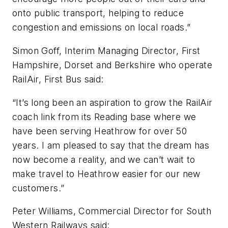
onto public transport, helping to reduce
congestion and emissions on local roads.”
Simon Goff, Interim Managing Director, First
Hampshire, Dorset and Berkshire who operate
RailAir, First Bus said:
“It’s long been an aspiration to grow the RailAir
coach link from its Reading base where we
have been serving Heathrow for over 50
years. I am pleased to say that the dream has
now become a reality, and we can’t wait to
make travel to Heathrow easier for our new
customers.”
Peter Williams, Commercial Director for South
Western Railways said: