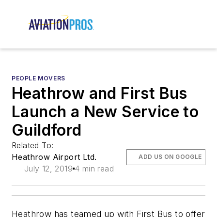
PEOPLE MOVERS
Heathrow and First Bus
Launch a New Service to
Guildford
Related To:
Heathrow Airport Ltd.
ADD US ON GOOGLE
July 12, 2019
4 min read
Heathrow has teamed up with First Bus to offer