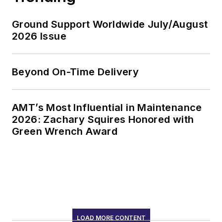
Ground Support Worldwide July/August
2026 Issue
Beyond On-Time Delivery
AMT’s Most Influential in Maintenance
2026: Zachary Squires Honored with
Green Wrench Award
LOAD MORE CONTENT