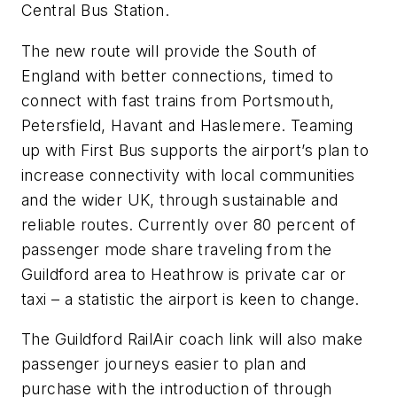
Central Bus Station.
The new route will provide the South of
England with better connections, timed to
connect with fast trains from Portsmouth,
Petersfield, Havant and Haslemere. Teaming
up with First Bus supports the airport’s plan to
increase connectivity with local communities
and the wider UK, through sustainable and
reliable routes. Currently over 80 percent of
passenger mode share traveling from the
Guildford area to Heathrow is private car or
taxi – a statistic the airport is keen to change.
The Guildford RailAir coach link will also make
passenger journeys easier to plan and
purchase with the introduction of through