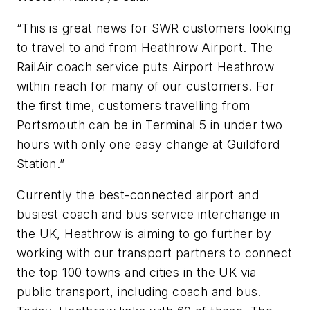
“This is great news for SWR customers looking
to travel to and from Heathrow Airport. The
RailAir coach service puts Airport Heathrow
within reach for many of our customers. For
the first time, customers travelling from
Portsmouth can be in Terminal 5 in under two
hours with only one easy change at Guildford
Station.”
Currently the best-connected airport and
busiest coach and bus service interchange in
the UK, Heathrow is aiming to go further by
working with our transport partners to connect
the top 100 towns and cities in the UK via
public transport, including coach and bus.