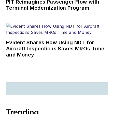
PIT Reimagines Passenger Flow with
Terminal Modernization Program
Evident Shares How Using NDT for
Aircraft Inspections Saves MROs Time
and Money
Trending