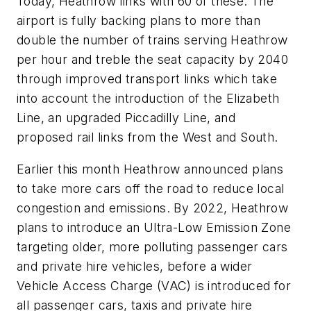
Today, Heathrow links with 60 of these. The
airport is fully backing plans to more than
double the number of trains serving Heathrow
per hour and treble the seat capacity by 2040
through improved transport links which take
into account the introduction of the Elizabeth
Line, an upgraded Piccadilly Line, and
proposed rail links from the West and South.
Earlier this month Heathrow announced plans
to take more cars off the road to reduce local
congestion and emissions. By 2022, Heathrow
plans to introduce an Ultra-Low Emission Zone
targeting older, more polluting passenger cars
and private hire vehicles, before a wider
Vehicle Access Charge (VAC) is introduced for
all passenger cars, taxis and private hire