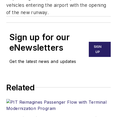
vehicles entering the airport with the opening
of the new runway.
Sign up for our
eNewsletters
SIGN
UP
Get the latest news and updates
Related