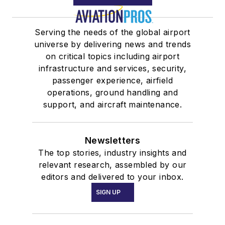
Serving the needs of the global airport
universe by delivering news and trends
on critical topics including airport
infrastructure and services, security,
passenger experience, airfield
operations, ground handling and
support, and aircraft maintenance.
Newsletters
The top stories, industry insights and
relevant research, assembled by our
editors and delivered to your inbox.
SIGN UP