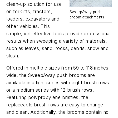
clean-up solution for use
on forklifts, tractors,
SweepAway push
broom attachments
loaders, excavators and
other vehicles. This
simple, yet effective tools provide professional
results when sweeping a variety of materials,
such as leaves, sand, rocks, debris, snow and
slush.
Offered in multiple sizes from 59 to 118 inches
wide, the SweepAway push brooms are
available in a light series with eight brush rows
or a medium series with 12 brush rows.
Featuring polypropylene bristles, the
replaceable brush rows are easy to change
and clean. Additionally, the brooms contain no