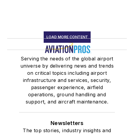
LOAD MORE CONTENT
Serving the needs of the global airport
universe by delivering news and trends
on critical topics including airport
infrastructure and services, security,
passenger experience, airfield
operations, ground handling and
support, and aircraft maintenance.
Newsletters
The top stories, industry insights and