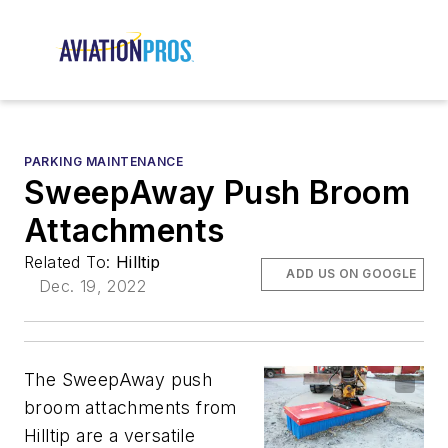
PARKING MAINTENANCE
SweepAway Push Broom
Attachments
Related To:
Hilltip
ADD US ON GOOGLE
Dec. 19, 2022
The SweepAway push
broom attachments from
Hilltip are a versatile