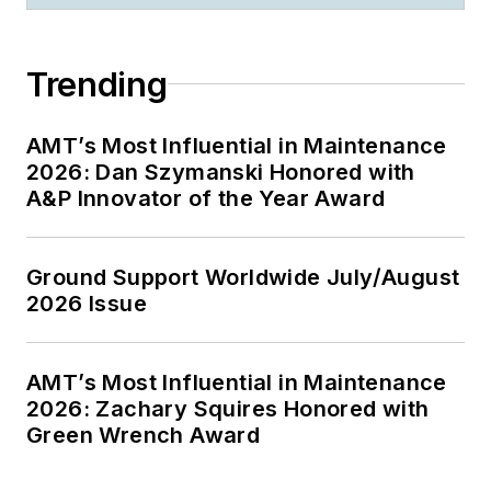
Trending
AMT’s Most Influential in Maintenance
2026: Dan Szymanski Honored with
A&P Innovator of the Year Award
Ground Support Worldwide July/August
2026 Issue
AMT’s Most Influential in Maintenance
2026: Zachary Squires Honored with
Green Wrench Award