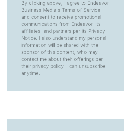
By clicking above, I agree to Endeavor
Business Media's Terms of Service
and consent to receive promotional
communications from Endeavor, its
affiliates, and partners per its Privacy
Notice. I also understand my personal
information will be shared with the
sponsor of this content, who may
contact me about their offerings per
their privacy policy. I can unsubscribe
anytime.