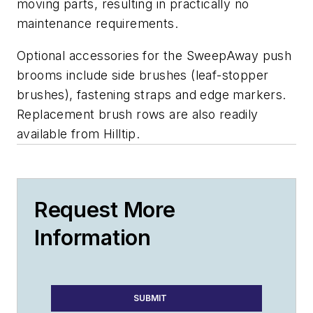
moving parts, resulting in practically no
maintenance requirements.
Optional accessories for the SweepAway push
brooms include side brushes (leaf-stopper
brushes), fastening straps and edge markers.
Replacement brush rows are also readily
available from Hilltip.
Request More
Information
SUBMIT