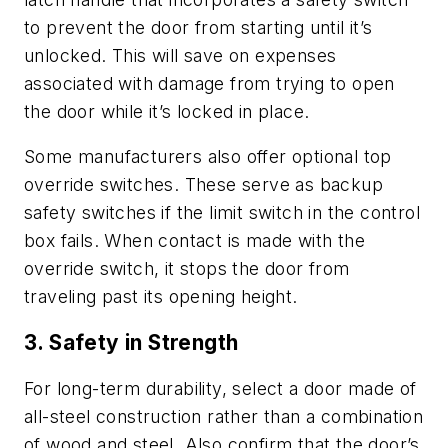
to prevent the door from starting until it’s
unlocked. This will save on expenses
associated with damage from trying to open
the door while it’s locked in place.
Some manufacturers also offer optional top
override switches. These serve as backup
safety switches if the limit switch in the control
box fails. When contact is made with the
override switch, it stops the door from
traveling past its opening height.
3. Safety in Strength
For long-term durability, select a door made of
all-steel construction rather than a combination
of wood and steel. Also confirm that the door’s