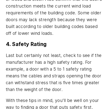
construction meets the current wind load
requirements of the building code. Some older
doors may lack strength because they were
built according to older building codes based
off of lower wind loads.
4. Safety Rating
Last but certainly not least, check to see if the
manufacturer has a high safety rating. For
example, a door with a 5 to 1 safety rating
means the cables and straps opening the door
can withstand stress that is five times greater
than the weight of the door.
With these tips in mind, you’ll be well on your
way to finding a door that puts safety first.