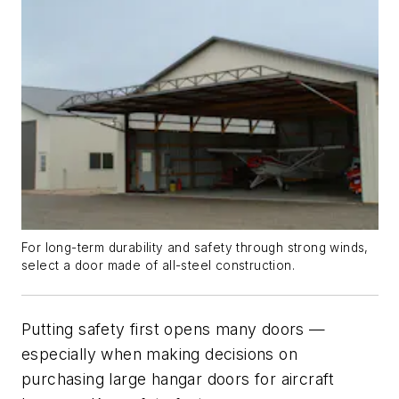
For long-term durability and safety through strong winds,
select a door made of all-steel construction.
Putting safety first opens many doors —
especially when making decisions on
purchasing large hangar doors for aircraft