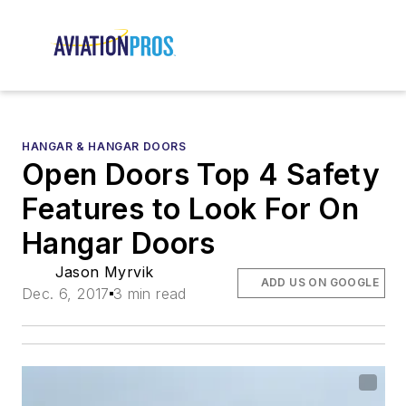
HANGAR & HANGAR DOORS
Open Doors Top 4 Safety
Features to Look For On
Hangar Doors
Jason Myrvik
ADD US ON GOOGLE
Dec. 6, 2017
3 min read