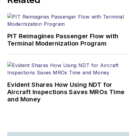
PIT Reimagines Passenger Flow with
Terminal Modernization Program
Evident Shares How Using NDT for
Aircraft Inspections Saves MROs Time
and Money