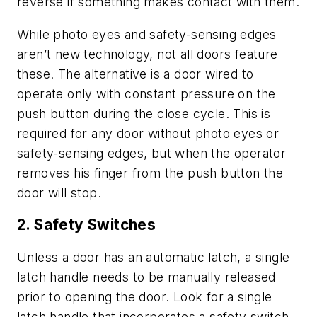
reverse if something makes contact with them.
While photo eyes and safety-sensing edges
aren’t new technology, not all doors feature
these. The alternative is a door wired to
operate only with constant pressure on the
push button during the close cycle. This is
required for any door without photo eyes or
safety-sensing edges, but when the operator
removes his finger from the push button the
door will stop.
2. Safety Switches
Unless a door has an automatic latch, a single
latch handle needs to be manually released
prior to opening the door. Look for a single
latch handle that incorporates a safety switch