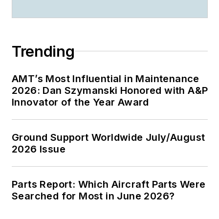
Trending
AMT’s Most Influential in Maintenance
2026: Dan Szymanski Honored with A&P
Innovator of the Year Award
Ground Support Worldwide July/August
2026 Issue
Parts Report: Which Aircraft Parts Were
Searched for Most in June 2026?