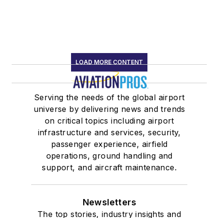
LOAD MORE CONTENT
Serving the needs of the global airport
universe by delivering news and trends
on critical topics including airport
infrastructure and services, security,
passenger experience, airfield
operations, ground handling and
support, and aircraft maintenance.
Newsletters
The top stories, industry insights and