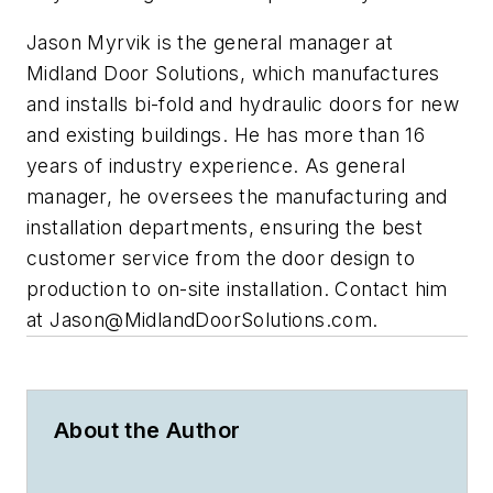
Jason Myrvik is the general manager at
Midland Door Solutions, which manufactures
and installs bi-fold and hydraulic doors for new
and existing buildings. He has more than 16
years of industry experience. As general
manager, he oversees the manufacturing and
installation departments, ensuring the best
customer service from the door design to
production to on-site installation. Contact him
at
Jason@MidlandDoorSolutions.com
.
About the Author