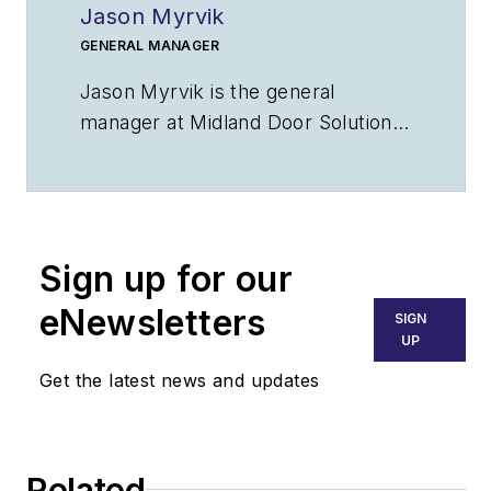
Jason Myrvik
GENERAL MANAGER
Jason Myrvik is the general
manager at Midland Door Solutions
and offers more than 20 years of
industry experience. As general
manager, his responsibilities include
overseeing the manufacturing and
Sign up for our
installation departments and
ensuring the best customer
eNewsletters
SIGN
service. Contact him at
UP
Jason@MidlandDoorSolutions.com
.
Get the latest news and updates
Related