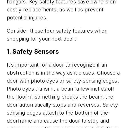
hangars. Key safety features save owners on
costly replacements, as well as prevent
potential injuries.
Consider these four safety features when
shopping for your next door:
1. Safety Sensors
It’s important for a door to recognize if an
obstruction is in the way as it closes. Choose a
door with photo eyes or safety-sensing edges.
Photo eyes transmit a beam a few inches off
the floor; if something breaks the beam, the
door automatically stops and reverses. Safety
sensing edges attach to the bottom of the
doorframe and cause the door to stop and