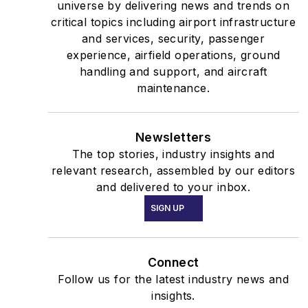
universe by delivering news and trends on
critical topics including airport infrastructure
and services, security, passenger
experience, airfield operations, ground
handling and support, and aircraft
maintenance.
Newsletters
The top stories, industry insights and
relevant research, assembled by our editors
and delivered to your inbox.
SIGN UP
Connect
Follow us for the latest industry news and
insights.