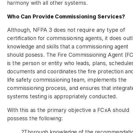
harmony with all other systems.
Who Can Provide Commissioning Services?
Although, NFPA 3 does not require any type of
certification for commissioning agents, it does outl
knowledge and skills that a commissioning agent
should posess. The Fire Commissioning Agent (F
is the person or entity who leads, plans, schedule
documents and coordinates the fire protection an
life safety commissioning team, implements the
commissioning process, and ensures that integrat
systems testing is appropriately conducted.
With this as the primary objective a FCxA should
possess the following:
?Thorough knowledge of the recommendati