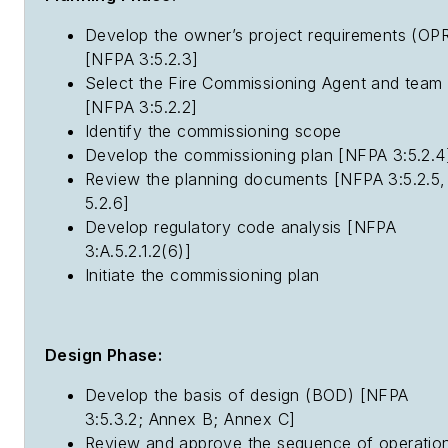
Develop the owner’s project requirements (OP
[NFPA 3:5.2.3]
Select the Fire Commissioning Agent and team
[NFPA 3:5.2.2]
Identify the commissioning scope
Develop the commissioning plan [NFPA 3:5.2.4
Review the planning documents [NFPA 3:5.2.5,
5.2.6]
Develop regulatory code analysis [NFPA
3:A.5.2.1.2(6)]
Initiate the commissioning plan
Design Phase:
Develop the basis of design (BOD) [NFPA
3:5.3.2; Annex B; Annex C]
Review and approve the sequence of operatio