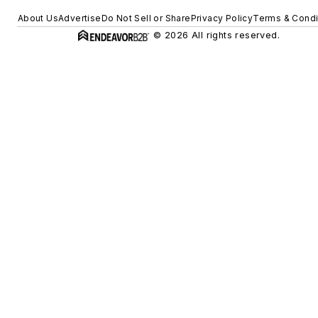
About Us
Advertise
Do Not Sell or Share
Privacy Policy
Terms & Condi
© 2026 All rights reserved.