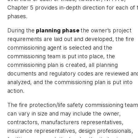
Chapter 5 provides in-depth direction for each of 
phases.
During the
planning phase
the owner’s project
requirements are laid out and developed, the fire
commissioning agent is selected and the
commissioning team is put into place, the
commissioning plan is created, all planning
documents and regulatory codes are reviewed an
analyzed, and the commissioning plan is put into
action.
The fire protection/life safety commissioning team
can vary in size and may include the owner,
contractors, manufacturers representatives,
insurance representatives, design professionals,