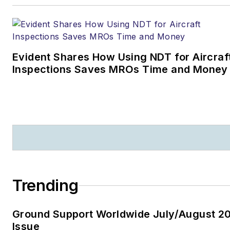
Evident Shares How Using NDT for Aircraf
Inspections Saves MROs Time and Money
Trending
Ground Support Worldwide July/August 2
Issue