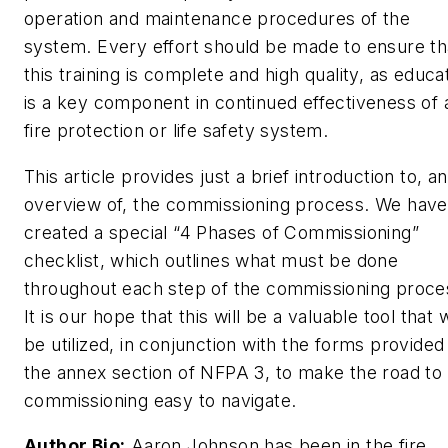
operation and maintenance procedures of the
system. Every effort should be made to ensure th
this training is complete and high quality, as educa
is a key component in continued effectiveness of 
fire protection or life safety system.
This article provides just a brief introduction to, a
overview of, the commissioning process. We have
created a special “4 Phases of Commissioning”
checklist, which outlines what must be done
throughout each step of the commissioning proce
It is our hope that this will be a valuable tool that w
be utilized, in conjunction with the forms provided 
the annex section of NFPA 3, to make the road to
commissioning easy to navigate.
Author Bio:
Aaron Johnson has been in the fire