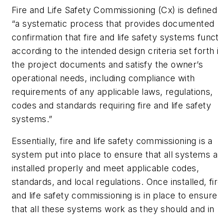
Fire and Life Safety Commissioning (Cx) is defined
“a systematic process that provides documented
confirmation that fire and life safety systems func
according to the intended design criteria set forth 
the project documents and satisfy the owner’s
operational needs, including compliance with
requirements of any applicable laws, regulations,
codes and standards requiring fire and life safety
systems.”
Essentially, fire and life safety commissioning is a
system put into place to ensure that all systems a
installed properly and meet applicable codes,
standards, and local regulations. Once installed, fi
and life safety commissioning is in place to ensure
that all these systems work as they should and in