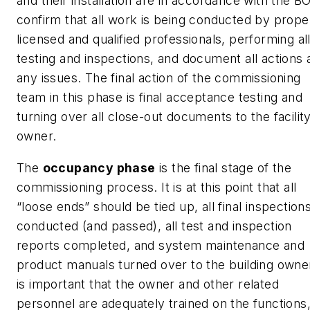
and their installation are in accordance with the B
confirm that all work is being conducted by prope
licensed and qualified professionals, performing al
testing and inspections, and document all actions 
any issues. The final action of the commissioning
team in this phase is final acceptance testing and
turning over all close-out documents to the facilit
owner.
The
occupancy phase
is the final stage of the
commissioning process. It is at this point that all
“loose ends” should be tied up, all final inspection
conducted (and passed), all test and inspection
reports completed, and system maintenance and
product manuals turned over to the building owner
is important that the owner and other related
personnel are adequately trained on the functions