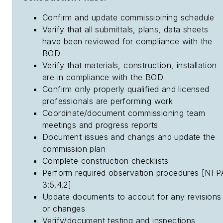
Confirm and update commissioining schedule
Verify that all submittals, plans, data sheets
have been reviewed for compliance with the
BOD
Verify that materials, construction, installation
are in compliance with the BOD
Confirm only properly qualified and licensed
professionals are performing work
Coordinate/document commissioning team
meetings and progress reports
Document issues and changs and update the
commission plan
Complete construction checklists
Perform required observation procedures [NFP
3:5.4.2]
Update documents to accout for any revisions
or changes
Verify/document testing and inspections