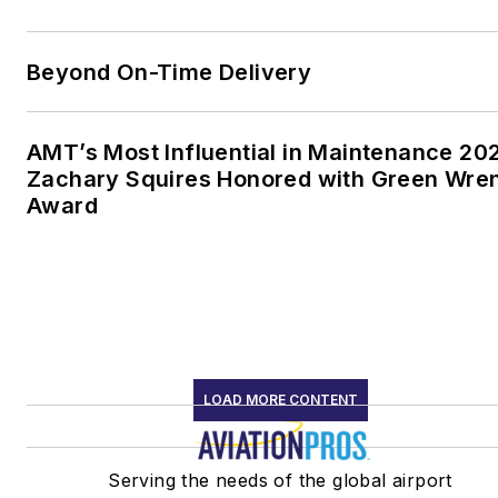
Beyond On-Time Delivery
AMT’s Most Influential in Maintenance 20
Zachary Squires Honored with Green Wre
Award
LOAD MORE CONTENT
Serving the needs of the global airport