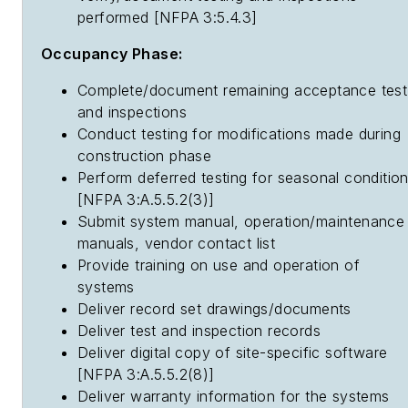
performed [NFPA 3:5.4.3]
Occupancy Phase:
Complete/document remaining acceptance test
and inspections
Conduct testing for modifications made during
construction phase
Perform deferred testing for seasonal conditio
[NFPA 3:A.5.5.2(3)]
Submit system manual, operation/maintenance
manuals, vendor contact list
Provide training on use and operation of
systems
Deliver record set drawings/documents
Deliver test and inspection records
Deliver digital copy of site-specific software
[NFPA 3:A.5.5.2(8)]
Deliver warranty information for the systems