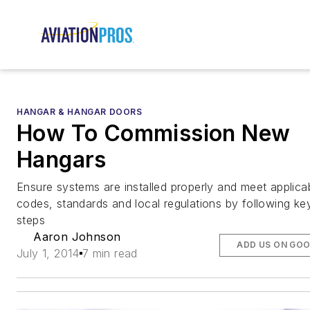
HANGAR & HANGAR DOORS
How To Commission New
Hangars
Ensure systems are installed properly and meet applica
codes, standards and local regulations by following ke
steps
Aaron Johnson
ADD US ON GO
July 1, 2014
7 min read