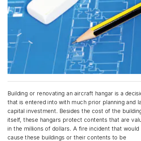
Building or renovating an aircraft hangar is a decis
that is entered into with much prior planning and l
capital investment. Besides the cost of the buildin
itself, these hangars protect contents that are val
in the millions of dollars. A fire incident that would
cause these buildings or their contents to be