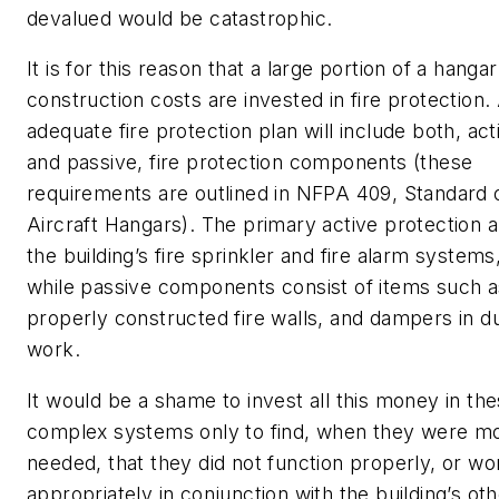
devalued would be catastrophic.
It is for this reason that a large portion of a hangar
construction costs are invested in fire protection.
adequate fire protection plan will include both, act
and passive, fire protection components (these
requirements are outlined in
NFPA 409, Standard 
Aircraft Hangars
). The primary active protection 
the building’s fire sprinkler and fire alarm systems
while passive components consist of items such a
properly constructed fire walls, and dampers in d
work.
It would be a shame to invest all this money in th
complex systems only to find, when they were m
needed, that they did not function properly, or wo
appropriately in conjunction with the building’s ot