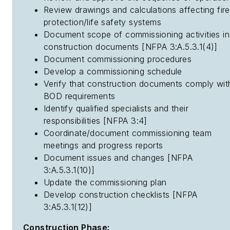
Review drawings and calculations affecting fire
protection/life safety systems
Document scope of commissioning activities in
construction documents [NFPA 3:A.5.3.1(4)]
Document commissioning procedures
Develop a commissioning schedule
Verify that construction documents comply wit
BOD requirements
Identify qualified specialists and their
responsibilities [NFPA 3:4]
Coordinate/document commissioning team
meetings and progress reports
Document issues and changes [NFPA
3:A.5.3.1(10)]
Update the commissioning plan
Develop construction checklists [NFPA
3:A5.3.1(12)]
Construction Phase: