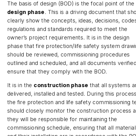
The basis of design (BOD) is the focal point of the
design phase
. This is a driving document that sh
clearly show the concepts, ideas, decisions, code
regulations and standards required to meet the
owner’s project requirements. It is in the design
phase that fire protection/life safety system draw
should be reviewed, commissioning procedures
outlined and scheduled, and all documents verified
ensure that they comply with the BOD.
It is in the
construction phase
that all systems a
delivered, installed and tested. During this proces
the fire protection and life safety commissioning 
should closely monitor the construction process 
they will be responsible for maintaining the
commissioning schedule, ensuring that all material