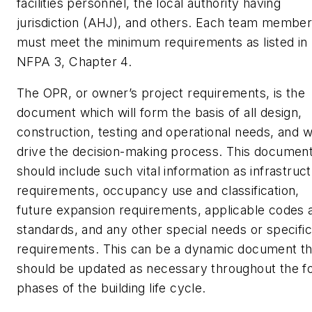
facilities personnel, the local authority having
jurisdiction (AHJ), and others. Each team membe
must meet the minimum requirements as listed in
NFPA 3, Chapter 4.
The OPR, or owner’s project requirements, is the
document which will form the basis of all design,
construction, testing and operational needs, and wi
drive the decision-making process. This documen
should include such vital information as infrastruc
requirements, occupancy use and classification,
future expansion requirements, applicable codes 
standards, and any other special needs or specific
requirements. This can be a dynamic document th
should be updated as necessary throughout the f
phases of the building life cycle.