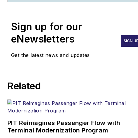
as a firefighter, then
transitioned to fire
prevention. He currently
Sign up for our
serves as fire marshal for a
Fortune 100 aircraft
eNewsletters
SIGN U
manufacturing corporation.
He also blogs about fire
Get the latest news and updates
protection and life safety
issues at
www.TheCodeCoach.com
.
Related
PIT Reimagines Passenger Flow with
Terminal Modernization Program