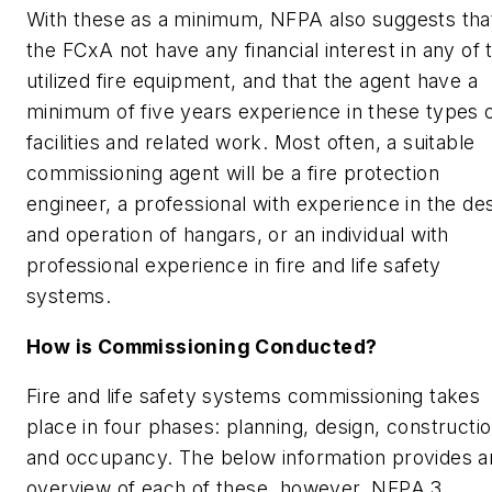
With these as a minimum, NFPA also suggests tha
the FCxA not have any financial interest in any of 
utilized fire equipment, and that the agent have a
minimum of five years experience in these types 
facilities and related work. Most often, a suitable
commissioning agent will be a fire protection
engineer, a professional with experience in the de
and operation of hangars, or an individual with
professional experience in fire and life safety
systems.
How is Commissioning Conducted?
Fire and life safety systems commissioning takes
place in four phases: planning, design, constructi
and occupancy. The below information provides a
overview of each of these, however, NFPA 3,