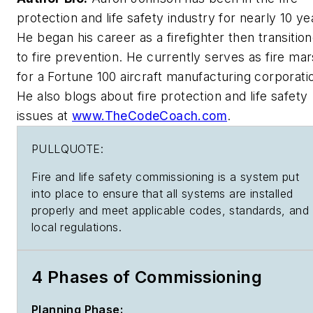
protection and life safety industry for nearly 10 ye
He began his career as a firefighter then transitio
to fire prevention. He currently serves as fire mar
for a Fortune 100 aircraft manufacturing corporati
He also blogs about fire protection and life safety
issues at
www.TheCodeCoach.com
.
PULLQUOTE:
Fire and life safety commissioning is a system put
into place to ensure that all systems are installed
properly and meet applicable codes, standards, and
local regulations.
4 Phases of Commissioning
Planning Phase: