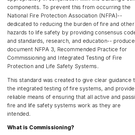
components. To prevent this from occurring the
National Fire Protection Association (NFPA)--
dedicated to reducing the burden of fire and other
hazards to life safety by providing consensus cod
and standards, research, and education-- produc
document
NFPA 3, Recommended Practice for
Commissioning and Integrated Testing of Fire
Protection and Life Safety Systems.
This standard was created to give clear guidance 
the integrated testing of fire systems, and provide
reliable means of ensuring that all active and pass
fire and life safety systems work as they are
intended.
What is Commissioning?