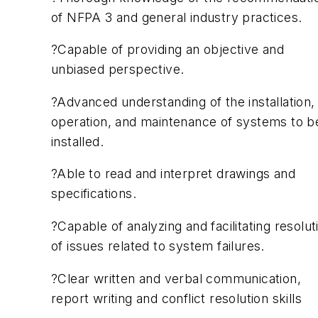
of NFPA 3 and general industry practices.
?Capable of providing an objective and
unbiased perspective.
?Advanced understanding of the installation,
operation, and maintenance of systems to b
installed.
?Able to read and interpret drawings and
specifications.
?Capable of analyzing and facilitating resolut
of issues related to system failures.
?Clear written and verbal communication,
report writing and conflict resolution skills