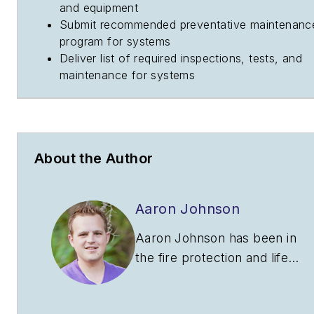
and equipment
Submit recommended preventative maintenanc
program for systems
Deliver list of required inspections, tests, and
maintenance for systems
About the Author
Aaron Johnson
Aaron Johnson has been in
the fire protection and life
safety industry for nearly 10
years. He began his career