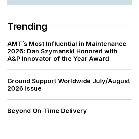
Trending
AMT’s Most Influential in Maintenance
2026: Dan Szymanski Honored with
A&P Innovator of the Year Award
Ground Support Worldwide July/August
2026 Issue
Beyond On-Time Delivery