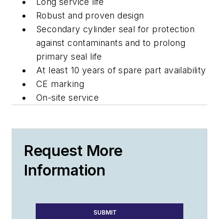
Long service life
Robust and proven design
Secondary cylinder seal for protection
against contaminants and to prolong
primary seal life
At least 10 years of spare part availability
CE marking
On-site service
Request More
Information
SUBMIT