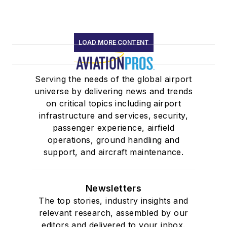
LOAD MORE CONTENT
Serving the needs of the global airport
universe by delivering news and trends
on critical topics including airport
infrastructure and services, security,
passenger experience, airfield
operations, ground handling and
support, and aircraft maintenance.
Newsletters
The top stories, industry insights and
relevant research, assembled by our
editors and delivered to your inbox.