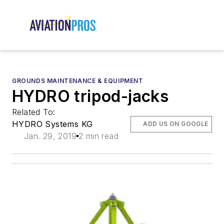
GROUNDS MAINTENANCE & EQUIPMENT
HYDRO tripod-jacks
Related To:
HYDRO Systems KG
ADD US ON GOOGLE
Jan. 29, 2019
2 min read