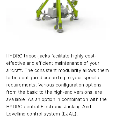
HYDRO tripod-jacks facilitate highly cost-
effective and efficient maintenance of your
aircraft. The consistent modularity allows them
to be configured according to your specific
requirements. Various conﬁguration options,
from the basic to the high-end versions, are
available. As an option in combination with the
HYDRO central Electronic Jacking And
Levelling control system (EJAL).