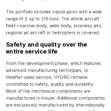
The portfolio includes tripod-jacks with a wide
range of 2 up to 210 tons. The whole aircraft
fleet—narrow-body, wide-body, business jets,
regional jet aircraft or helicopters is covered.
Safety and quality over the
entire service life
From the development phase, which features
advanced manufacturing techniques, to
theafter-sales service, HYDRO remains
committed to safety, quality and durability.
Most of the mechanical components are
manufactured in-house. Additional components
are exclusively manufactured by internationally