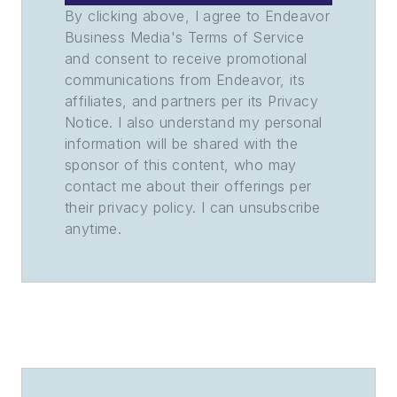
By clicking above, I agree to Endeavor
Business Media's Terms of Service
and consent to receive promotional
communications from Endeavor, its
affiliates, and partners per its Privacy
Notice. I also understand my personal
information will be shared with the
sponsor of this content, who may
contact me about their offerings per
their privacy policy. I can unsubscribe
anytime.