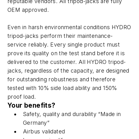
reputable vendors. All tripod-jacks are fully
OEM approved.
Even in harsh environmental conditions HYDRO
tripod-jacks perform their maintenance-
service reliably. Every single product must
prove its quality on the test stand before it is
delivered to the customer. All HYDRO tripod-
jacks, regardless of the capacity, are designed
for outstanding robustness and therefore
tested with 10% side load ability and 150%
proof load.
Your benefits?
Safety, quality and durability “Made in
Germany”
Airbus validated