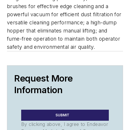
brushes for effective edge cleaning and a
powerful vacuum for efficient dust filtration for
versatile cleaning performance; a high-dump
hopper that eliminates manual lifting; and
fume-free operation to maintain both operator
safety and environmental air quality.
Request More
Information
SUBMIT
By clicking above, I agree to Endeavor