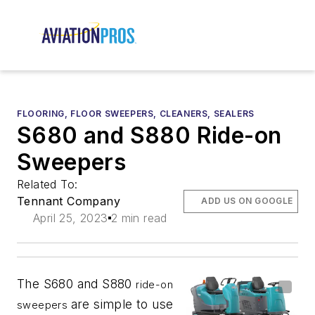
FLOORING, FLOOR SWEEPERS, CLEANERS, SEALERS
S680 and S880 Ride-on
Sweepers
Related To:
Tennant Company
ADD US ON GOOGLE
April 25, 2023
2 min read
The S680 and S880
ride-on
are simple to use
sweepers