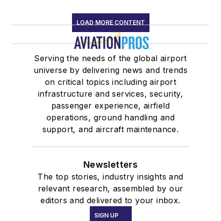
LOAD MORE CONTENT
Serving the needs of the global airport
universe by delivering news and trends
on critical topics including airport
infrastructure and services, security,
passenger experience, airfield
operations, ground handling and
support, and aircraft maintenance.
Newsletters
The top stories, industry insights and
relevant research, assembled by our
editors and delivered to your inbox.
SIGN UP