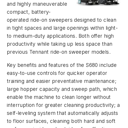
and highly maneuverable
compact, battery-
operated ride-on sweepers designed to clean
in tight spaces and large openings within light-
to medium-duty applications. Both offer high
productivity while taking up less space than
previous Tennant ride-on sweeper models.
Key benefits and features of the S680 include
easy-to-use controls for quicker operator
training and easier preventative maintenance;
large hopper capacity and sweep path, which
enable the machine to clean longer without
interruption for greater cleaning productivity; a
self-leveling system that automatically adjusts
to floor surfaces, cleaning both hard and soft