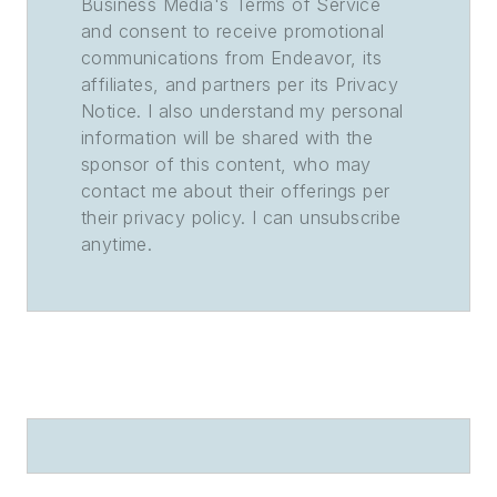
Business Media's Terms of Service
and consent to receive promotional
communications from Endeavor, its
affiliates, and partners per its Privacy
Notice. I also understand my personal
information will be shared with the
sponsor of this content, who may
contact me about their offerings per
their privacy policy. I can unsubscribe
anytime.