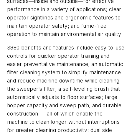
surfaces—inside and outside—for effective
performance in a variety of applications; clear
operator sightlines and ergonomic features to
maintain operator safety; and fume-free
operation to maintain environmental air quality.
S880 benefits and features include easy-to-use
controls for quicker operator training and
easier preventative maintenance; an automatic
filter cleaning system to simplify maintenance
and reduce machine downtime while cleaning
the sweeper’s filter; a self-leveling brush that
automatically adjusts to floor surfaces; large
hopper capacity and sweep path, and durable
construction — all of which enable the
machine to clean longer without interruptions
for greater cleaning productivity; dual side