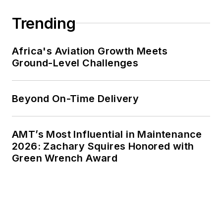
Trending
Africa's Aviation Growth Meets
Ground-Level Challenges
Beyond On-Time Delivery
AMT’s Most Influential in Maintenance
2026: Zachary Squires Honored with
Green Wrench Award