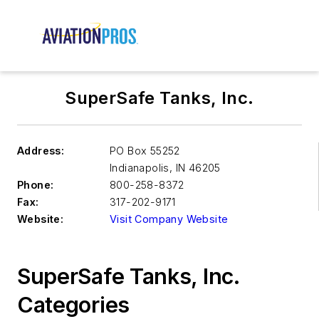
SuperSafe Tanks, Inc.
Address:
PO Box 55252
Indianapolis
,
IN 46205
Phone:
800-258-8372
Fax:
317-202-9171
Website:
Visit Company Website
SuperSafe Tanks, Inc.
Categories