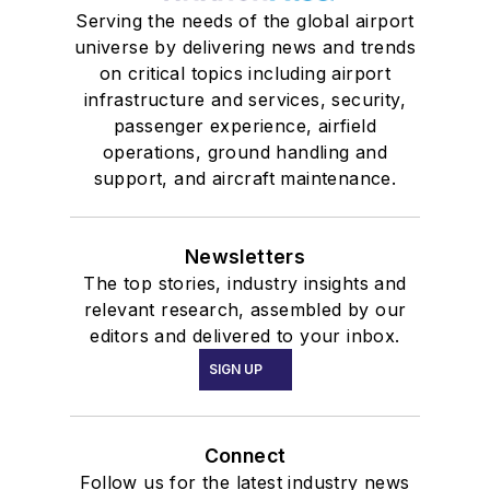
Serving the needs of the global airport
universe by delivering news and trends
on critical topics including airport
infrastructure and services, security,
passenger experience, airfield
operations, ground handling and
support, and aircraft maintenance.
Newsletters
The top stories, industry insights and
relevant research, assembled by our
editors and delivered to your inbox.
SIGN UP
Connect
Follow us for the latest industry news