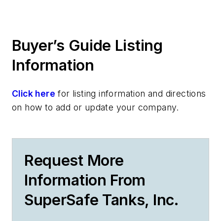
Buyer’s Guide Listing
Information
Click here
for listing information and directions
on how to add or update your company.
Request More
Information From
SuperSafe Tanks, Inc.