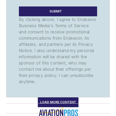
SUBMIT
By clicking above, I agree to Endeavor
Business Media's Terms of Service
and consent to receive promotional
communications from Endeavor, its
affiliates, and partners per its Privacy
Notice. I also understand my personal
information will be shared with the
sponsor of this content, who may
contact me about their offerings per
their privacy policy. I can unsubscribe
anytime.
LOAD MORE CONTENT