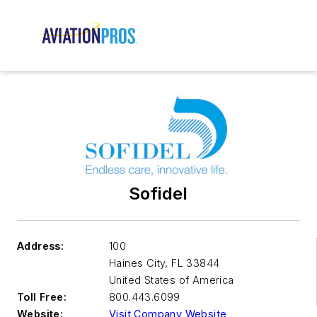
Sofidel
Address:
100
Haines City
,
FL 33844
United States of America
Toll Free:
800.443.6099
Website:
Visit Company Website