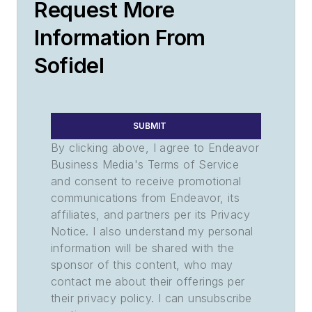
Request More
Information From
Sofidel
SUBMIT
By clicking above, I agree to Endeavor
Business Media's Terms of Service
and consent to receive promotional
communications from Endeavor, its
affiliates, and partners per its Privacy
Notice. I also understand my personal
information will be shared with the
sponsor of this content, who may
contact me about their offerings per
their privacy policy. I can unsubscribe