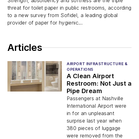
Strength, absorbency and softness are the triple
threat for toilet paper in public restrooms, according
to a new survey from Sofidel, a leading global
provider of paper for hygienic...
Articles
AIRPORT INFRASTRUCTURE &
OPERATIONS
A Clean Airport
Restroom: Not Just a
Pipe Dream
Passengers at Nashville
International Airport were
in for an unpleasant
surprise last year when
380 pieces of luggage
were removed from the