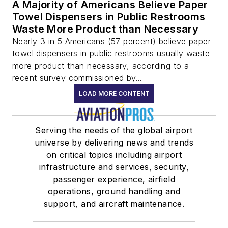
A Majority of Americans Believe Paper
Towel Dispensers in Public Restrooms
Waste More Product than Necessary
Nearly 3 in 5 Americans (57 percent) believe paper
towel dispensers in public restrooms usually waste
more product than necessary, according to a
recent survey commissioned by...
LOAD MORE CONTENT
Serving the needs of the global airport
universe by delivering news and trends
on critical topics including airport
infrastructure and services, security,
passenger experience, airfield
operations, ground handling and
support, and aircraft maintenance.