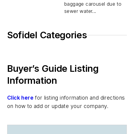
baggage carousel due to
sewer water...
Sofidel Categories
Buyer’s Guide Listing
Information
Click here
for listing information and directions
on how to add or update your company.