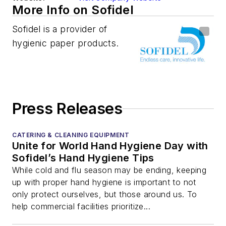
More Info on Sofidel
Sofidel is a provider of
hygienic paper products.
Press Releases
CATERING & CLEANING EQUIPMENT
Unite for World Hand Hygiene Day with
Sofidel’s Hand Hygiene Tips
While cold and flu season may be ending, keeping
up with proper hand hygiene is important to not
only protect ourselves, but those around us. To
help commercial facilities prioritize...