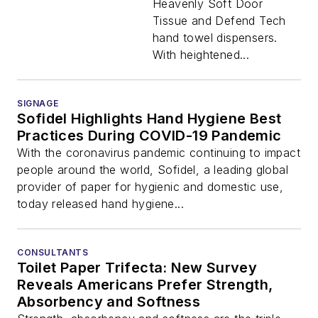
Heavenly Soft Door
Tissue and Defend Tech
hand towel dispensers.
With heightened...
SIGNAGE
Sofidel Highlights Hand Hygiene Best
Practices During COVID-19 Pandemic
With the coronavirus pandemic continuing to impact
people around the world, Sofidel, a leading global
provider of paper for hygienic and domestic use,
today released hand hygiene...
CONSULTANTS
Toilet Paper Trifecta: New Survey
Reveals Americans Prefer Strength,
Absorbency and Softness