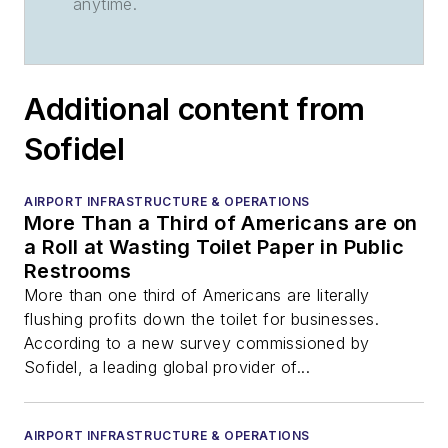
anytime.
Additional content from
Sofidel
AIRPORT INFRASTRUCTURE & OPERATIONS
More Than a Third of Americans are on
a Roll at Wasting Toilet Paper in Public
Restrooms
More than one third of Americans are literally
flushing profits down the toilet for businesses.
According to a new survey commissioned by
Sofidel, a leading global provider of...
AIRPORT INFRASTRUCTURE & OPERATIONS