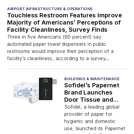
AIRPORT INFRASTRUCTURE & OPERATIONS
Touchless Restroom Features Improve
Majority of Americans’ Perceptions of
Facility Cleanliness, Survey Finds
Three in five Americans (60 percent) say
automated paper towel dispensers in public
restrooms would improve their perception of a
facility’s cleanliness, according to a survey...
BUILDINGS & MAINTENANCE
Sofidel’s Papernet
Brand Launches
Door Tissue and
Dispensers to
Sofidel, a leading global
Enhance Restroom
provider of paper for
Hygiene
hygienic and domestic
use, launched its Papernet