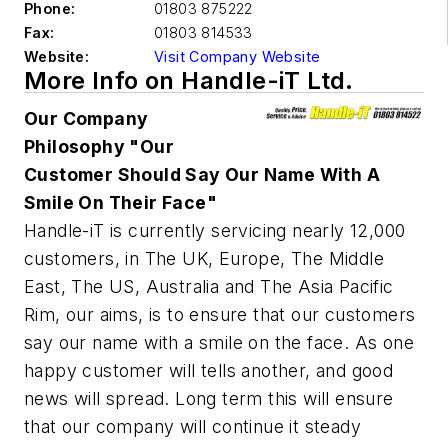
Phone:
01803 875222
Fax:
01803 814533
Website:
Visit Company Website
More Info on Handle-iT Ltd.
Our Company
Philosophy "Our
Customer Should Say Our Name With A
Smile On Their Face"
Handle-iT is currently servicing nearly 12,000
customers, in The UK, Europe, The Middle
East, The US, Australia and The Asia Pacific
Rim, our aims, is to ensure that our customers
say our name with a smile on the face. As one
happy customer will tells another, and good
news will spread. Long term this will ensure
that our company will continue it steady