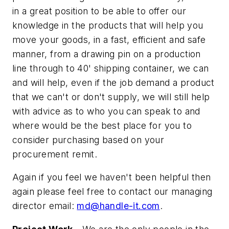
in a great position to be able to offer our
knowledge in the products that will help you
move your goods, in a fast, efficient and safe
manner, from a drawing pin on a production
line through to 40' shipping container, we can
and will help, even if the job demand a product
that we can't or don't supply, we will still help
with advice as to who you can speak to and
where would be the best place for you to
consider purchasing based on your
procurement remit.
Again if you feel we haven't been helpful then
again please feel free to contact our managing
director email:
md@handle-it.com
.