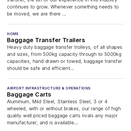
continues to grow. Whenever something needs to
be moved, we are there ...
HOME
Baggage Transfer Trailers
Heavy duty baggage transfer trolleys, of all shapes
and sizes, from 500kg capacity through to 5000kg
capacities, hand drawn or towed, baggage transfer
should be safe and efficient...
AIRPORT INFRASTRUCTURE & OPERATIONS
Baggage Carts
Aluminium, Mild Steel, Stainless Steel, 3 or 4
wheeled, with or without brakes, our range of high
quality well priced baggage carts rivals any major
manufacturer, and is available...