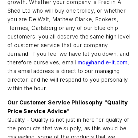
growth. Whether your company is Fred in A
Shed Ltd who will buy one trolley, or whether
you are De Walt, Mathew Clarke, Bookers,
Hermes, Carlsberg or any of our blue chip
customers, you all deserve the same high level
of customer service that our company
demand. If you feel we have let you down, and
therefore ourselves, email
md@handle-it.com
,
this email address is direct to our managing
director, and he will respond to you personally
within the hour.
Our Customer Service Philosophy "Quality
Price Service Advice"
Quality - Quality is not just in here for quality of
the products that we supply, as this would be
misleading, some of the products that we