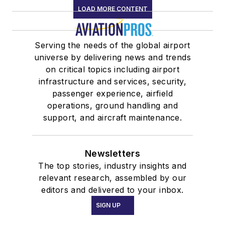
LOAD MORE CONTENT
Serving the needs of the global airport
universe by delivering news and trends
on critical topics including airport
infrastructure and services, security,
passenger experience, airfield
operations, ground handling and
support, and aircraft maintenance.
Newsletters
The top stories, industry insights and
relevant research, assembled by our
editors and delivered to your inbox.
SIGN UP