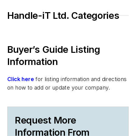
Handle-iT Ltd. Categories
Buyer’s Guide Listing
Information
Click here
for listing information and directions
on how to add or update your company.
Request More
Information From