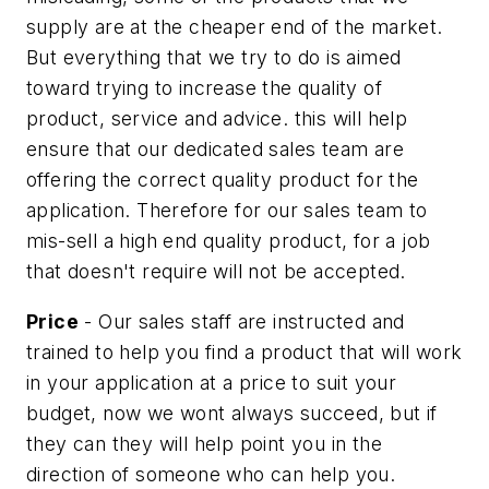
supply are at the cheaper end of the market.
But everything that we try to do is aimed
toward trying to increase the quality of
product, service and advice. this will help
ensure that our dedicated sales team are
offering the correct quality product for the
application. Therefore for our sales team to
mis-sell a high end quality product, for a job
that doesn't require will not be accepted.
Price
- Our sales staff are instructed and
trained to help you find a product that will work
in your application at a price to suit your
budget, now we wont always succeed, but if
they can they will help point you in the
direction of someone who can help you.