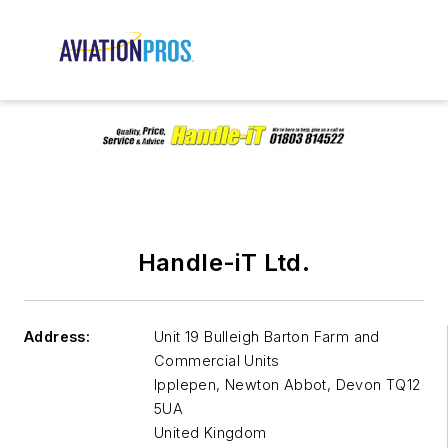
Handle-iT Ltd.
Address:
Unit 19 Bulleigh Barton Farm and
Commercial Units
Ipplepen, Newton Abbot
,
Devon TQ12
5UA
United Kingdom