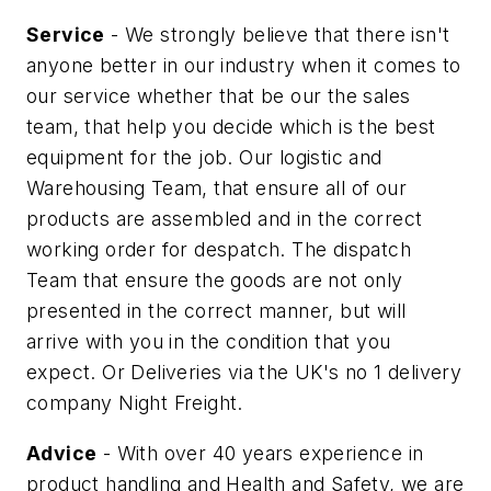
Service
- We strongly believe that there isn't
anyone better in our industry when it comes to
our service whether that be our the sales
team, that help you decide which is the best
equipment for the job. Our logistic and
Warehousing Team, that ensure all of our
products are assembled and in the correct
working order for despatch. The dispatch
Team that ensure the goods are not only
presented in the correct manner, but will
arrive with you in the condition that you
expect. Or Deliveries via the UK's no 1 delivery
company Night Freight.
Advice
- With over 40 years experience in
product handling and Health and Safety, we are