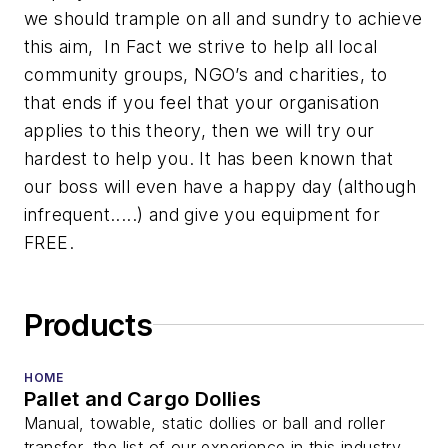
we should trample on all and sundry to achieve
this aim, In Fact we strive to help all local
community groups, NGO’s and charities, to
that ends if you feel that your organisation
applies to this theory, then we will try our
hardest to help you. It has been known that
our boss will even have a happy day (although
infrequent.....) and give you equipment for
FREE.
Products
HOME
Pallet and Cargo Dollies
Manual, towable, static dollies or ball and roller
transfer, the list of our experience in this industry