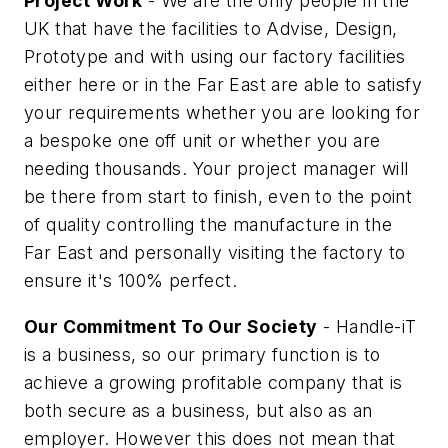
Project Work
- We are the only people in the
UK that have the facilities to Advise, Design,
Prototype and with using our factory facilities
either here or in the Far East are able to satisfy
your requirements whether you are looking for
a bespoke one off unit or whether you are
needing thousands. Your project manager will
be there from start to finish, even to the point
of quality controlling the manufacture in the
Far East and personally visiting the factory to
ensure it's 100% perfect.
Our Commitment To Our Society
- Handle-iT
is a business, so our primary function is to
achieve a growing profitable company that is
both secure as a business, but also as an
employer. However this does not mean that