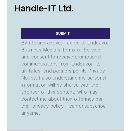
Handle-iT Ltd.
SUBMIT
By clicking above, I agree to Endeavor
Business Media's Terms of Service
and consent to receive promotional
communications from Endeavor, its
affiliates, and partners per its Privacy
Notice. I also understand my personal
information will be shared with the
sponsor of this content, who may
contact me about their offerings per
their privacy policy. I can unsubscribe
anytime.