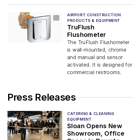
AIRPORT CONSTRUCTION
PRODUCTS & EQUIPMENT
TruFlush
Flushometer
The TruFlush Flushometer
is wall-mounted, chrome
and manual and sensor
activated. It is designed for
commercial restrooms.
Press Releases
CATERING & CLEANING
EQUIPMENT
Sloan Opens New
Showroom, Office