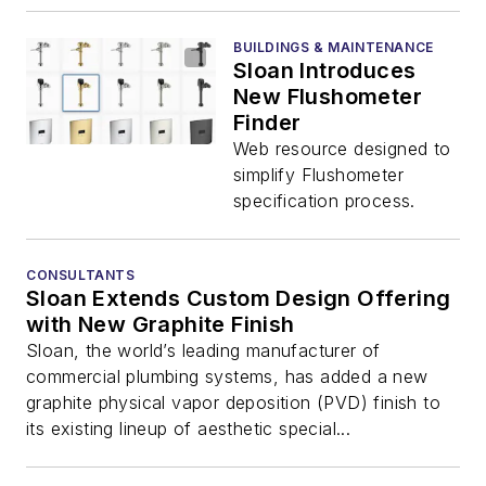
BUILDINGS & MAINTENANCE
Sloan Introduces
New Flushometer
Finder
Web resource designed to
simplify Flushometer
specification process.
CONSULTANTS
Sloan Extends Custom Design Offering
with New Graphite Finish
Sloan, the world’s leading manufacturer of
commercial plumbing systems, has added a new
graphite physical vapor deposition (PVD) finish to
its existing lineup of aesthetic special...