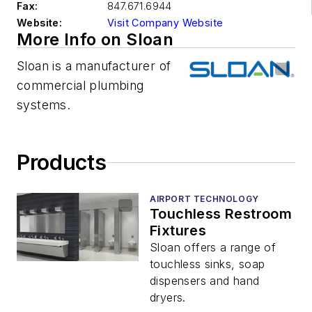
Fax:
847.671.6944
Website:
Visit Company Website
More Info on Sloan
Sloan is a manufacturer of
commercial plumbing
systems.
Products
AIRPORT TECHNOLOGY
Touchless Restroom
Fixtures
Sloan offers a range of
touchless sinks, soap
dispensers and hand
dryers.