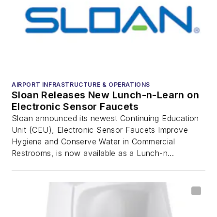
AIRPORT INFRASTRUCTURE & OPERATIONS
Sloan Releases New Lunch-n-Learn on
Electronic Sensor Faucets
Sloan announced its newest Continuing Education
Unit (CEU), Electronic Sensor Faucets Improve
Hygiene and Conserve Water in Commercial
Restrooms, is now available as a Lunch-n...