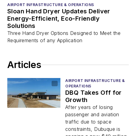
AIRPORT INFRASTRUCTURE & OPERATIONS
Sloan Hand Dryer Updates Deliver
Energy-Efficient, Eco-Friendly
Solutions
Three Hand Dryer Options Designed to Meet the
Requirements of any Application
Articles
AIRPORT INFRASTRUCTURE &
OPERATIONS
DBQ Takes Off for
Growth
After years of losing
passenger and aviation
traffic due to space
constraints, Dubuque is