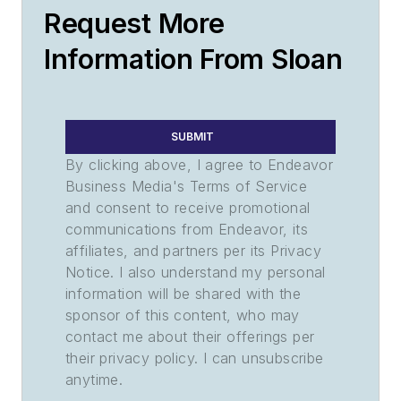
Request More
Information From Sloan
SUBMIT
By clicking above, I agree to Endeavor
Business Media's Terms of Service
and consent to receive promotional
communications from Endeavor, its
affiliates, and partners per its Privacy
Notice. I also understand my personal
information will be shared with the
sponsor of this content, who may
contact me about their offerings per
their privacy policy. I can unsubscribe
anytime.