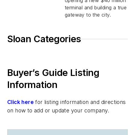
opening a new $40 million
terminal and building a true
gateway to the city.
Sloan Categories
Buyer’s Guide Listing
Information
Click here
for listing information and directions
on how to add or update your company.