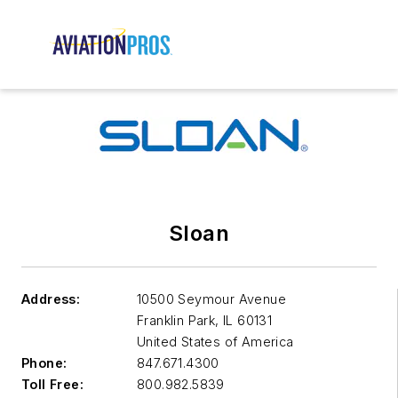
Sloan
Address:
10500 Seymour Avenue
Franklin Park
,
IL 60131
United States of America
Phone:
847.671.4300
Toll Free:
800.982.5839