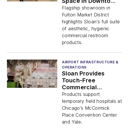
Space in Downtown
Chicago
Flagship showroom in
Fulton Market District
highlights Sloan’s full suite
of aesthetic, hygienic
commercial restroom
products.
AIRPORT INFRASTRUCTURE &
OPERATIONS
Sloan Provides
Touch-Free
Commercial
Restroom Products
Products support
to Aid in COVID-19
temporary field hospitals at
Relief Efforts
Chicago’s McCormick
Place Convention Center
and Yale.