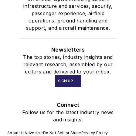
infrastructure and services, security,
passenger experience, airfield
operations, ground handling and
support, and aircraft maintenance.
Newsletters
The top stories, industry insights and
relevant research, assembled by our
editors and delivered to your inbox.
SIGN UP
Connect
Follow us for the latest industry news
and insights.
About Us
Advertise
Do Not Sell or Share
Privacy Policy