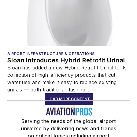
AIRPORT INFRASTRUCTURE & OPERATIONS
Sloan Introduces Hybrid Retrofit Urinal
Sloan has added a new Hybrid Retrofit Urinal to its
collection of high-efficiency products that cut
water use and make it easy to replace existing
urinals — both traditional flushing...
LOAD MORE CONTENT
Serving the needs of the global airport
universe by delivering news and trends
on critical topics including airport