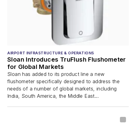
AIRPORT INFRASTRUCTURE & OPERATIONS
Sloan Introduces TruFlush Flushometer
for Global Markets
Sloan has added to its product line a new
flushometer specifically designed to address the
needs of a number of global markets, including
India, South America, the Middle East...