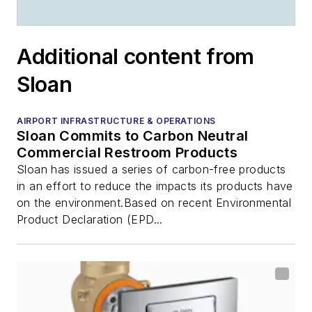
Additional content from
Sloan
AIRPORT INFRASTRUCTURE & OPERATIONS
Sloan Commits to Carbon Neutral
Commercial Restroom Products
Sloan has issued a series of carbon-free products
in an effort to reduce the impacts its products have
on the environment.Based on recent Environmental
Product Declaration (EPD...