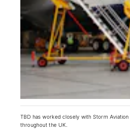
TBD
has worked closely with Storm Aviation o
throughout the UK.