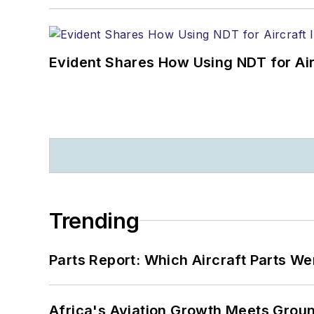
Evident Shares How Using NDT for A
Trending
Parts Report: Which Aircraft Parts W
Africa's Aviation Growth Meets Grou