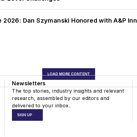
ce 2026: Dan Szymanski Honored with A&P Inn
LOAD MORE CONTENT
Newsletters
The top stories, industry insights and relevant
research, assembled by our editors and
delivered to your inbox.
SIGN UP