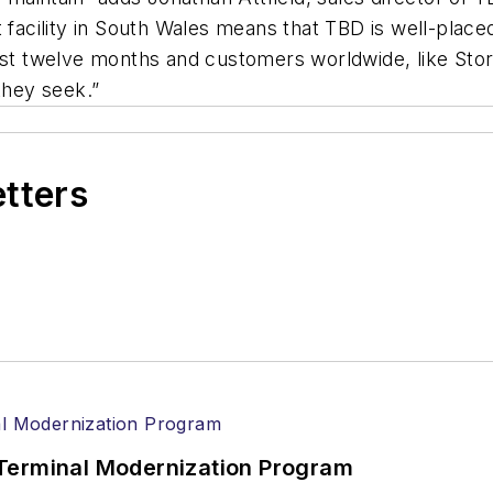
st facility in South Wales means that TBD is well-pl
last twelve months and
customers worldwide, like Sto
 they seek.”
etters
Terminal Modernization Program