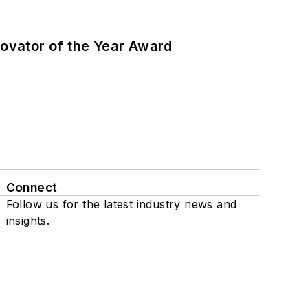
ovator of the Year Award
Connect
Follow us for the latest industry news and
insights.