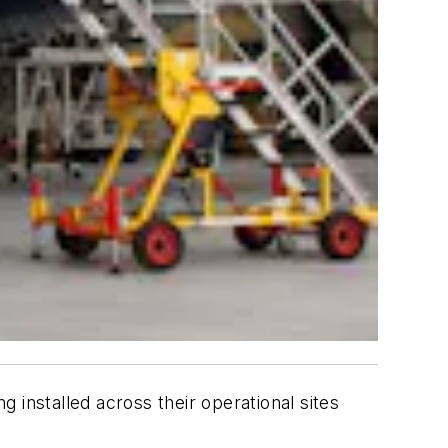
 installed across their operational sites