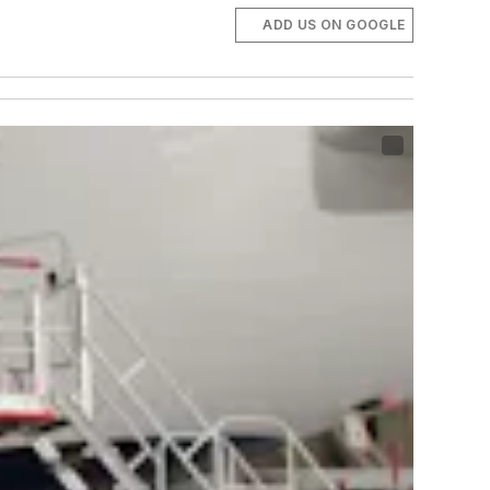
ADD US ON GOOGLE