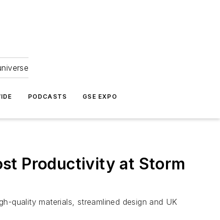
universe
IDE
PODCASTS
GSE EXPO
st Productivity at Storm
gh-quality materials, streamlined design and UK