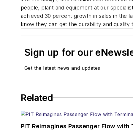
people, plant and equipment at our speciali
achieved 30 percent growth in sales in the 
know they can get the durability and quality
Sign up for our eNewsl
Get the latest news and updates
Related
PIT Reimagines Passenger Flow with 