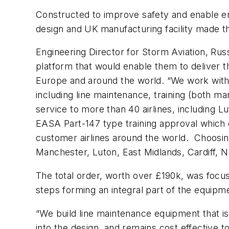
Constructed to improve safety and enable eng
design and UK manufacturing facility made th
Engineering Director for Storm Aviation, Rus
platform that would enable them to deliver t
Europe and around the world. “We work with t
including line maintenance, training (both
service to more than 40 airlines, including 
EASA Part-147 type training approval which e
customer airlines around the world. Choosing
Manchester, Luton, East Midlands, Cardiff,
The total order, worth over £190k, was focu
steps forming an integral part of the equipm
“We build line maintenance equipment that is
into the design, and remains cost effective t