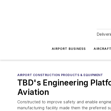
Deliver
AIRPORT BUSINESS
AIRCRAF
AIRPORT CONSTRUCTION PRODUCTS & EQUIPMENT
TBD's Engineering Platf
Aviation
Constructed to improve safety and enable enginee
manufacturing facility made them the preferred sup