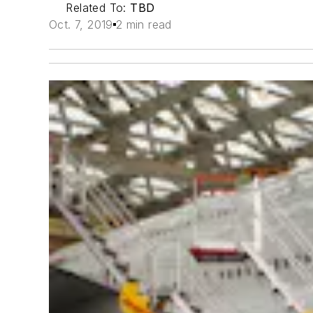
Related To:
TBD
Oct. 7, 2019
2 min read