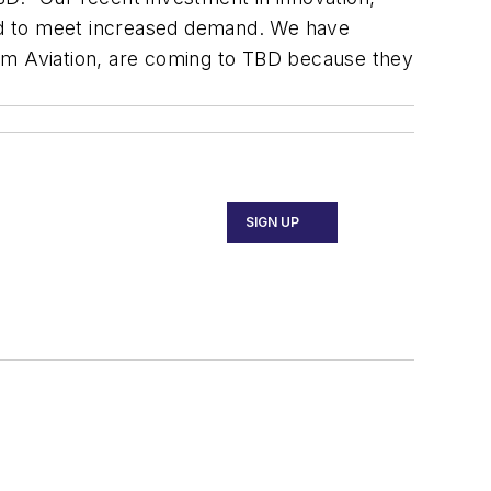
aced to meet increased demand. We have
rm Aviation, are coming to TBD because they
SIGN UP