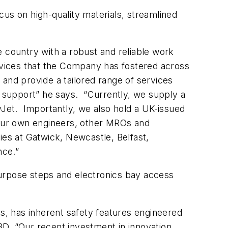
us on high-quality materials, streamlined
e country with a robust and reliable work
ervices that the Company has fostered across
and provide a tailored range of services
 support” he says. “Currently, we supply a
yJet. Importantly, we also hold a UK-issued
our own engineers,
other MROs and
ies at Gatwick, Newcastle, Belfast,
nce.”
purpose steps and electronics bay access
rs, has inherent safety features engineered
TBD. “Our recent investment in innovation,