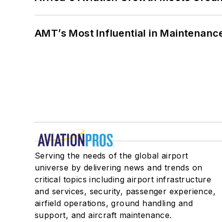
AMT’s Most Influential in Maintenan
Serving the needs of the global airport
universe by delivering news and trends on
critical topics including airport infrastructure
and services, security, passenger experience,
airfield operations, ground handling and
support, and aircraft maintenance.