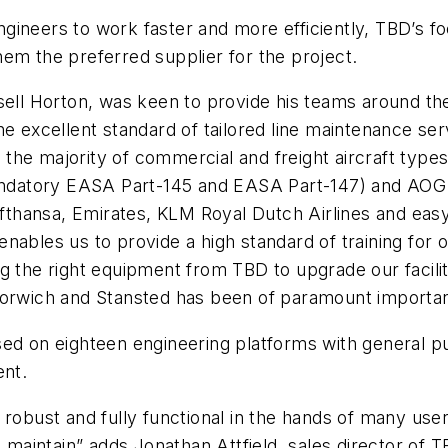
ineers to work faster and more efficiently, TBD’s foc
em the preferred supplier for the project.
sell Horton, was keen to provide his teams around th
he excellent standard of tailored line maintenance s
he majority of commercial and freight aircraft types 
 mandatory EASA Part-145 and EASA Part-147) and AOG
Lufthansa, Emirates, KLM Royal Dutch Airlines and eas
nables us to provide a high standard of training for 
 the right equipment from TBD to upgrade our facilit
 Norwich and Stansted has been of paramount importa
sed on eighteen engineering platforms with general 
ent.
 robust and fully functional in the hands of many use
o maintain” adds Jonathan Attfield, sales director of 