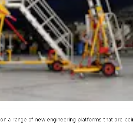
n a range of new engineering platforms that are being