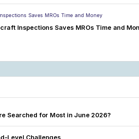
ircraft Inspections Saves MROs Time and Mo
ere Searched for Most in June 2026?
nd-Level Challenges