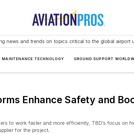
ing news and trends on topics critical to the global airport 
T MAINTENANCE TECHNOLOGY
GROUND SUPPORT WORLDW
orms Enhance Safety and Boo
rs to work faster and more efficiently, TBD’s focus on hi
plier for the project.