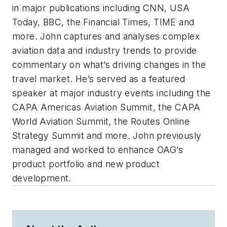
in major publications including CNN, USA
Today, BBC, the Financial Times, TIME and
more. John captures and analyses complex
aviation data and industry trends to provide
commentary on what’s driving changes in the
travel market. He’s served as a featured
speaker at major industry events including the
CAPA Americas Aviation Summit, the CAPA
World Aviation Summit, the Routes Online
Strategy Summit and more. John previously
managed and worked to enhance OAG’s
product portfolio and new product
development.