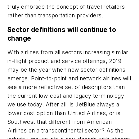
truly embrace the concept of travel retailers
rather than transportation providers.
Sector definitions will continue to
change
With airlines from all sectors increasing similar
in-flight product and service offerings, 2019
may be the year when new sector definitions
emerge. Point-to-point and network airlines will
see a more reflective set of descriptors than
the current low-cost and legacy terminology
we use today. After all, is JetBlue always a
lower cost option than United Airlines, or is
Southwest that different from American
Airlines on a transcontinental sector? As the