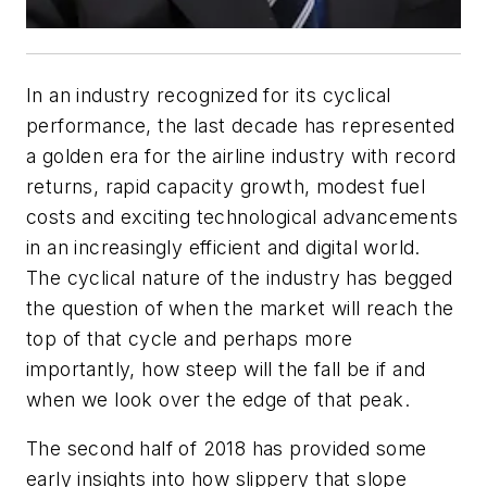
In an industry recognized for its cyclical
performance, the last decade has represented
a golden era for the airline industry with record
returns, rapid capacity growth, modest fuel
costs and exciting technological advancements
in an increasingly efficient and digital world.
The cyclical nature of the industry has begged
the question of when the market will reach the
top of that cycle and perhaps more
importantly, how steep will the fall be if and
when we look over the edge of that peak.
The second half of 2018 has provided some
early insights into how slippery that slope