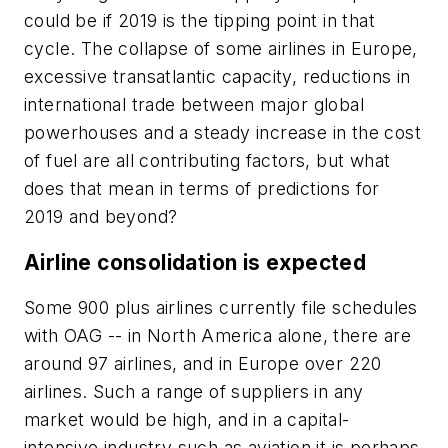
could be if 2019 is the tipping point in that
cycle. The collapse of some airlines in Europe,
excessive transatlantic capacity, reductions in
international trade between major global
powerhouses and a steady increase in the cost
of fuel are all contributing factors, but what
does that mean in terms of predictions for
2019 and beyond?
Airline consolidation is expected
Some 900 plus airlines currently file schedules
with OAG -- in North America alone, there are
around 97 airlines, and in Europe over 220
airlines. Such a range of suppliers in any
market would be high, and in a capital-
intensive industry such as aviation it is perhaps