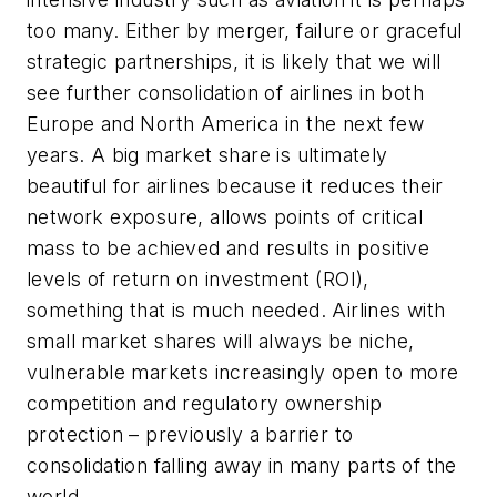
too many. Either by merger, failure or graceful
strategic partnerships, it is likely that we will
see further consolidation of airlines in both
Europe and North America in the next few
years. A big market share is ultimately
beautiful for airlines because it reduces their
network exposure, allows points of critical
mass to be achieved and results in positive
levels of return on investment (ROI),
something that is much needed. Airlines with
small market shares will always be niche,
vulnerable markets increasingly open to more
competition and regulatory ownership
protection – previously a barrier to
consolidation falling away in many parts of the
world.