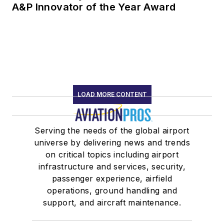
A&P Innovator of the Year Award
LOAD MORE CONTENT
Serving the needs of the global airport
universe by delivering news and trends
on critical topics including airport
infrastructure and services, security,
passenger experience, airfield
operations, ground handling and
support, and aircraft maintenance.