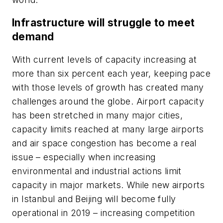
Infrastructure will struggle to meet
demand
With current levels of capacity increasing at
more than six percent each year, keeping pace
with those levels of growth has created many
challenges around the globe. Airport capacity
has been stretched in many major cities,
capacity limits reached at many large airports
and air space congestion has become a real
issue – especially when increasing
environmental and industrial actions limit
capacity in major markets. While new airports
in Istanbul and Beijing will become fully
operational in 2019 – increasing competition