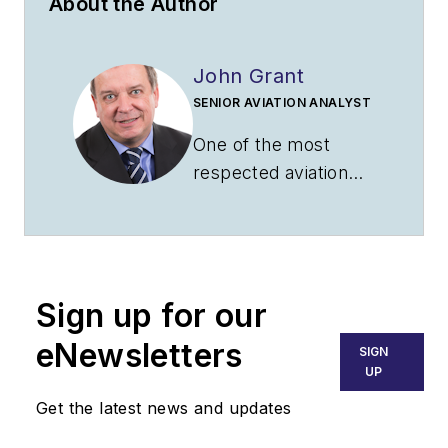
About the Author
John Grant
SENIOR AVIATION ANALYST
One of the most
respected aviation
experts in the
industry, John’s
analysis has been
featured in major
Sign up for our
publications including
CNN, USA Today,
eNewsletters
SIGN
BBC, the Financial
UP
Times, TIME and
Get the latest news and updates
more. John captures