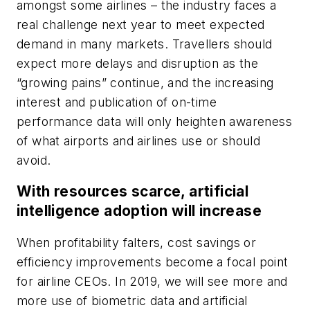
amongst some airlines – the industry faces a
real challenge next year to meet expected
demand in many markets. Travellers should
expect more delays and disruption as the
“growing pains” continue, and the increasing
interest and publication of on-time
performance data will only heighten awareness
of what airports and airlines use or should
avoid.
With resources scarce, artificial
intelligence adoption will increase
When profitability falters, cost savings or
efficiency improvements become a focal point
for airline CEOs. In 2019, we will see more and
more use of biometric data and artificial