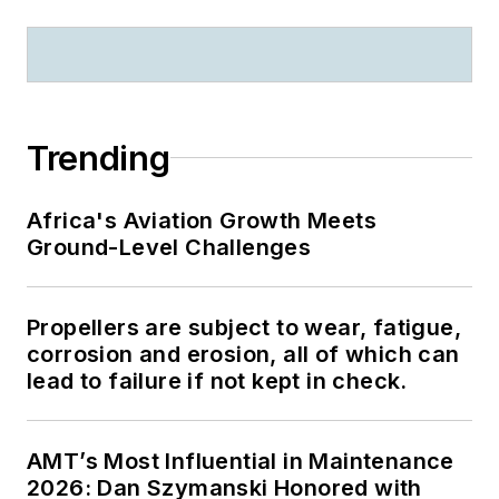
Online Strategy
Summit and more.
John previously
managed and worked
to enhance OAG’s
Trending
product portfolio and
new product
Africa's Aviation Growth Meets
development.
Ground-Level Challenges
Propellers are subject to wear, fatigue,
corrosion and erosion, all of which can
lead to failure if not kept in check.
AMT’s Most Influential in Maintenance
2026: Dan Szymanski Honored with