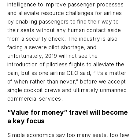
intelligence to improve passenger processes
and alleviate resource challenges for airlines
by enabling passengers to find their way to
their seats without any human contact aside
from a security check. The industry is also
facing a severe pilot shortage, and
unfortunately, 2019 will not see the
introduction of pilotless flights to alleviate the
pain, but as one airline CEO said, “It’s a matter
of when rather than never,” before we accept
single cockpit crews and ultimately unmanned
commercial services.
“Value for money” travel will become
a key focus
Simple economics say too many seats, too few