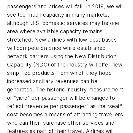
passengers and prices will fall. In 2019, we will
see too much capacity in many markets,
although U.S. domestic services may be one
area where available capacity remains
stretched. New airlines with low-cost bases
will compete on price while established
network carriers using the New Distribution
Capability (NDC) of the industry will offer new
simplified products from which they hope
increased ancillary revenues can be
generated. The historic industry measurement
of “yield” per passenger will be changed to
reflect “revenue per passenger” as the “seat”
cost becomes a means of attracting travellers
who can then purchase other services and
features as part of their travel. Airlines will