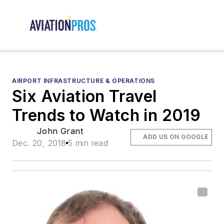
AIRPORT INFRASTRUCTURE & OPERATIONS
Six Aviation Travel
Trends to Watch in 2019
John Grant
ADD US ON GOOGLE
Dec. 20, 2018
5 min read