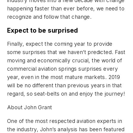
industry moves into a new decade with change
happening faster than ever before, we need to
recognize and follow that change.
Expect to be surprised
Finally, expect the coming year to provide
some surprises that we haven’t predicted. Fast
moving and economically crucial, the world of
commercial aviation springs surprises every
year, even in the most mature markets. 2019
will be no different than previous years in that
regard, so seat-belts on and enjoy the journey!
About John Grant
One of the most respected aviation experts in
the industry, John’s analysis has been featured