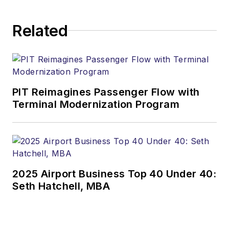
and analyzes
complex aviation
Related
data and industry
trends to provide
commentary on
what’s driving
changes in the travel
PIT Reimagines Passenger Flow with
market. He’s served
Terminal Modernization Program
as a featured
speaker at major
industry events
including the CAPA
2025 Airport Business Top 40 Under 40:
Americas Aviation
Seth Hatchell, MBA
Summit, the CAPA
World Aviation
Summit, the Routes