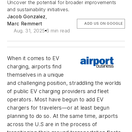
Uncover the potential for broader improvements
and sustainability initiatives.
Jacob Gonzalez
,
Marc Remmert
ADD US ON GOOGLE
Aug. 31, 2025
6 min read
When it comes to EV
charging, airports find
themselves in a unique
and challenging position, straddling the worlds
of public EV charging providers and fleet
operators. Most have begun to add EV
chargers for travelers—or at least begun
planning to do so. At the same time, airports
across the U.S are in the process of