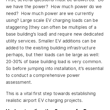
we have the power? How much power do we
need? How much power are we currently
using? Large scale EV charging loads can be
staggering (they can often be multiples of a
base building’s load) and require new dedicated
utility services. Smaller EV additions can be
added to the existing building infrastructure
perhaps, but their loads can be large as well:
20-30% of base building load is very common.
So before jumping into installation, it’s essential
to conduct a comprehensive power
assessment.
This is a vital first step towards establishing
realistic airport EV charging projects.