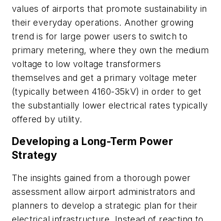
values of airports that promote sustainability in
their everyday operations. Another growing
trend is for large power users to switch to
primary metering, where they own the medium
voltage to low voltage transformers
themselves and get a primary voltage meter
(typically between 4160-35kV) in order to get
the substantially lower electrical rates typically
offered by utility.
Developing a Long-Term Power
Strategy
The insights gained from a thorough power
assessment allow airport administrators and
planners to develop a strategic plan for their
electrical infrastructure. Instead of reacting to