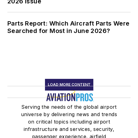
2026 Issue
Parts Report: Which Aircraft Parts Were
Searched for Most in June 2026?
LOAD MORE CONTENT
Serving the needs of the global airport
universe by delivering news and trends
on critical topics including airport
infrastructure and services, security,
passenger experience, airfield