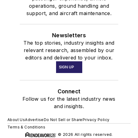
operations, ground handling and
support, and aircraft maintenance.
Newsletters
The top stories, industry insights and
relevant research, assembled by our
editors and delivered to your inbox.
SIGN UP
Connect
Follow us for the latest industry news
and insights.
About Us
Advertise
Do Not Sell or Share
Privacy Policy
Terms & Conditions
© 2026 All rights reserved.