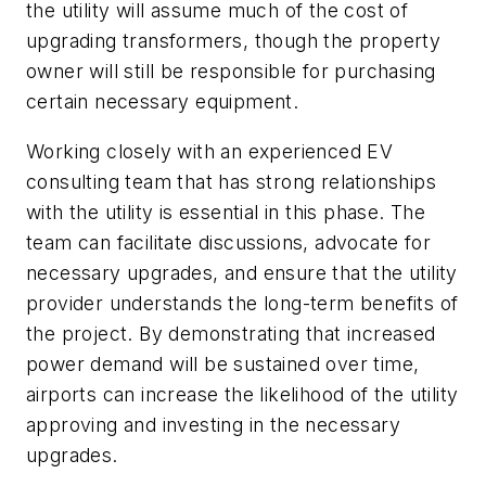
the utility will assume much of the cost of
upgrading transformers, though the property
owner will still be responsible for purchasing
certain necessary equipment.
Working closely with an experienced EV
consulting team that has strong relationships
with the utility is essential in this phase. The
team can facilitate discussions, advocate for
necessary upgrades, and ensure that the utility
provider understands the long-term benefits of
the project. By demonstrating that increased
power demand will be sustained over time,
airports can increase the likelihood of the utility
approving and investing in the necessary
upgrades.