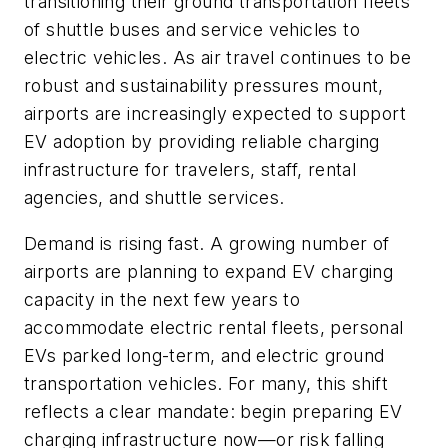
transitioning their ground transportation fleets
of shuttle buses and service vehicles to
electric vehicles. As air travel continues to be
robust and sustainability pressures mount,
airports are increasingly expected to support
EV adoption by providing reliable charging
infrastructure for travelers, staff, rental
agencies, and shuttle services.
Demand is rising fast. A growing number of
airports are planning to expand EV charging
capacity in the next few years to
accommodate electric rental fleets, personal
EVs parked long-term, and electric ground
transportation vehicles. For many, this shift
reflects a clear mandate: begin preparing EV
charging infrastructure now—or risk falling