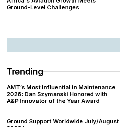
Africa's Aviation Growth Meets
Ground-Level Challenges
Trending
AMT’s Most Influential in Maintenance
2026: Dan Szymanski Honored with
A&P Innovator of the Year Award
Ground Support Worldwide July/August