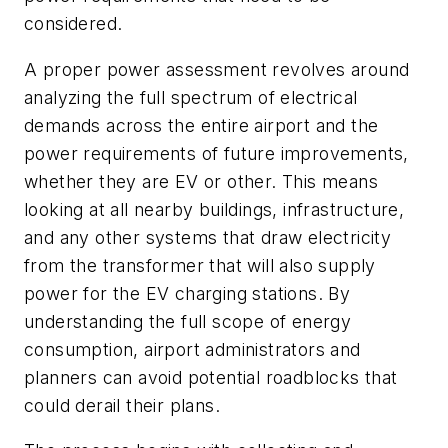
considered.
A proper power assessment revolves around
analyzing the full spectrum of electrical
demands across the entire airport and the
power requirements of future improvements,
whether they are EV or other. This means
looking at all nearby buildings, infrastructure,
and any other systems that draw electricity
from the transformer that will also supply
power for the EV charging stations. By
understanding the full scope of energy
consumption, airport administrators and
planners can avoid potential roadblocks that
could derail their plans.