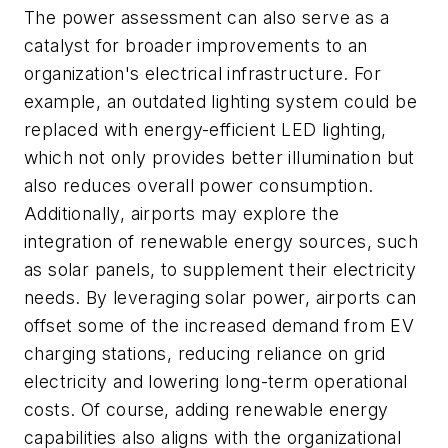
The power assessment can also serve as a
catalyst for broader improvements to an
organization's electrical infrastructure. For
example, an outdated lighting system could be
replaced with energy-efficient LED lighting,
which not only provides better illumination but
also reduces overall power consumption.
Additionally, airports may explore the
integration of renewable energy sources, such
as solar panels, to supplement their electricity
needs. By leveraging solar power, airports can
offset some of the increased demand from EV
charging stations, reducing reliance on grid
electricity and lowering long-term operational
costs. Of course, adding renewable energy
capabilities also aligns with the organizational