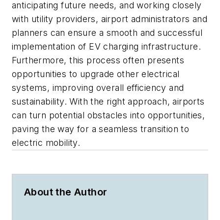
anticipating future needs, and working closely
with utility providers, airport administrators and
planners can ensure a smooth and successful
implementation of EV charging infrastructure.
Furthermore, this process often presents
opportunities to upgrade other electrical
systems, improving overall efficiency and
sustainability. With the right approach, airports
can turn potential obstacles into opportunities,
paving the way for a seamless transition to
electric mobility.
About the Author