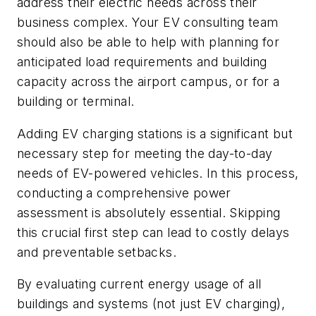
address their electric needs across their
business complex. Your EV consulting team
should also be able to help with planning for
anticipated load requirements and building
capacity across the airport campus, or for a
building or terminal.
Adding EV charging stations is a significant but
necessary step for meeting the day-to-day
needs of EV-powered vehicles. In this process,
conducting a comprehensive power
assessment is absolutely essential. Skipping
this crucial first step can lead to costly delays
and preventable setbacks.
By evaluating current energy usage of all
buildings and systems (not just EV charging),