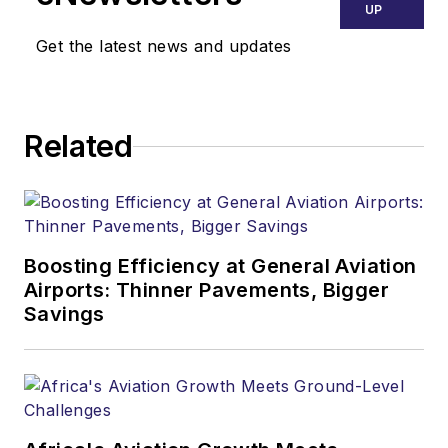
UP
Get the latest news and updates
Related
Boosting Efficiency at General Aviation
Airports: Thinner Pavements, Bigger
Savings