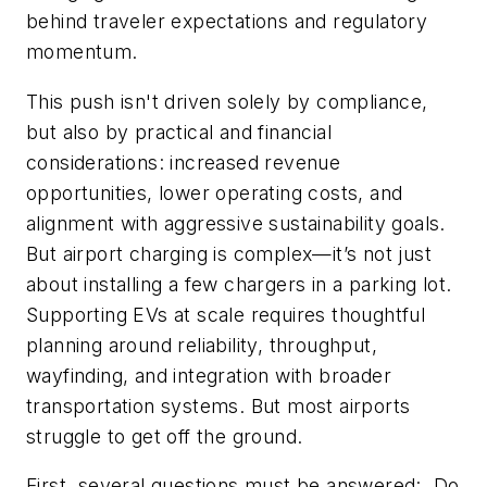
behind traveler expectations and regulatory
momentum.
This push isn't driven solely by compliance,
but also by practical and financial
considerations: increased revenue
opportunities, lower operating costs, and
alignment with aggressive sustainability goals.
But airport charging is complex—it’s not just
about installing a few chargers in a parking lot.
Supporting EVs at scale requires thoughtful
planning around reliability, throughput,
wayfinding, and integration with broader
transportation systems. But most airports
struggle to get off the ground.
First, several questions must be answered: Do