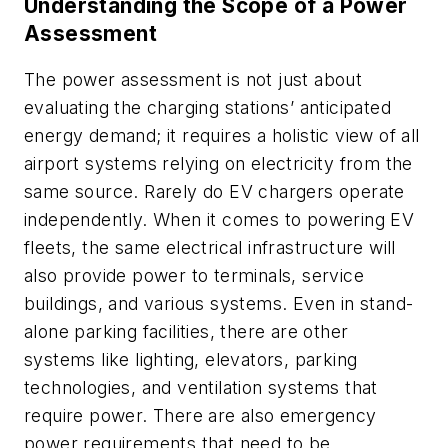
Understanding the Scope of a Power
Assessment
The power assessment is not just about
evaluating the charging stations’ anticipated
energy demand; it requires a holistic view of all
airport systems relying on electricity from the
same source. Rarely do EV chargers operate
independently. When it comes to powering EV
fleets, the same electrical infrastructure will
also provide power to terminals, service
buildings, and various systems. Even in stand-
alone parking facilities, there are other
systems like lighting, elevators, parking
technologies, and ventilation systems that
require power. There are also emergency
power requirements that need to be