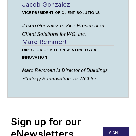
Jacob Gonzalez
VICE PRESIDENT OF CLIENT SOLUTIONS
Jacob Gonzalez is Vice President of
Client Solutions for WGI Inc.
Marc Remmert
DIRECTOR OF BUILDINGS STRATEGY &
INNOVATION
Marc Remmert is Director of Buildings
Strategy & Innovation for WGI Inc.
Sign up for our
eNewsletters
SIGN