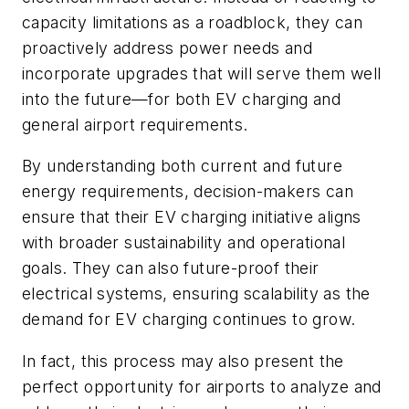
capacity limitations as a roadblock, they can
proactively address power needs and
incorporate upgrades that will serve them well
into the future—for both EV charging and
general airport requirements.
By understanding both current and future
energy requirements, decision-makers can
ensure that their EV charging initiative aligns
with broader sustainability and operational
goals. They can also future-proof their
electrical systems, ensuring scalability as the
demand for EV charging continues to grow.
In fact, this process may also present the
perfect opportunity for airports to analyze and