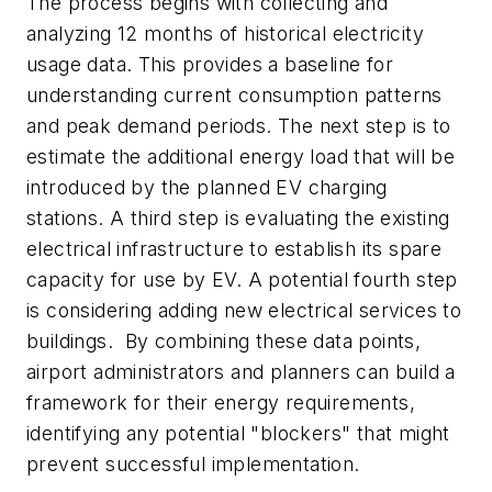
The process begins with collecting and
analyzing 12 months of historical electricity
usage data. This provides a baseline for
understanding current consumption patterns
and peak demand periods. The next step is to
estimate the additional energy load that will be
introduced by the planned EV charging
stations. A third step is evaluating the existing
electrical infrastructure to establish its spare
capacity for use by EV. A potential fourth step
is considering adding new electrical services to
buildings. By combining these data points,
airport administrators and planners can build a
framework for their energy requirements,
identifying any potential "blockers" that might
prevent successful implementation.