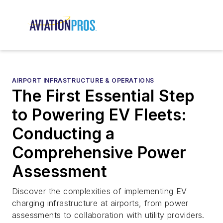
AIRPORT INFRASTRUCTURE & OPERATIONS
The First Essential Step
to Powering EV Fleets:
Conducting a
Comprehensive Power
Assessment
Discover the complexities of implementing EV
charging infrastructure at airports, from power
assessments to collaboration with utility providers.