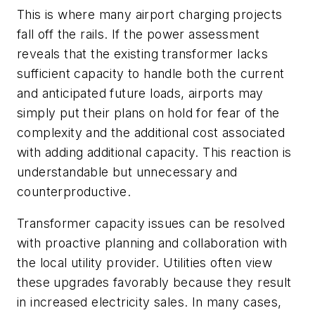
This is where many airport charging projects
fall off the rails. If the power assessment
reveals that the existing transformer lacks
sufficient capacity to handle both the current
and anticipated future loads, airports may
simply put their plans on hold for fear of the
complexity and the additional cost associated
with adding additional capacity. This reaction is
understandable but unnecessary and
counterproductive.
Transformer capacity issues can be resolved
with proactive planning and collaboration with
the local utility provider. Utilities often view
these upgrades favorably because they result
in increased electricity sales. In many cases,