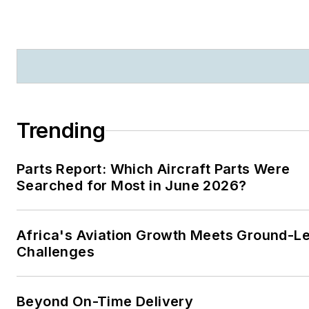
Business
|
Aircraft
Maintenance Technology
Trending
Parts Report: Which Aircraft Parts Were
Searched for Most in June 2026?
Africa's Aviation Growth Meets Ground-L
Challenges
Beyond On-Time Delivery