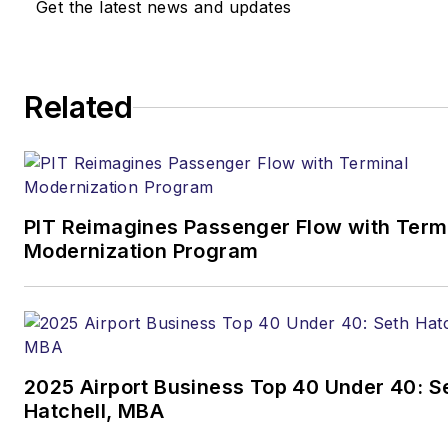
Get the latest news and updates
Contact:
Joe Petrie
Editor & Chief |
Airport
Related
Business
Joe.Petrie@AviationPros.com
+1-920-568-8399
PIT Reimagines Passenger Flow with Term
>> To download
Modernization Program
the AviationPros media kits,
visit:
Marketing Resource
Center
>>Check out our aviation
2025 Airport Business Top 40 Under 40: S
magazines:
Ground Support
Hatchell, MBA
Worldwide
|
Airport