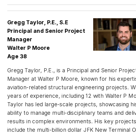
Gregg Taylor, P.E., S.E
Principal and Senior Project
Manager
Walter P Moore
Age 38
Gregg Taylor, P.E., is a Principal and Senior Projec
Manager at Walter P Moore, known for his experti
aviation-related structural engineering projects. W
years of experience, including 12 with Walter P M
Taylor has led large-scale projects, showcasing hi
ability to manage multi-disciplinary teams and deli
results in complex environments. His key project
include the multi-billion dollar JFK New Terminal 