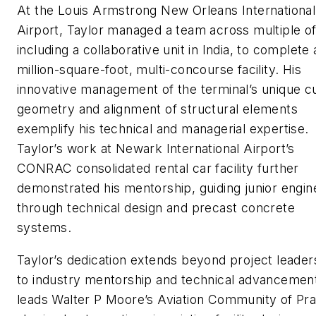
At the Louis Armstrong New Orleans International
Airport, Taylor managed a team across multiple of
including a collaborative unit in India, to complete 
million-square-foot, multi-concourse facility. His
innovative management of the terminal’s unique c
geometry and alignment of structural elements
exemplify his technical and managerial expertise.
Taylor’s work at Newark International Airport’s
CONRAC consolidated rental car facility further
demonstrated his mentorship, guiding junior engin
through technical design and precast concrete
systems.
Taylor’s dedication extends beyond project leader
to industry mentorship and technical advancemen
leads Walter P Moore’s Aviation Community of Pra