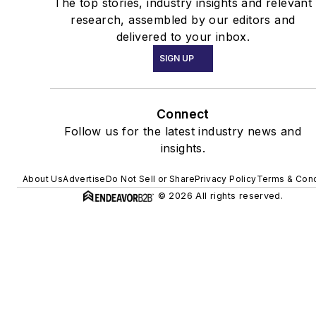
The top stories, industry insights and relevant
research, assembled by our editors and
delivered to your inbox.
SIGN UP
Connect
Follow us for the latest industry news and
insights.
About Us
Advertise
Do Not Sell or Share
Privacy Policy
Terms & Cond
© 2026 All rights reserved.