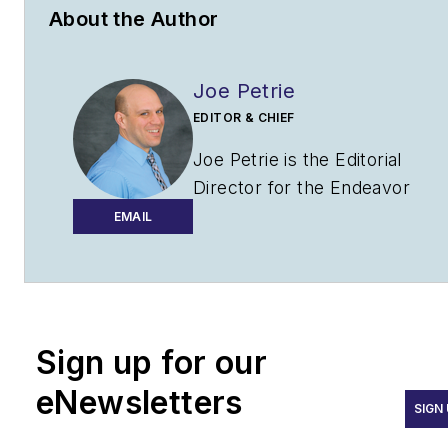
About the Author
Joe Petrie
EDITOR & CHIEF
Joe Petrie is the Editorial
Director for the Endeavor
Aviation Group.
EMAIL
Joe has spent the past 20
years writing about the most
cutting-edge topics related to
transportation and policy in a
Sign up for our
variety of sectors with an
eNewsletters
emphasis on transportation
SIGN
issues for the past 15 years.