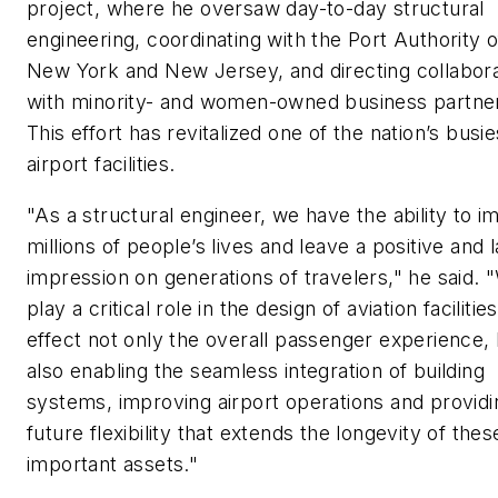
project, where he oversaw day-to-day structural
engineering, coordinating with the Port Authority o
New York and New Jersey, and directing collabora
with minority- and women-owned business partne
This effort has revitalized one of the nation’s busie
airport facilities.
"As a structural engineer, we have the ability to i
millions of people’s lives and leave a positive and l
impression on generations of travelers," he said. 
play a critical role in the design of aviation facilitie
effect not only the overall passenger experience,
also enabling the seamless integration of building
systems, improving airport operations and providi
future flexibility that extends the longevity of thes
important assets."