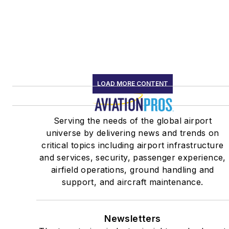
LOAD MORE CONTENT
Serving the needs of the global airport
universe by delivering news and trends on
critical topics including airport infrastructure
and services, security, passenger experience,
airfield operations, ground handling and
support, and aircraft maintenance.
Newsletters