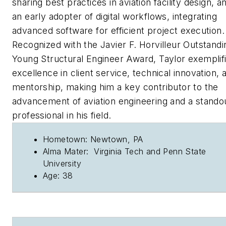
sharing best practices in aviation facility design, an
an early adopter of digital workflows, integrating
advanced software for efficient project execution.
Recognized with the Javier F. Horvilleur Outstandi
Young Structural Engineer Award, Taylor exemplif
excellence in client service, technical innovation, 
mentorship, making him a key contributor to the
advancement of aviation engineering and a stando
professional in his field.
Hometown: Newtown, PA
Alma Mater: Virginia Tech and Penn State
University
Age: 38