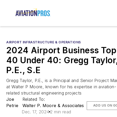
AIRPORT INFRASTRUCTURE & OPERATIONS
2024 Airport Business Top
40 Under 40: Gregg Taylor
P.E., S.E
Gregg Taylor, P.E., is a Principal and Senior Project M
at Walter P Moore, known for his expertise in aviation-
related structural engineering projects
Joe
Related To:
Petrie
Walter P. Moore & Associates
ADD US ON G
Dec. 17, 2024
2 min read