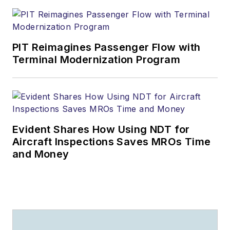
PIT Reimagines Passenger Flow with
Terminal Modernization Program
Evident Shares How Using NDT for
Aircraft Inspections Saves MROs Time
and Money