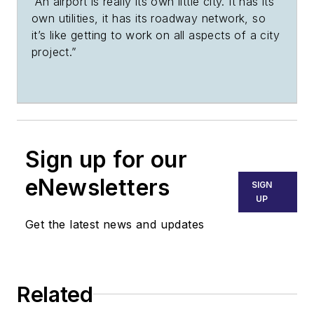
“An airport is really its own little city. It has its
own utilities, it has its roadway network, so
it’s like getting to work on all aspects of a city
project.”
Sign up for our
eNewsletters
SIGN
UP
Get the latest news and updates
Related