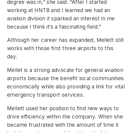
degree was in,” she said. “After I started
working at HNTB and I learned we had an
aviation division it sparked an interest in me
because I think it’s a fascinating field.”
Although her career has expanded, Mellett still
works with those first three airports to this
day.
Mellet is a strong advocate for general aviation
airports because the benefit local communities
economically while also providing a link for vital
emergency transport services.
Mellett used her position to find new ways to
drive efficiency within the company. When she
became frustrated with the amount of time it