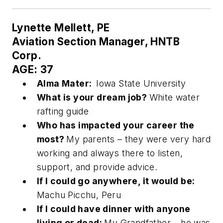
Lynette Mellett, PE
Aviation Section Manager, HNTB
Corp.
AGE: 37
Alma Mater:
Iowa State University
What is your dream job?
White water
rafting guide
Who has impacted your career the
most?
My parents – they were very hard
working and always there to listen,
support, and provide advice.
If I could go anywhere, it would be:
Machu Picchu, Peru
If I could have dinner with anyone
living or dead:
My Grandfather – he was