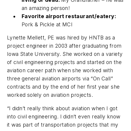
an amazing person!
Favorite airport restaurant/eatery:
Pork & Pickle at MCI
Lynette Mellett, PE was hired by HNTB as a
project engineer in 2003 after graduating from
Iowa State University. She worked on a variety
of civil engineering projects and started on the
aviation career path when she worked with
three general aviation airports via “On Call”
contracts and by the end of her first year she
worked solely on aviation projects.
“I didn’t really think about aviation when I got
into civil engineering. I didn’t even really know
it was part of transportation projects that my