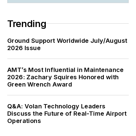
Trending
Ground Support Worldwide July/August
2026 Issue
AMT’s Most Influential in Maintenance
2026: Zachary Squires Honored with
Green Wrench Award
Q&A: Volan Technology Leaders
Discuss the Future of Real-Time Airport
Operations