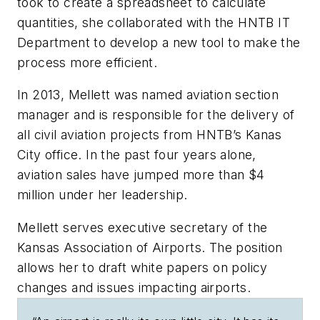
took to create a spreadsheet to calculate
quantities, she collaborated with the HNTB IT
Department to develop a new tool to make the
process more efficient.
In 2013, Mellett was named aviation section
manager and is responsible for the delivery of
all civil aviation projects from HNTB’s Kanas
City office. In the past four years alone,
aviation sales have jumped more than $4
million under her leadership.
Mellett serves executive secretary of the
Kansas Association of Airports. The position
allows her to draft white papers on policy
changes and issues impacting airports.