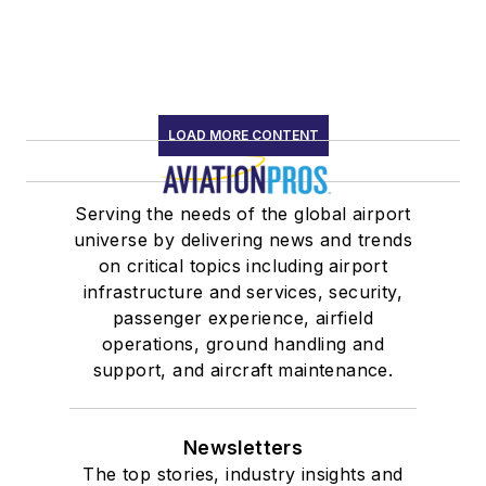
LOAD MORE CONTENT
Serving the needs of the global airport
universe by delivering news and trends
on critical topics including airport
infrastructure and services, security,
passenger experience, airfield
operations, ground handling and
support, and aircraft maintenance.
Newsletters
The top stories, industry insights and