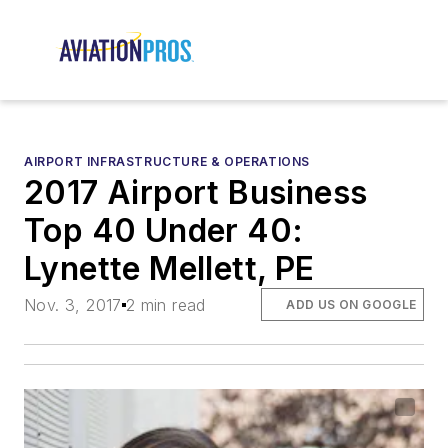
AIRPORT INFRASTRUCTURE & OPERATIONS
2017 Airport Business
Top 40 Under 40:
Lynette Mellett, PE
Nov. 3, 2017
2 min read
ADD US ON GOOGLE