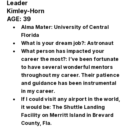
Leader
Kimley-Horn
AGE: 39
Alma Mater: University of Central
Florida
What is your dream job?: Astronaut
What person has impacted your
career the most?: I’ve been fortunate
to have several wonderful mentors
throughout my career. Their patience
and guidance has been instrumental
in my career.
If I could visit any airport in the world,
it would be: The Shuttle Landing
Facility on Merritt Island in Brevard
County, Fla.