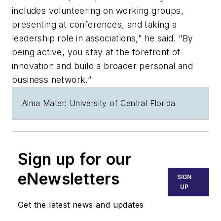
includes volunteering on working groups,
presenting at conferences, and taking a
leadership role in associations,” he said. “By
being active, you stay at the forefront of
innovation and build a broader personal and
business network.”
Alma Mater: University of Central Florida
Sign up for our
eNewsletters
SIGN
UP
Get the latest news and updates