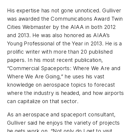
His expertise has not gone unnoticed. Gulliver
was awarded the Communications Award Twin
Cities Webmaster by the AIAA in both 2012
and 2013. He was also honored as AIAA’s
Young Professional of the Year in 2013. He is a
prolific writer with more than 20 published
papers. In his most recent publication,
“Commercial Spaceports: Where We Are and
Where We Are Going,” he uses his vast
knowledge on aerospace topics to forecast
where the industry is headed, and how airports
can capitalize on that sector.
As an aerospace and spaceport consultant,
Gulliver said he enjoys the variety of projects
he gets work on. “Not only do I get to visit