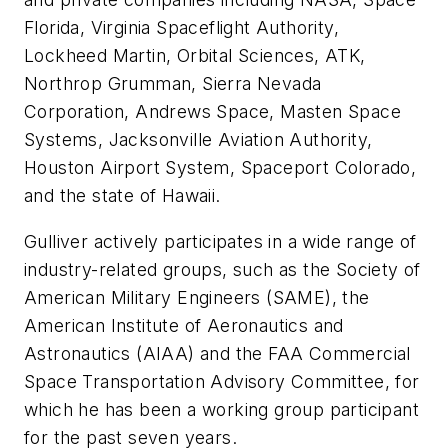
Florida, Virginia Spaceflight Authority,
Lockheed Martin, Orbital Sciences, ATK,
Northrop Grumman, Sierra Nevada
Corporation, Andrews Space, Masten Space
Systems, Jacksonville Aviation Authority,
Houston Airport System, Spaceport Colorado,
and the state of Hawaii.
Gulliver actively participates in a wide range of
industry-related groups, such as the Society of
American Military Engineers (SAME), the
American Institute of Aeronautics and
Astronautics (AIAA) and the FAA Commercial
Space Transportation Advisory Committee, for
which he has been a working group participant
for the past seven years.