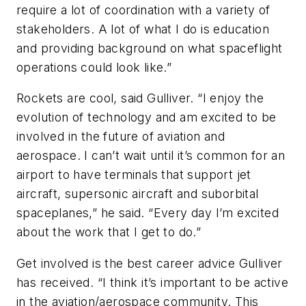
require a lot of coordination with a variety of
stakeholders. A lot of what I do is education
and providing background on what spaceflight
operations could look like.”
Rockets are cool, said Gulliver. “I enjoy the
evolution of technology and am excited to be
involved in the future of aviation and
aerospace. I can’t wait until it’s common for an
airport to have terminals that support jet
aircraft, supersonic aircraft and suborbital
spaceplanes,” he said. “Every day I’m excited
about the work that I get to do.”
Get involved is the best career advice Gulliver
has received. “I think it’s important to be active
in the aviation/aerospace community. This