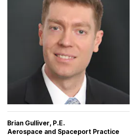
Brian Gulliver, P.E.
Aerospace and Spaceport Practice