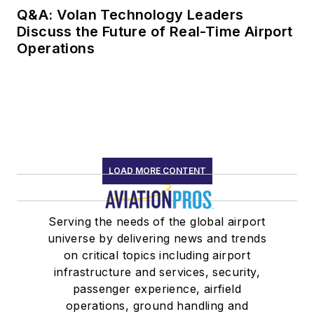
Q&A: Volan Technology Leaders
Discuss the Future of Real-Time Airport
Operations
LOAD MORE CONTENT
Serving the needs of the global airport
universe by delivering news and trends
on critical topics including airport
infrastructure and services, security,
passenger experience, airfield
operations, ground handling and