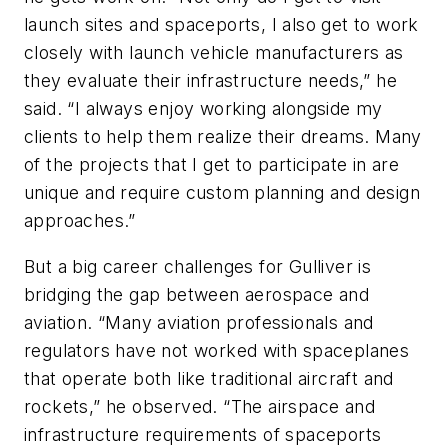
launch sites and spaceports, I also get to work
closely with launch vehicle manufacturers as
they evaluate their infrastructure needs,” he
said. “I always enjoy working alongside my
clients to help them realize their dreams. Many
of the projects that I get to participate in are
unique and require custom planning and design
approaches.”
But a big career challenges for Gulliver is
bridging the gap between aerospace and
aviation. “Many aviation professionals and
regulators have not worked with spaceplanes
that operate both like traditional aircraft and
rockets,” he observed. “The airspace and
infrastructure requirements of spaceports