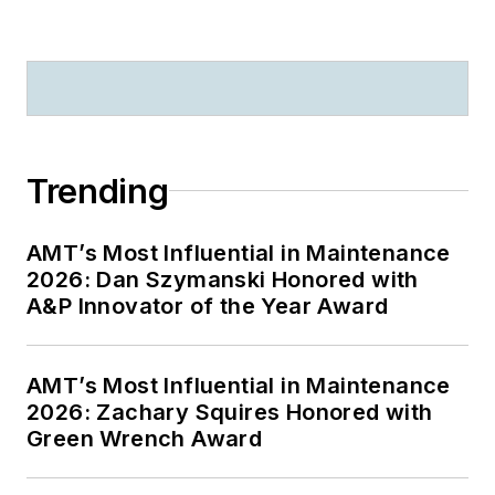
Trending
AMT’s Most Influential in Maintenance
2026: Dan Szymanski Honored with
A&P Innovator of the Year Award
AMT’s Most Influential in Maintenance
2026: Zachary Squires Honored with
Green Wrench Award