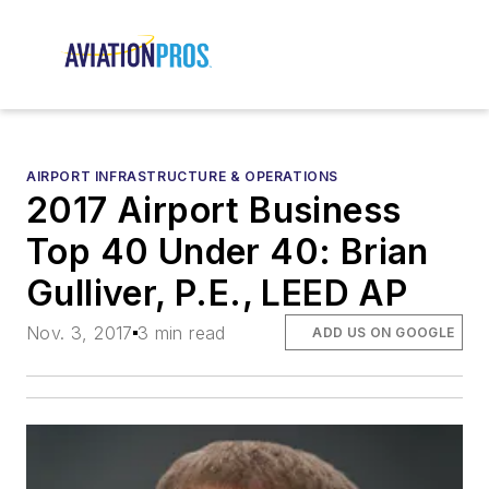
AIRPORT INFRASTRUCTURE & OPERATIONS
2017 Airport Business
Top 40 Under 40: Brian
Gulliver, P.E., LEED AP
Nov. 3, 2017
3 min read
ADD US ON GOOGLE