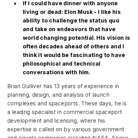
If I could have dinner with anyone
living or dead: Elon Musk - I like his
ability to challenge the status quo
and take on endeavors that have
world changing potential. His vision is
often decades ahead of others and I
think it would be fascinating to have
philosophical and technical
conversations with him.
Brian Gulliver has 13 years of experience in
planning, design, and analysis of launch
complexes and spaceports. These days, he is
a leading specialist in commercial spaceport
development and licensing, where his
expertise is called on by various government
and private companies including NASA, Space