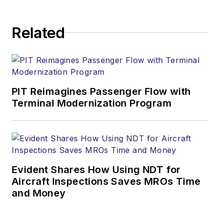
Related
PIT Reimagines Passenger Flow with
Terminal Modernization Program
Evident Shares How Using NDT for
Aircraft Inspections Saves MROs Time
and Money