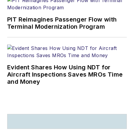
award-winning
columnist (he writes
PIT Reimagines Passenger Flow with
for several
Terminal Modernization Program
publications), a
salesman and sales
manager (he sold
airplanes, for crying
out loud!), a teacher
Evident Shares How Using NDT for
(he taught college-
Aircraft Inspections Saves MROs Time
level aviation
and Money
management) and a
professional public
speaker who has
entertained and
enlightened
audiences from