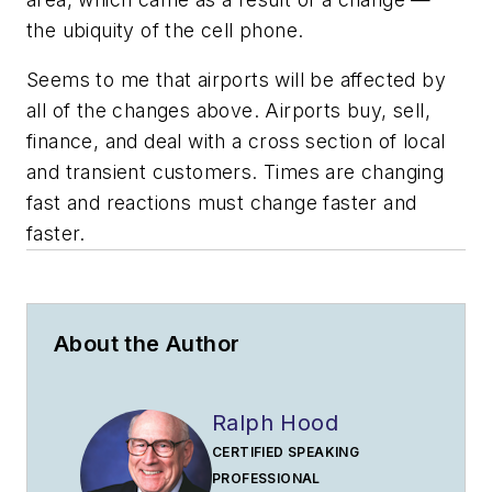
the ubiquity of the cell phone.
Seems to me that airports will be affected by
all of the changes above. Airports buy, sell,
finance, and deal with a cross section of local
and transient customers. Times are changing
fast and reactions must change faster and
faster.
About the Author
Ralph Hood
CERTIFIED SPEAKING
PROFESSIONAL