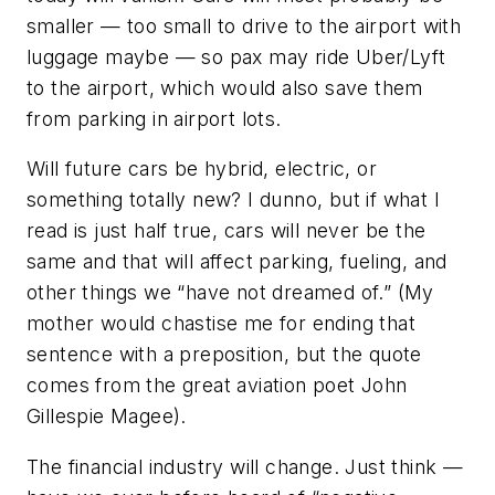
smaller — too small to drive to the airport with
luggage maybe — so pax may ride Uber/Lyft
to the airport, which would also save them
from parking in airport lots.
Will future cars be hybrid, electric, or
something totally new? I dunno, but if what I
read is just half true, cars will never be the
same and that will affect parking, fueling, and
other things we “have not dreamed of.” (My
mother would chastise me for ending that
sentence with a preposition, but the quote
comes from the great aviation poet John
Gillespie Magee).
The financial industry will change. Just think —