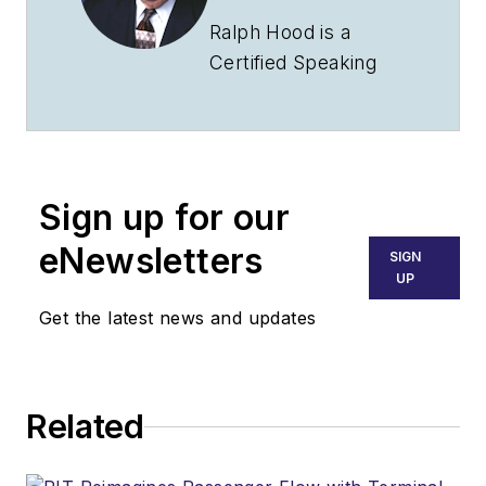
Ralph Hood is a
Certified Speaking
Professional who has
addressed aviation
groups throughout
North America. A
Sign up for our
pilot since 1969, he's
insured and sold
eNewsletters
SIGN
airplanes at retail and
UP
distributor levels and
Get the latest news and updates
taught aviation
management for
Southern Illinois
Related
University.
Ralph Hood is also an