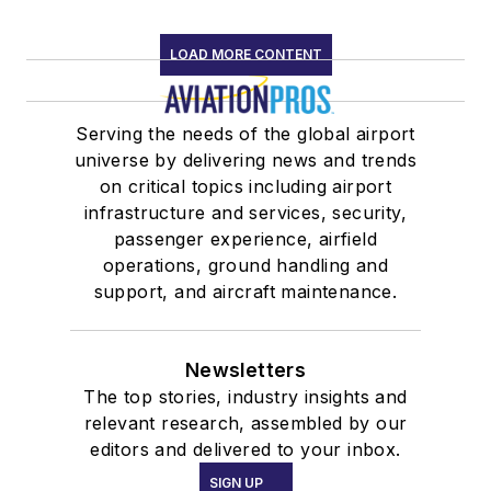
of Alabama
Speakers
LOAD MORE CONTENT
Association
Member,
Serving the needs of the global airport
Alabama
universe by delivering news and trends
Aviation Hall of
on critical topics including airport
Fame
infrastructure and services, security,
Past National
passenger experience, airfield
operations, ground handling and
Marketing
support, and aircraft maintenance.
Mentor, AOPA
Project Pilot
Newsletters
The top stories, industry insights and
relevant research, assembled by our
editors and delivered to your inbox.
SIGN UP