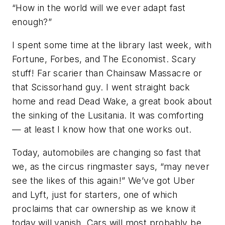
“How in the world will we ever adapt fast
enough?”
I spent some time at the library last week, with
Fortune, Forbes, and The Economist. Scary
stuff! Far scarier than Chainsaw Massacre or
that Scissorhand guy. I went straight back
home and read Dead Wake, a great book about
the sinking of the Lusitania. It was comforting
— at least I know how that one works out.
Today, automobiles are changing so fast that
we, as the circus ringmaster says, “may never
see the likes of this again!” We’ve got Uber
and Lyft, just for starters, one of which
proclaims that car ownership as we know it
today will vanish. Cars will most probably be