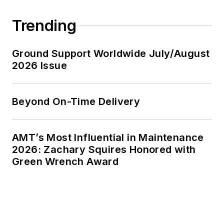
Hawaii to Spain, and
Trending
from Fairbanks to
Puerto Rico.
Certified
Ground Support Worldwide July/August
2026 Issue
Speaking
Professional
(CSP), National
Beyond On-Time Delivery
Speakers
Association
Past member,
AMT’s Most Influential in Maintenance
2026: Zachary Squires Honored with
National Ethics
Green Wrench Award
Committee,
National
Speakers
Association
Past president