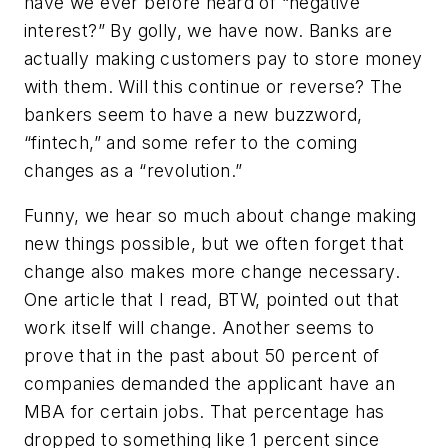
have we ever before heard of “negative
interest?” By golly, we have now. Banks are
actually making customers pay to store money
with them. Will this continue or reverse? The
bankers seem to have a new buzzword,
“fintech,” and some refer to the coming
changes as a “revolution.”
Funny, we hear so much about change making
new things possible, but we often forget that
change also makes more change necessary.
One article that I read, BTW, pointed out that
work itself will change. Another seems to
prove that in the past about 50 percent of
companies demanded the applicant have an
MBA for certain jobs. That percentage has
dropped to something like 1 percent since