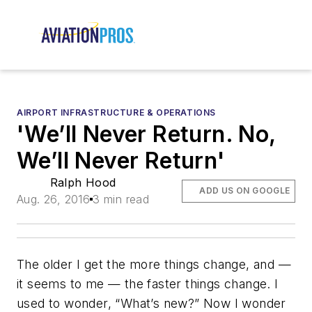
AIRPORT INFRASTRUCTURE & OPERATIONS
'We’ll Never Return. No,
We’ll Never Return'
Ralph Hood
ADD US ON GOOGLE
Aug. 26, 2016
3 min read
The older I get the more things change, and —
it seems to me — the faster things change. I
used to wonder, “What’s new?” Now I wonder