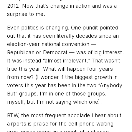
2012. Now that’s change in action and was a
surprise to me.
Even politics is changing. One pundit pointed
out that it has been literally decades since an
election-year national convention —
Republican or Democrat — was of big interest.
It was instead “almost irrelevant.” That wasn’t
true this year. What will happen four years
from now? (I wonder if the biggest growth in
voters this year has been in the two “Anybody
But” groups. I’m in one of those groups,
myself, but I’m not saying which one).
BTW, the most frequent accolade I hear about
airports is praise for the cell-phone waiting
area, which came as a result of a change —