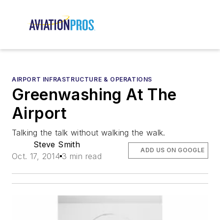
AIRPORT INFRASTRUCTURE & OPERATIONS
Greenwashing At The
Airport
Talking the talk without walking the walk.
Steve Smith
ADD US ON GOOGLE
Oct. 17, 2014
3 min read