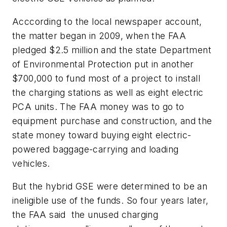
Acccording to the local newspaper account,
the matter began in 2009, when the FAA
pledged $2.5 million and the state Department
of Environmental Protection put in another
$700,000 to fund most of a project to install
the charging stations as well as eight electric
PCA units. The FAA money was to go to
equipment purchase and construction, and the
state money toward buying eight electric-
powered baggage-carrying and loading
vehicles.
But the hybrid GSE were determined to be an
ineligible use of the funds. So four years later,
the FAA said the unused charging