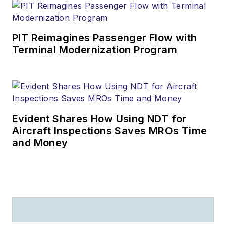
PIT Reimagines Passenger Flow with
Terminal Modernization Program
Evident Shares How Using NDT for
Aircraft Inspections Saves MROs Time
and Money