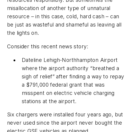
misallocation of another type of
un
natural
resource – in this case, cold, hard cash – can
be just as wasteful and shameful as leaving all
the lights on.
Consider this recent news story:
Dateline Lehigh-Northhampton Airport
where the airport authority “breathed a
sigh of relief” after finding a way to repay
a $791,000 federal grant that was
misspent on electric vehicle charging
stations at the airport.
Six chargers were installed four years ago, but
never used since the airport never bought the
electric GSE vehicles as planned.