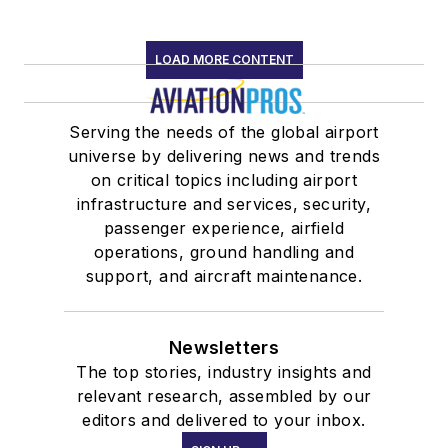
LOAD MORE CONTENT
Serving the needs of the global airport
universe by delivering news and trends
on critical topics including airport
infrastructure and services, security,
passenger experience, airfield
operations, ground handling and
support, and aircraft maintenance.
Newsletters
The top stories, industry insights and
relevant research, assembled by our
editors and delivered to your inbox.