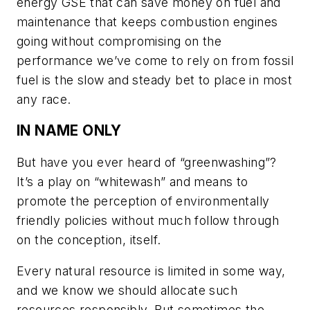
energy GSE that can save money on fuel and
maintenance that keeps combustion engines
going without compromising on the
performance we’ve come to rely on from fossil
fuel is the slow and steady bet to place in most
any race.
IN NAME ONLY
But have you ever heard of “greenwashing”?
It’s a play on “whitewash” and means to
promote the perception of environmentally
friendly policies without much follow through
on the conception, itself.
Every natural resource is limited in some way,
and we know we should allocate such
resources responsibly. But sometimes the