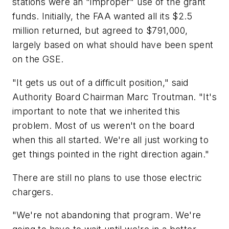
stations were an "improper" use of the grant
funds. Initially, the FAA wanted all its $2.5
million returned, but agreed to $791,000,
largely based on what should have been spent
on the GSE.
"It gets us out of a difficult position," said
Authority Board Chairman Marc Troutman. "It's
important to note that we inherited this
problem. Most of us weren't on the board
when this all started. We're all just working to
get things pointed in the right direction again."
There are still no plans to use those electric
chargers.
"We're not abandoning that program. We're