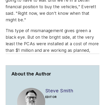
going to have to wait until we're in a better
financial position to buy the vehicles," Everett
said. "Right now, we don't know when that
might be."
This type of mismanagement gives green a
black eye. But on the bright side, at the very
least the PCAs were installed at a cost of more
than $1 million and are working as planned,
About the Author
Steve Smith
EDITOR