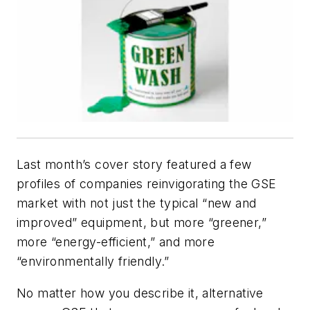
Last month’s cover story featured a few
profiles of companies reinvigorating the GSE
market with not just the typical “new and
improved” equipment, but more “greener,”
more “energy-efficient,” and more
“environmentally friendly.”
No matter how you describe it, alternative