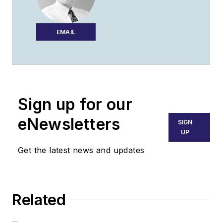
EMAIL
Sign up for our
eNewsletters
SIGN
UP
Get the latest news and updates
Related