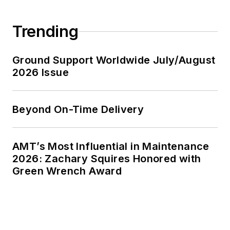
Trending
Ground Support Worldwide July/August
2026 Issue
Beyond On-Time Delivery
AMT’s Most Influential in Maintenance
2026: Zachary Squires Honored with
Green Wrench Award