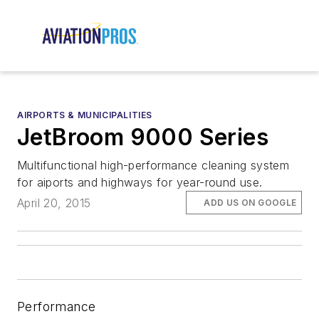
AIRPORTS & MUNICIPALITIES
JetBroom 9000 Series
Multifunctional high-performance cleaning system
for aiports and highways for year-round use.
April 20, 2015
ADD US ON GOOGLE
Performance