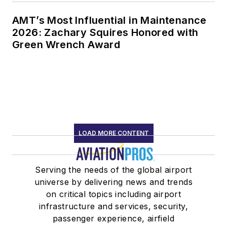
AMT’s Most Influential in Maintenance
2026: Zachary Squires Honored with
Green Wrench Award
LOAD MORE CONTENT
Serving the needs of the global airport
universe by delivering news and trends
on critical topics including airport
infrastructure and services, security,
passenger experience, airfield