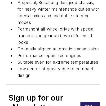
A special, Boschung designed chassis,
for heavy winter maintenance duties with
special axles and adaptable steering
modes
Permanent all-wheel drive with special
transmission gear and two differential
locks
Optimally aligned automatic transmission
Performance-optimized engines
Suitable even for extreme temperatures
Low center of gravity due to compact
design
Sign up for our