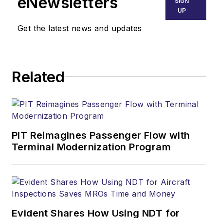
eNewsletters
SIGN
UP
Get the latest news and updates
Related
PIT Reimagines Passenger Flow with
Terminal Modernization Program
Evident Shares How Using NDT for