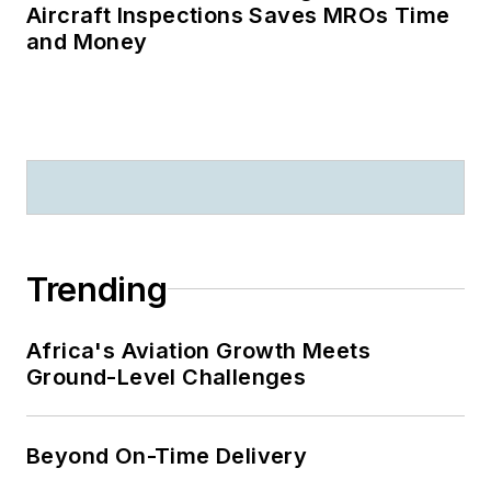
Aircraft Inspections Saves MROs Time
and Money
Trending
Africa's Aviation Growth Meets
Ground-Level Challenges
Beyond On-Time Delivery