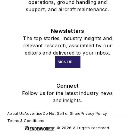
operations, ground handling and
support, and aircraft maintenance.
Newsletters
The top stories, industry insights and
relevant research, assembled by our
editors and delivered to your inbox.
SIGN UP
Connect
Follow us for the latest industry news
and insights.
About Us
Advertise
Do Not Sell or Share
Privacy Policy
Terms & Conditions
© 2026 All rights reserved.