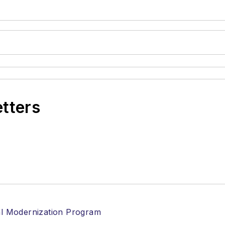
etters