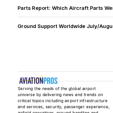
Parts Report: Which Aircraft Parts W
Ground Support Worldwide July/Augu
Serving the needs of the global airport
universe by delivering news and trends on
critical topics including airport infrastructure
and services, security, passenger experience,
airfield operations, ground handling and