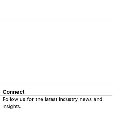
Connect
Follow us for the latest industry news and
insights.