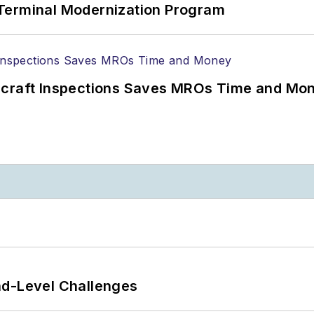
Terminal Modernization Program
ircraft Inspections Saves MROs Time and Mo
nd-Level Challenges