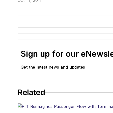
Oct. 11, 2011
Sign up for our eNewsl
Get the latest news and updates
Related