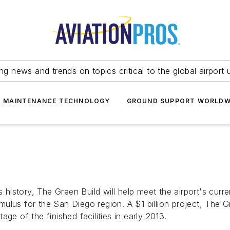
ing news and trends on topics critical to the global airport 
T MAINTENANCE TECHNOLOGY
GROUND SUPPORT WORLDW
s history, The Green Build will help meet the airport's curr
lus for the San Diego region. A $1 billion project, The Gr
ge of the finished facilities in early 2013.