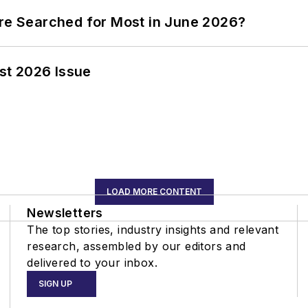
ere Searched for Most in June 2026?
st 2026 Issue
LOAD MORE CONTENT
Newsletters
The top stories, industry insights and relevant
research, assembled by our editors and
delivered to your inbox.
SIGN UP