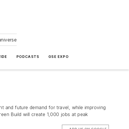
universe
IDE
PODCASTS
GSE EXPO
ent and future demand for travel, while improving
een Build will create 1,000 jobs at peak