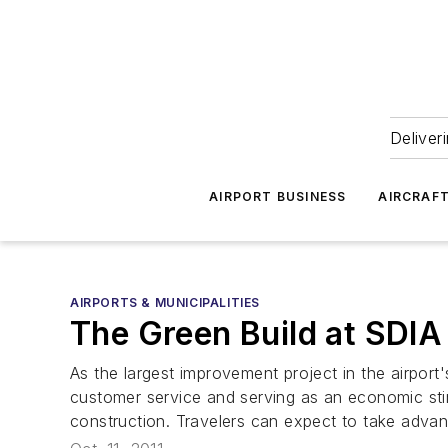
Deliver
AIRPORT BUSINESS
AIRCRAF
AIRPORTS & MUNICIPALITIES
The Green Build at SDIA
As the largest improvement project in the airport'
customer service and serving as an economic stimu
construction. Travelers can expect to take advanta