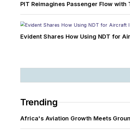
PIT Reimagines Passenger Flow with 
Evident Shares How Using NDT for A
Trending
Africa's Aviation Growth Meets Grou