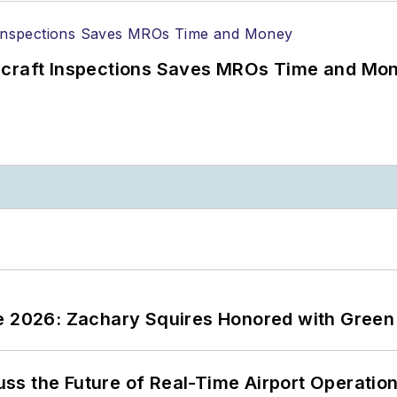
ircraft Inspections Saves MROs Time and Mo
ce 2026: Zachary Squires Honored with Gree
ss the Future of Real-Time Airport Operatio