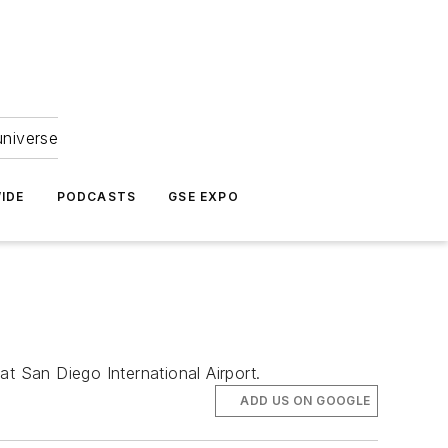
universe
IDE
PODCASTS
GSE EXPO
t San Diego International Airport.
ADD US ON GOOGLE