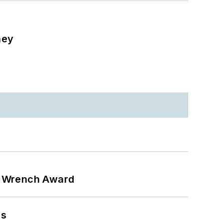
ney
n Wrench Award
ns