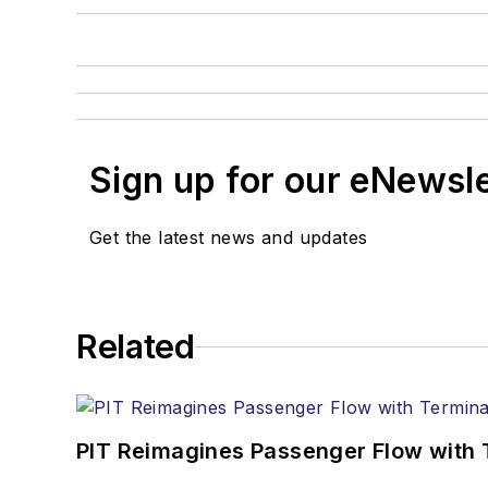
Sign up for our eNewsl
Get the latest news and updates
Related
PIT Reimagines Passenger Flow with 