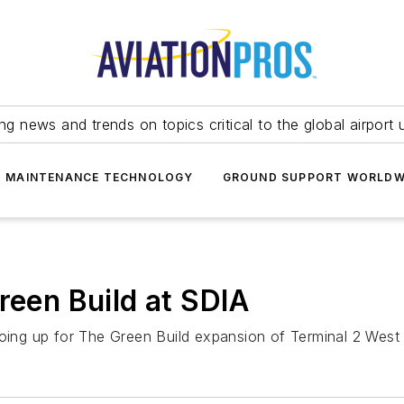
ing news and trends on topics critical to the global airport 
T MAINTENANCE TECHNOLOGY
GROUND SUPPORT WORLDW
reen Build at SDIA
oing up for The Green Build expansion of Terminal 2 West a