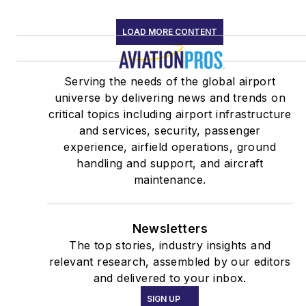
LOAD MORE CONTENT
Serving the needs of the global airport
universe by delivering news and trends on
critical topics including airport infrastructure
and services, security, passenger
experience, airfield operations, ground
handling and support, and aircraft
maintenance.
Newsletters
The top stories, industry insights and
relevant research, assembled by our editors
and delivered to your inbox.
SIGN UP