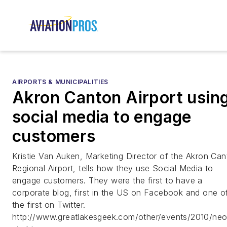
AIRPORTS & MUNICIPALITIES
Akron Canton Airport usin
social media to engage
customers
Kristie Van Auken, Marketing Director of the Akron Ca
Regional Airport, tells how they use Social Media to
engage customers. They were the first to have a
corporate blog, first in the US on Facebook and one o
the first on Twitter.
http://www.greatlakesgeek.com/other/events/2010/ne