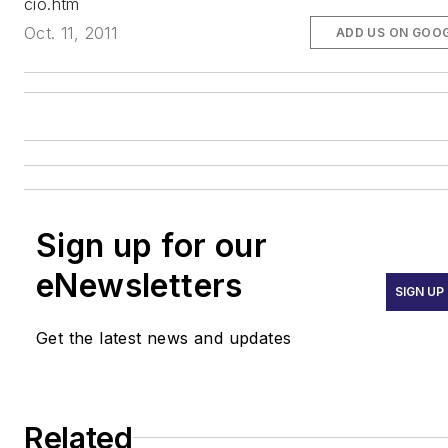
cio.htm
Oct. 11, 2011
ADD US ON GOO
Sign up for our
eNewsletters
SIGN UP
Get the latest news and updates
Related