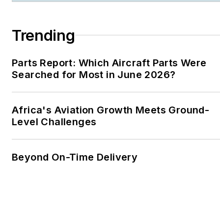
Trending
Parts Report: Which Aircraft Parts Were
Searched for Most in June 2026?
Africa's Aviation Growth Meets Ground-
Level Challenges
Beyond On-Time Delivery