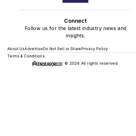
Connect
Follow us for the latest industry news and
insights.
About Us
Advertise
Do Not Sell or Share
Privacy Policy
Terms & Conditions
© 2026 All rights reserved.