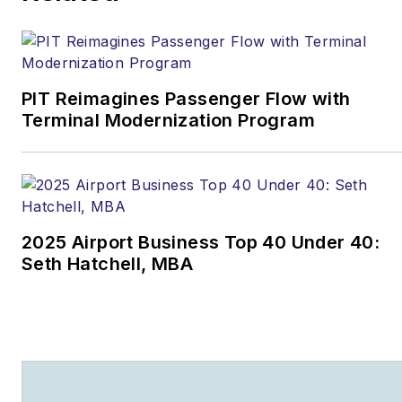
PIT Reimagines Passenger Flow with
Terminal Modernization Program
2025 Airport Business Top 40 Under 40:
Seth Hatchell, MBA