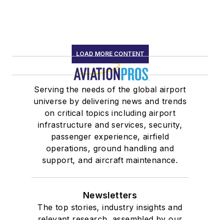
LOAD MORE CONTENT
Serving the needs of the global airport
universe by delivering news and trends
on critical topics including airport
infrastructure and services, security,
passenger experience, airfield
operations, ground handling and
support, and aircraft maintenance.
Newsletters
The top stories, industry insights and
relevant research, assembled by our