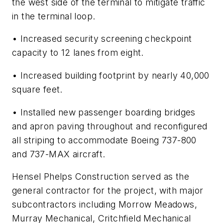
the west side of the terminal to mitigate traffic
in the terminal loop.
• Increased security screening checkpoint
capacity to 12 lanes from eight.
• Increased building footprint by nearly 40,000
square feet.
• Installed new passenger boarding bridges
and apron paving throughout and reconfigured
all striping to accommodate Boeing 737-800
and 737-MAX aircraft.
Hensel Phelps Construction served as the
general contractor for the project, with major
subcontractors including Morrow Meadows,
Murray Mechanical, Critchfield Mechanical