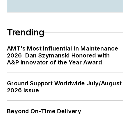
Trending
AMT’s Most Influential in Maintenance
2026: Dan Szymanski Honored with
A&P Innovator of the Year Award
Ground Support Worldwide July/August
2026 Issue
Beyond On-Time Delivery