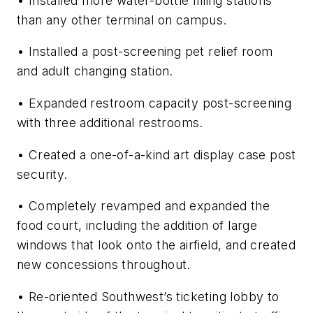
• Installed more water-bottle filling stations
than any other terminal on campus.
• Installed a post-screening pet relief room
and adult changing station.
• Expanded restroom capacity post-screening
with three additional restrooms.
• Created a one-of-a-kind art display case post
security.
• Completely revamped and expanded the
food court, including the addition of large
windows that look onto the airfield, and created
new concessions throughout.
• Re-oriented Southwest’s ticketing lobby to