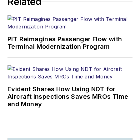
Related
PIT Reimagines Passenger Flow with
Terminal Modernization Program
Evident Shares How Using NDT for
Aircraft Inspections Saves MROs Time
and Money