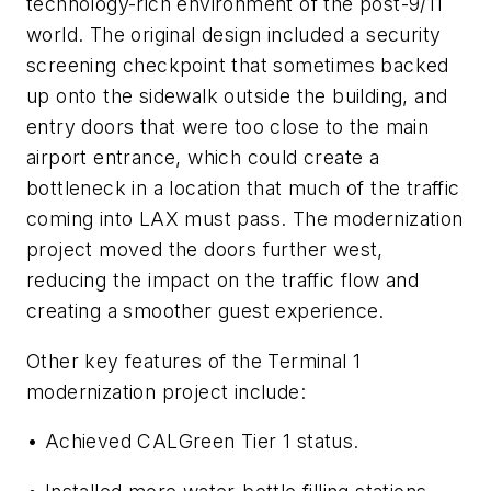
technology-rich environment of the post-9/11
world. The original design included a security
screening checkpoint that sometimes backed
up onto the sidewalk outside the building, and
entry doors that were too close to the main
airport entrance, which could create a
bottleneck in a location that much of the traffic
coming into LAX must pass. The modernization
project moved the doors further west,
reducing the impact on the traffic flow and
creating a smoother guest experience.
Other key features of the Terminal 1
modernization project include:
• Achieved CALGreen Tier 1 status.