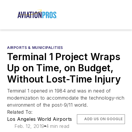
AIRPORTS & MUNICIPALITIES
Terminal 1 Project Wraps
Up on Time, on Budget,
Without Lost-Time Injury
Terminal 1 opened in 1984 and was in need of
modernization to accommodate the technology-rich
environment of the post-9/11 world.
Related To:
Los Angeles World Airports
ADD US ON GOOGLE
Feb. 12, 2019
4 min read