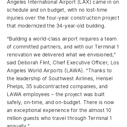
Angeles International Airport (LAX) came in on
schedule and on budget, with no lost-time
injuries over the four-year construction project
that modernized the 34-year-old building.
“Building a world-class airport requires a team
of committed partners, and with our Terminal 1
renovation we delivered what we envisioned,”
said Deborah Flint, Chief Executive Officer, Los
Angeles World Airports (LAWA). “Thanks to
the leadership of Southwest Airlines, Hensel
Phelps, 35 subcontracted companies, and
LAWA employees – the project was built
safely, on-time, and on-budget. There is now
an exceptional experience for the almost 10
million guests who travel through Terminal 1
annually.”