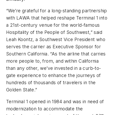
“We’re grateful for a long-standing partnership
with LAWA that helped reshape Terminal 1 into
a 21st-century venue for the world-famous
Hospitality of the People of Southwest,” said
Leah Koontz, a Southwest Vice President who
serves the carrier as Executive Sponsor for
Southern California. “As the airline that carries
more people to, from, and within California
than any other, we’ve invested in a curb-to-
gate experience to enhance the journeys of
hundreds of thousands of travelers in the
Golden State.”
Terminal 1 opened in 1984 and was in need of
modernization to accommodate the