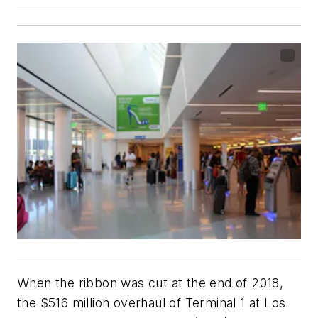
When the ribbon was cut at the end of 2018,
the $516 million overhaul of Terminal 1 at Los