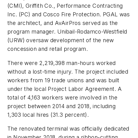
(CMI), Griffith Co., Performance Contracting
Inc. (PC) and Cosco Fire Protection. PGAL was
the architect, and AvAirPros served as the
program manager. Unibail-Rodamco-Westfield
(URW) oversaw development of the new
concession and retail program.
There were 2,219,398 man-hours worked
without a lost-time injury. The project included
workers from 19 trade unions and was built
under the local Project Labor Agreement. A
total of 4,163 workers were involved in the
project between 2014 and 2018, including
1,303 local hires (31.3 percent).
The renovated terminal was officially dedicated
in November 2018, during a ribbon-cutting