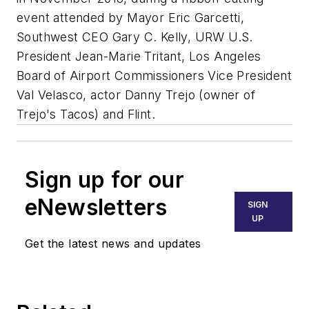
event attended by Mayor Eric Garcetti,
Southwest CEO Gary C. Kelly, URW U.S.
President Jean-Marie Tritant, Los Angeles
Board of Airport Commissioners Vice President
Val Velasco, actor Danny Trejo (owner of
Trejo's Tacos) and Flint.
Sign up for our
eNewsletters
SIGN
UP
Get the latest news and updates