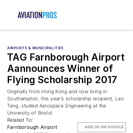
AIRPORTS & MUNICIPALITIES
TAG Farnborough Airport
Aannounces Winner of
Flying Scholarship 2017
Originally from Hong Kong and now living in
Southampton, this year’s scholarship recipient, Leo
Tang, studied Aerospace Engineering at the
University of Bristol
Related To:
Farnborough Airport
ADD US ON GOOGLE