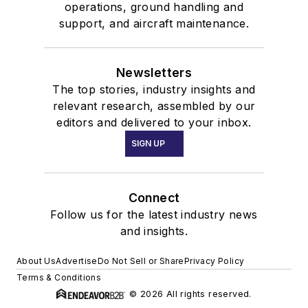
operations, ground handling and
support, and aircraft maintenance.
Newsletters
The top stories, industry insights and
relevant research, assembled by our
editors and delivered to your inbox.
SIGN UP
Connect
Follow us for the latest industry news
and insights.
About Us
Advertise
Do Not Sell or Share
Privacy Policy
Terms & Conditions
© 2026 All rights reserved.