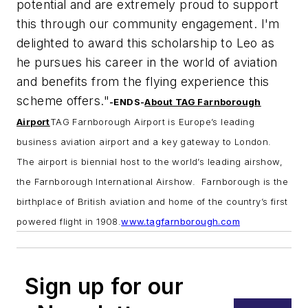
potential and are extremely proud to support
this through our
community engagement. I'm
delighted to award this scholarship to Leo as
he pursues his career in the world of aviation
and benefits from the flying experience this
scheme offers."
-ENDS-
About TAG Farnborough
Airport
TAG Farnborough Airport is Europe’s leading
business aviation airport and a key gateway to London.
The airport is biennial host to the world’s leading airshow,
the Farnborough International Airshow. Farnborough is the
birthplace of British aviation and home of the country’s first
powered flight in 1908.
www.tagfarnborough.com
Sign up for our