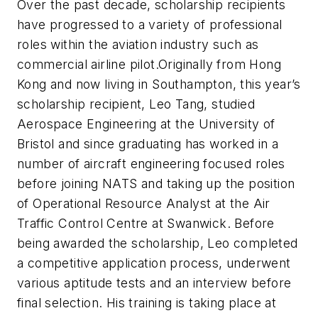
Over the past decade, scholarship recipients
have progressed to a variety of professional
roles within the aviation industry such as
commercial airline pilot.
Originally from Hong
Kong and now living in Southampton, this year’s
scholarship recipient, Leo Tang, studied
Aerospace Engineering at the University of
Bristol and since graduating has worked in a
number of aircraft engineering focused roles
before joining NATS and taking up the position
of Operational Resource Analyst at the Air
Traffic Control Centre at Swanwick. Before
being awarded the scholarship, Leo completed
a competitive application process, underwent
various aptitude tests and an interview before
final selection. His training is taking place at