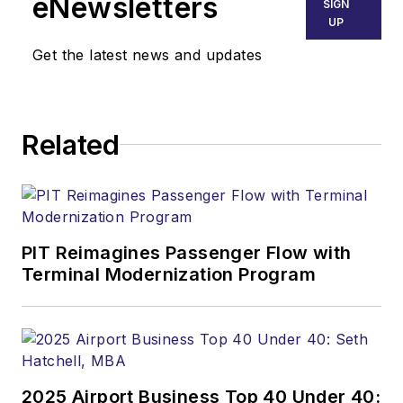
eNewsletters
SIGN
UP
Get the latest news and updates
Related
PIT Reimagines Passenger Flow with
Terminal Modernization Program
2025 Airport Business Top 40 Under 40: