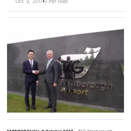
Oct. 9, 2017
3 min read