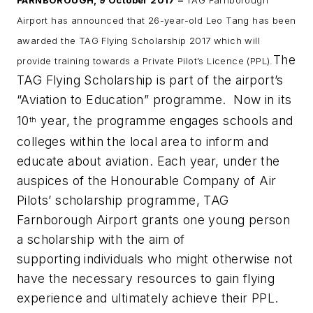
FARNBOROUGH, 9 October 2017
–
TAG Farnborough
Airport has announced that 26-year-old Leo Tang has been
awarded the TAG Flying Scholarship 2017 which will
The
provide training towards a Private Pilot’s Licence (PPL).
TAG Flying Scholarship is part of the airport’s
“Aviation to Education” programme. Now in its
10
year, the programme engages schools and
th
colleges within the local area to inform and
educate about aviation. Each year,
under the
auspices of the Honourable Company of Air
Pilots’ scholarship programme, TAG
Farnborough Airport grants one young person
a scholarship with the aim of
supporting
individuals who might otherwise not
have the necessary resources to gain flying
experience and ultimately achieve their PPL.