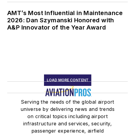
AMT’s Most Influential in Maintenance
2026: Dan Szymanski Honored with
A&P Innovator of the Year Award
LOAD MORE CONTENT
Serving the needs of the global airport
universe by delivering news and trends
on critical topics including airport
infrastructure and services, security,
passenger experience, airfield