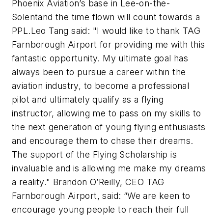
Phoenix Aviation’s base in Lee-on-the-
Solent
and the time flown will count towards a
PPL.
Leo Tang said: "I would like to thank TAG
Farnborough Airport for providing me with this
fantastic opportunity. My ultimate goal has
always been to pursue a career within the
aviation industry, to become a professional
pilot and ultimately qualify as a flying
instructor, allowing me to pass on my skills to
the next generation of young flying enthusiasts
and encourage them to chase their dreams.
The support of the Flying Scholarship is
invaluable and is allowing me make my dreams
a reality."
Brandon O’Reilly, CEO TAG
Farnborough Airport, said: “We are keen to
encourage young people to reach their full