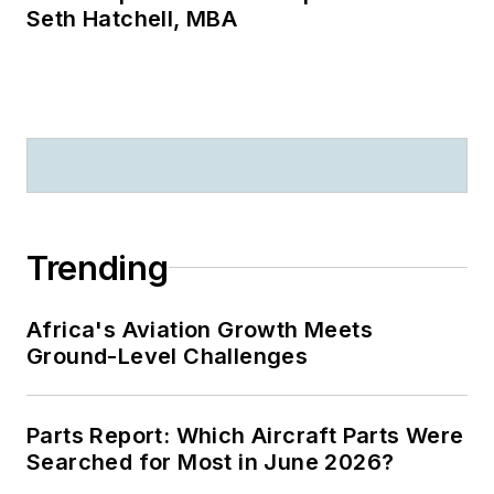
Seth Hatchell, MBA
Trending
Africa's Aviation Growth Meets
Ground-Level Challenges
Parts Report: Which Aircraft Parts Were
Searched for Most in June 2026?