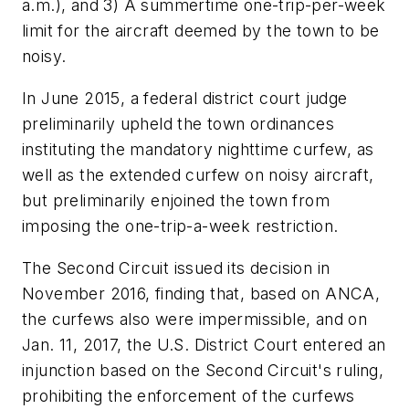
a.m.), and 3) A summertime one-trip-per-week
limit for the aircraft deemed by the town to be
noisy.
In June 2015, a federal district court judge
preliminarily upheld the town ordinances
instituting the mandatory nighttime curfew, as
well as the extended curfew on noisy aircraft,
but preliminarily enjoined the town from
imposing the one-trip-a-week restriction.
The Second Circuit issued its decision in
November 2016, finding that, based on ANCA,
the curfews also were impermissible, and on
Jan. 11, 2017, the U.S. District Court entered an
injunction based on the Second Circuit's ruling,
prohibiting the enforcement of the curfews