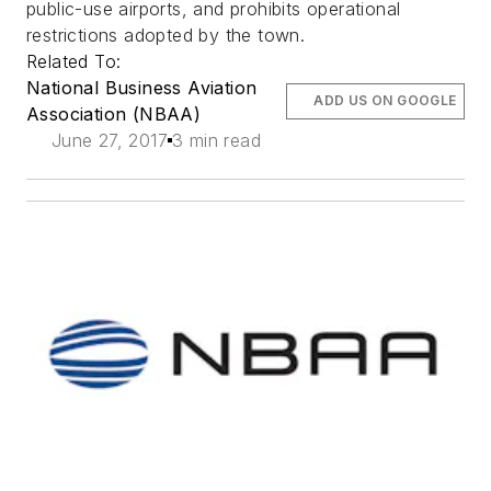
public-use airports, and prohibits operational
restrictions adopted by the town.
Related To:
National Business Aviation
ADD US ON GOOGLE
Association (NBAA)
June 27, 2017
3 min read