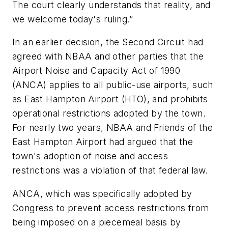
The court clearly understands that reality, and
we welcome today's ruling.”
In an earlier decision, the Second Circuit had
agreed with NBAA and other parties that the
Airport Noise and Capacity Act of 1990
(ANCA) applies to all public-use airports, such
as East Hampton Airport (HTO), and prohibits
operational restrictions adopted by the town.
For nearly two years, NBAA and Friends of the
East Hampton Airport had argued that the
town's adoption of noise and access
restrictions was a violation of that federal law.
ANCA, which was specifically adopted by
Congress to prevent access restrictions from
being imposed on a piecemeal basis by