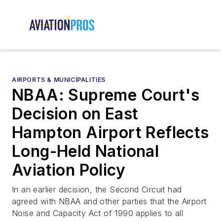
AIRPORTS & MUNICIPALITIES
NBAA: Supreme Court's
Decision on East
Hampton Airport Reflects
Long-Held National
Aviation Policy
In an earlier decision, the Second Circuit had
agreed with NBAA and other parties that the Airport
Noise and Capacity Act of 1990 applies to all