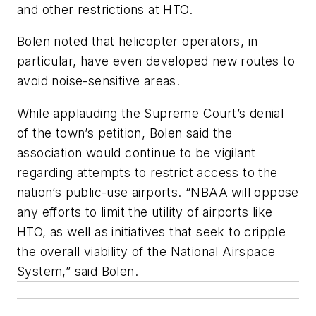
and other restrictions at HTO.
Bolen noted that helicopter operators, in
particular, have even developed new routes to
avoid noise-sensitive areas.
While applauding the Supreme Court’s denial
of the town’s petition, Bolen said the
association would continue to be vigilant
regarding attempts to restrict access to the
nation’s public-use airports. “NBAA will oppose
any efforts to limit the utility of airports like
HTO, as well as initiatives that seek to cripple
the overall viability of the National Airspace
System,” said Bolen.