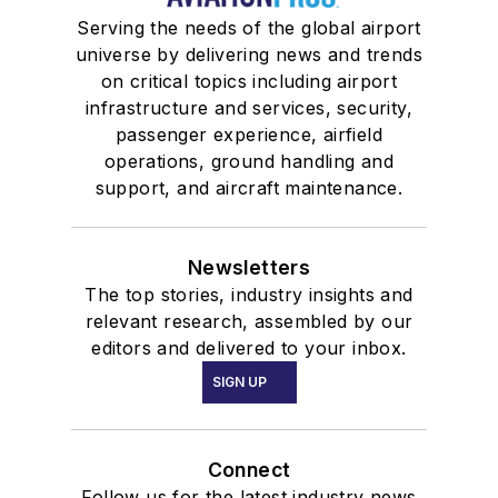
Serving the needs of the global airport
universe by delivering news and trends
on critical topics including airport
infrastructure and services, security,
passenger experience, airfield
operations, ground handling and
support, and aircraft maintenance.
Newsletters
The top stories, industry insights and
relevant research, assembled by our
editors and delivered to your inbox.
SIGN UP
Connect
Follow us for the latest industry news