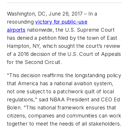
Washington, DC, June 26, 2017
– In a
resounding
victory for public-use
airports
nationwide, the U.S. Supreme Court
has denied a petition filed by the town of East
Hampton, NY, which sought the court’s review
of a 2016 decision of the U.S. Court of Appeals
for the Second Circuit.
"This decision reaffirms the longstanding policy
that America has a national aviation system,
not one subject to a patchwork quilt of local
regulations," said NBAA President and CEO Ed
Bolen. "This national framework ensures that
citizens, companies and communities can work
together to meet the needs of all stakeholders.