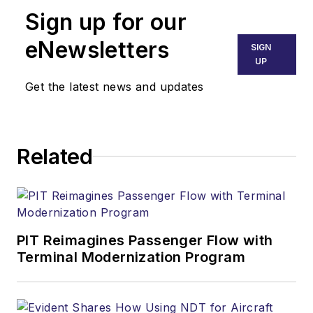
Sign up for our
eNewsletters
SIGN
UP
Get the latest news and updates
Related
PIT Reimagines Passenger Flow with
Terminal Modernization Program