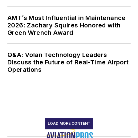
AMT’s Most Influential in Maintenance
2026: Zachary Squires Honored with
Green Wrench Award
Q&A: Volan Technology Leaders
Discuss the Future of Real-Time Airport
Operations
LOAD MORE CONTENT