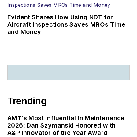
Evident Shares How Using NDT for
Aircraft Inspections Saves MROs Time
and Money
Trending
AMT’s Most Influential in Maintenance
2026: Dan Szymanski Honored with
A&P Innovator of the Year Award