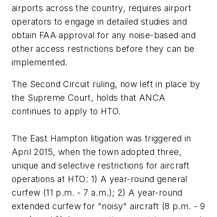
airports across the country, requires airport
operators to engage in detailed studies and
obtain FAA approval for any noise-based and
other access restrictions before they can be
implemented.
The Second Circuit ruling, now left in place by
the Supreme Court, holds that ANCA
continues to apply to HTO.
The East Hampton litigation was triggered in
April 2015, when the town adopted three,
unique and selective restrictions for aircraft
operations at HTO: 1) A year-round general
curfew (11 p.m. - 7 a.m.); 2) A year-round
extended curfew for "noisy" aircraft (8 p.m. - 9