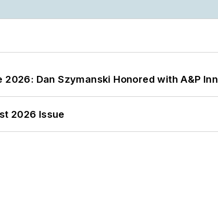
ce 2026: Dan Szymanski Honored with A&P Inn
st 2026 Issue