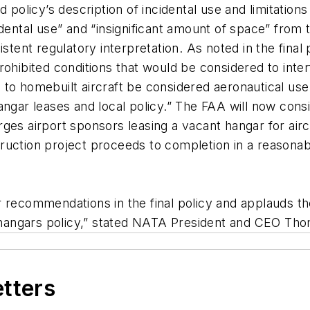
licy’s description of incidental use and limitations
tal use” and “insignificant amount of space” from th
stent regulatory interpretation. As noted in the final
ohibited conditions that would be considered to inter
to homebuilt aircraft be considered aeronautical use 
ngar leases and local policy.” The FAA will now consi
 urges airport sponsors leasing a vacant hangar for ai
ction project proceeds to completion in a reasonable 
 recommendations in the final policy and applauds th
rt hangars policy,” stated NATA President and CEO Th
etters