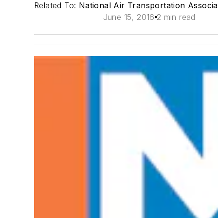
Related To:
National Air Transportation Associ
June 15, 2016
2 min read