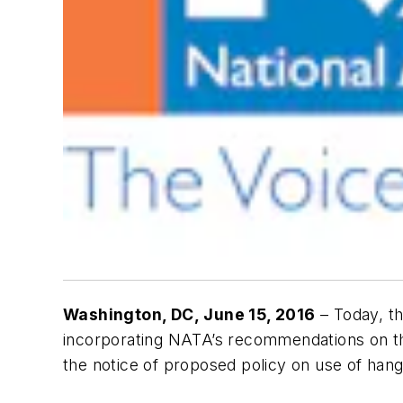
Washington, DC
, June 15, 2016
– Today, th
incorporating NATA’s recommendations on th
the notice of proposed policy on use of hangar