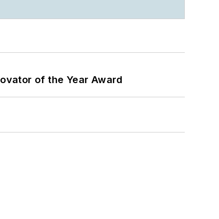
ovator of the Year Award