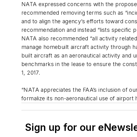
NATA expressed concerns with the proposed po
recommended removing terms such as “inciden
and to align the agency’s efforts toward consi
recommendation and instead “lists specific pr
NATA also recommended “all activity related 
manage homebuilt aircraft activity through ha
built aircraft as an aeronautical activity and
benchmarks in the lease to ensure the constru
1, 2017.
“NATA appreciates the FAA’s inclusion of our
formalize its non-aeronautical use of airpo
Sign up for our eNewsl