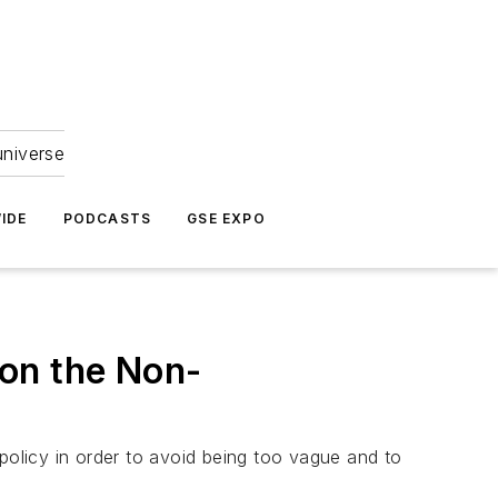
universe
IDE
PODCASTS
GSE EXPO
on the Non-
olicy in order to avoid being too vague and to