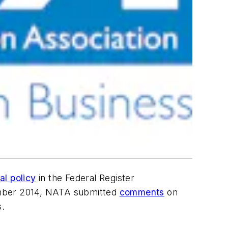
nal policy
in the Federal Register
tember 2014, NATA submitted
comments
on
s.