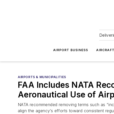
Deliver
AIRPORT BUSINESS
AIRCRAF
AIRPORTS & MUNICIPALITIES
FAA Includes NATA Reco
Aeronautical Use of Air
NATA recommended removing terms such as “incide
align the agency’s efforts toward consistent regul