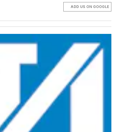
ADD US ON GOOGLE