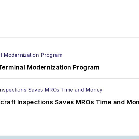
Terminal Modernization Program
ircraft Inspections Saves MROs Time and Mo