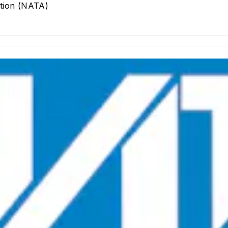
ation (NATA)