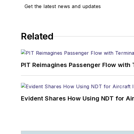
Get the latest news and updates
Related
PIT Reimagines Passenger Flow with 
Evident Shares How Using NDT for A