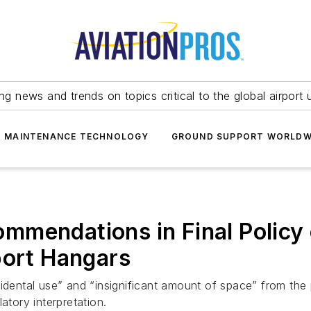
ing news and trends on topics critical to the global airport 
T MAINTENANCE TECHNOLOGY
GROUND SUPPORT WORLDW
mmendations in Final Policy 
port Hangars
ntal use” and “insignificant amount of space” from the p
atory interpretation.