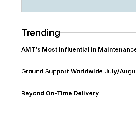
Trending
AMT’s Most Influential in Maintenan
Ground Support Worldwide July/Augu
Beyond On-Time Delivery