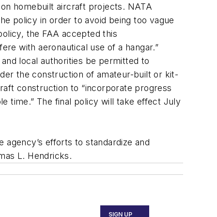
 on homebuilt aircraft projects. NATA
e policy in order to avoid being too vague
 policy, the FAA accepted this
fere with aeronautical use of a hangar.”
and local authorities be permitted to
der the construction of amateur-built or kit-
rcraft construction to “incorporate progress
time.” The final policy will take effect July
e agency’s efforts to standardize and
omas L. Hendricks.
SIGN UP