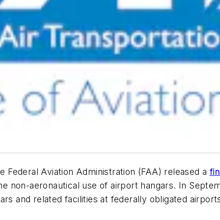
e Federal Aviation Administration (FAA) released a
fi
e non-aeronautical use of airport hangars. In Sep
s and related facilities at federally obligated airport