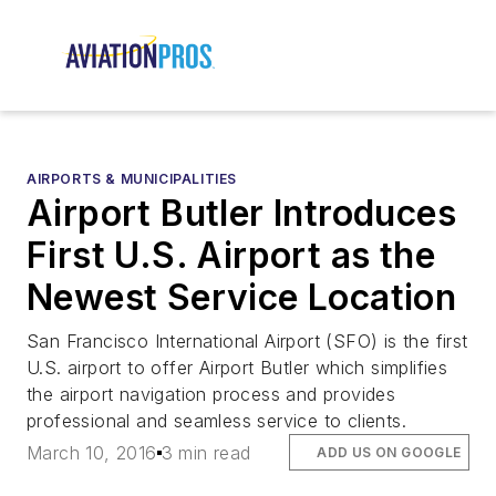
AIRPORTS & MUNICIPALITIES
Airport Butler Introduces
First U.S. Airport as the
Newest Service Location
San Francisco International Airport (SFO) is the first
U.S. airport to offer Airport Butler which simplifies
the airport navigation process and provides
professional and seamless service to clients.
March 10, 2016
3 min read
ADD US ON GOOGLE