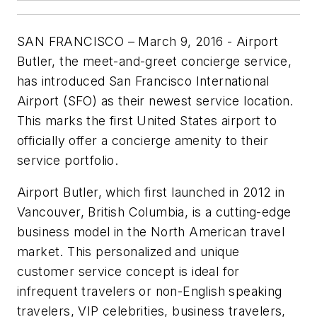
SAN FRANCISCO – March 9, 2016 - Airport
Butler, the meet-and-greet concierge service,
has introduced San Francisco International
Airport (SFO) as their newest service location.
This marks the first United States airport to
officially offer a concierge amenity to their
service portfolio.
Airport Butler, which first launched in 2012 in
Vancouver, British Columbia, is a cutting-edge
business model in the North American travel
market. This personalized and unique
customer service concept is ideal for
infrequent travelers or non-English speaking
travelers, VIP celebrities, business travelers,