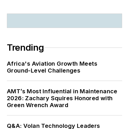
Trending
Africa's Aviation Growth Meets
Ground-Level Challenges
AMT’s Most Influential in Maintenance
2026: Zachary Squires Honored with
Green Wrench Award
Q&A: Volan Technology Leaders