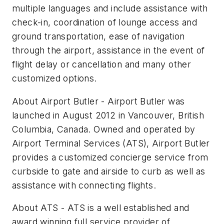
multiple languages and include assistance with
check-in, coordination of lounge access and
ground transportation, ease of navigation
through the airport, assistance in the event of
flight delay or cancellation and many other
customized options.
About Airport Butler - Airport Butler was
launched in August 2012 in Vancouver, British
Columbia, Canada. Owned and operated by
Airport Terminal Services (ATS), Airport Butler
provides a customized concierge service from
curbside to gate and airside to curb as well as
assistance with connecting flights.
About ATS - ATS is a well established and
award winning full service provider of