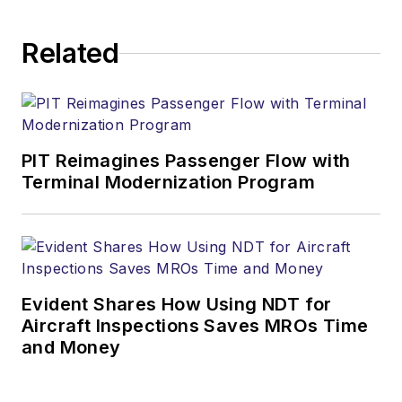
Related
PIT Reimagines Passenger Flow with
Terminal Modernization Program
Evident Shares How Using NDT for
Aircraft Inspections Saves MROs Time
and Money