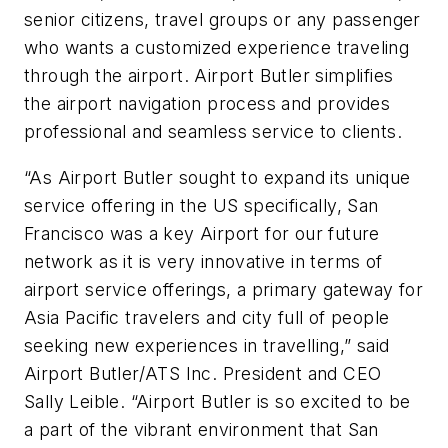
senior citizens, travel groups or any passenger
who wants a customized experience traveling
through the airport. Airport Butler simplifies
the airport navigation process and provides
professional and seamless service to clients.
“As Airport Butler sought to expand its unique
service offering in the US specifically, San
Francisco was a key Airport for our future
network as it is very innovative in terms of
airport service offerings, a primary gateway for
Asia Pacific travelers and city full of people
seeking new experiences in travelling,” said
Airport Butler/ATS Inc. President and CEO
Sally Leible. “Airport Butler is so excited to be
a part of the vibrant environment that San