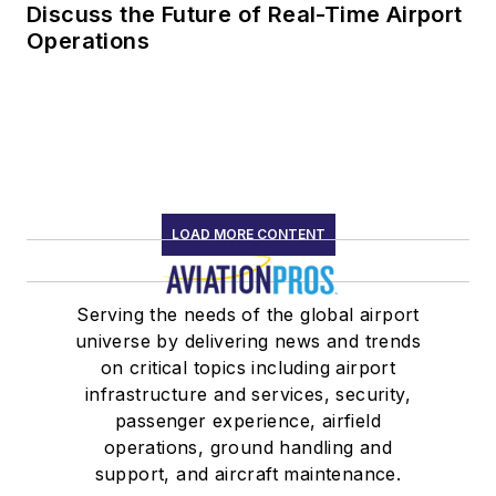
Discuss the Future of Real-Time Airport
Operations
LOAD MORE CONTENT
Serving the needs of the global airport
universe by delivering news and trends
on critical topics including airport
infrastructure and services, security,
passenger experience, airfield
operations, ground handling and
support, and aircraft maintenance.