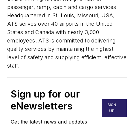
passenger, ramp, cabin and cargo services.
Headquartered in St. Louis, Missouri, USA,
ATS serves over 40 airports in the United
States and Canada with nearly 3,000
employees. ATS is committed to delivering
quality services by maintaining the highest
level of safety and supplying efficient, effective
staff.
Sign up for our
eNewsletters
SIGN
UP
Get the latest news and updates