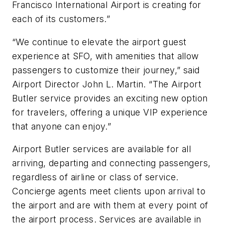
Francisco International Airport is creating for
each of its customers.”
“We continue to elevate the airport guest
experience at SFO, with amenities that allow
passengers to customize their journey,” said
Airport Director John L. Martin. “The Airport
Butler service provides an exciting new option
for travelers, offering a unique VIP experience
that anyone can enjoy.”
Airport Butler services are available for all
arriving, departing and connecting passengers,
regardless of airline or class of service.
Concierge agents meet clients upon arrival to
the airport and are with them at every point of
the airport process. Services are available in