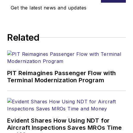
Get the latest news and updates
Related
PIT Reimagines Passenger Flow with
Terminal Modernization Program
Evident Shares How Using NDT for
Aircraft Inspections Saves MROs Time