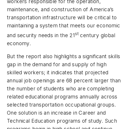
workers responsible for the operation,
maintenance, and construction of America’s
transportation infrastructure will be critical to
maintaining a system that meets our economic
st
and security needs in the 21
century global
economy.
But the report also highlights a significant skills
gap in the demand for and supply of high
skilled workers; it indicates that projected
annual job openings are 68 percent larger than
the number of students who are completing
related educational programs annually across
selected transportation occupational groups.
One solution is an increase in Career and
Technical Education programs of study. Such
programs begin in high school and continue