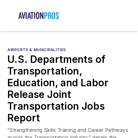
AIRPORTS & MUNICIPALITIES
U.S. Departments of
Transportation,
Education, and Labor
Release Joint
Transportation Jobs
Report
“Strengthening Skills Training and Career Pathways
across the Transportation Industry” details the