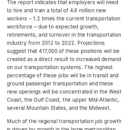
The report indicates that employers will need
to hire and train a total of 4.6 million new
workers – 1.2 times the current transportation
workforce – due to expected growth,
retirements, and turnover in the transportation
industry from 2012 to 2022. Projections
suggest that 417,000 of these positions will be
created as a direct result to increased demand
on our transportation systems. The highest
percentage of these jobs will be in transit and
ground passenger transportation and these
new openings will be concentrated in the West
Coast, the Gulf Coast, the upper Mid-Atlantic,
several Mountain States, and the Midwest.
Much of the regional transportation job growth
is driven by growth in the large metropolitan