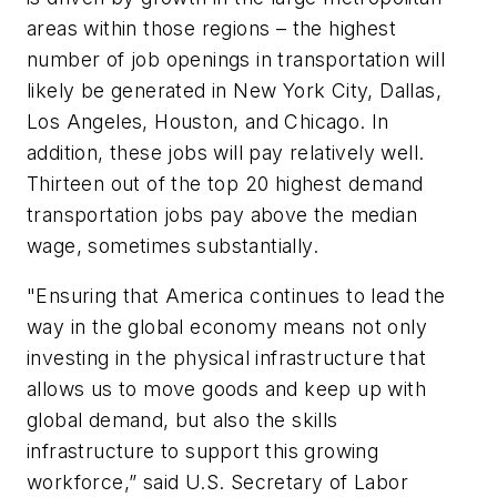
areas within those regions – the highest
number of job openings in transportation will
likely be generated in New York City, Dallas,
Los Angeles, Houston, and Chicago. In
addition, these jobs will pay relatively well.
Thirteen out of the top 20 highest demand
transportation jobs pay above the median
wage, sometimes substantially.
"Ensuring that America continues to lead the
way in the global economy means not only
investing in the physical infrastructure that
allows us to move goods and keep up with
global demand, but also the skills
infrastructure to support this growing
workforce,” said U.S. Secretary of Labor