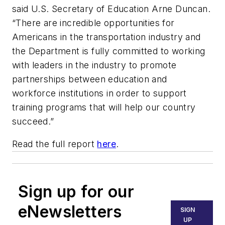
said U.S. Secretary of Education Arne Duncan.
“There are incredible opportunities for
Americans in the transportation industry and
the Department is fully committed to working
with leaders in the industry to promote
partnerships between education and
workforce institutions in order to support
training programs that will help our country
succeed.”
Read the full report
here
.
Sign up for our
eNewsletters
SIGN
UP