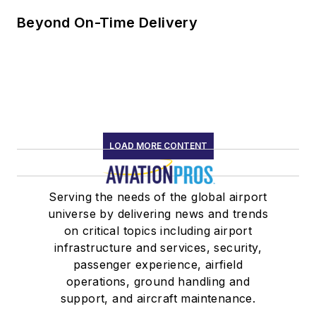
Beyond On-Time Delivery
LOAD MORE CONTENT
Serving the needs of the global airport
universe by delivering news and trends
on critical topics including airport
infrastructure and services, security,
passenger experience, airfield
operations, ground handling and
support, and aircraft maintenance.