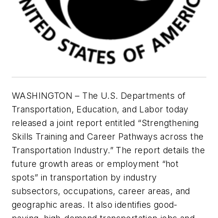
WASHINGTON – The U.S. Departments of
Transportation, Education, and Labor today
released a joint report entitled “
Strengthening
Skills Training and Career Pathways across the
Transportation Industry.”
The report details the
future growth areas or employment “hot
spots” in transportation by industry
subsectors, occupations, career areas, and
geographic areas. It also
identifies good-