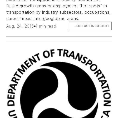
future growth areas or employment “hot spots” in
transportation by industry subsectors, occupations,
career areas, and geographic areas.
Aug. 24, 2015
4 min read
ADD US ON GOOGLE