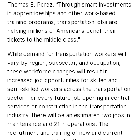
Thomas E. Perez. “Through smart investments
in apprenticeships and other work-based
training programs, transportation jobs are
helping millions of Americans punch their
tickets to the middle class."
While demand for transportation workers will
vary by region, subsector, and occupation,
these workforce changes will result in
increased job opportunities for skilled and
semi-skilled workers across the transportation
sector. For every future job opening in central
services or construction in the transportation
industry, there will be an estimated two jobs in
maintenance and 21 in operations. The
recruitment and training of new and current