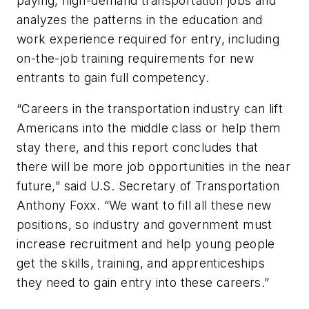
paying, high-demand transportation jobs and
analyzes the patterns in the education and
work experience required for entry, including
on-the-job training requirements for new
entrants to gain full competency.
“Careers in the transportation industry can lift
Americans into the middle class or help them
stay there, and this report concludes that
there will be more job opportunities in the near
future,” said U.S. Secretary of Transportation
Anthony Foxx. “We want to fill all these new
positions, so industry and government must
increase recruitment and help young people
get the skills, training, and apprenticeships
they need to gain entry into these careers.”