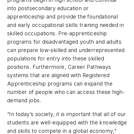
into postsecondary education or
apprenticeship and provide the foundational
and early occupational skills training needed in
skilled occupations. Pre-apprenticeship
programs for disadvantaged youth and adults
can prepare low-skilled and underrepresented
populations for entry into these skilled
positions. Furthermore, Career Pathways
systems that are aligned with Registered
Apprenticeship programs can expand the
number of people who can access these high-
demand jobs.
“In today’s society, it is important that all of our
students are well-equipped with the knowledge
and skills to compete in a global economy,”