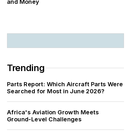
and Money
Trending
Parts Report: Which Aircraft Parts Were
Searched for Most in June 2026?
Africa's Aviation Growth Meets
Ground-Level Challenges