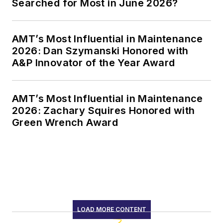
Searched for Most in June 2026?
AMT’s Most Influential in Maintenance
2026: Dan Szymanski Honored with
A&P Innovator of the Year Award
AMT’s Most Influential in Maintenance
2026: Zachary Squires Honored with
Green Wrench Award
LOAD MORE CONTENT