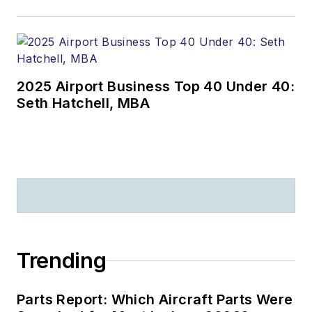
2025 Airport Business Top 40 Under 40:
Seth Hatchell, MBA
Trending
Parts Report: Which Aircraft Parts Were