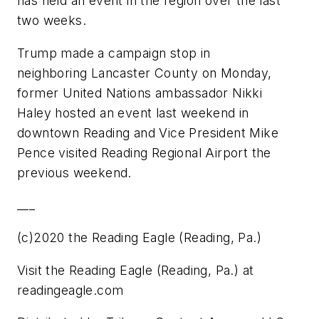
has held an event in the region over the last
two weeks.
Trump made a campaign stop in
neighboring Lancaster County on Monday,
former United Nations ambassador Nikki
Haley hosted an event last weekend in
downtown Reading and Vice President Mike
Pence visited Reading Regional Airport the
previous weekend.
___
(c)2020 the Reading Eagle (Reading, Pa.)
Visit the Reading Eagle (Reading, Pa.) at
readingeagle.com