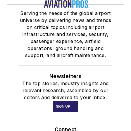
Serving the needs of the global airport
universe by delivering news and trends
on critical topics including airport
infrastructure and services, security,
passenger experience, airfield
operations, ground handling and
support, and aircraft maintenance.
Newsletters
The top stories, industry insights and
relevant research, assembled by our
editors and delivered to your inbox.
SIGN UP
Connect