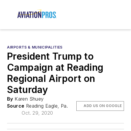
AIRPORTS & MUNICIPALITIES
President Trump to
Campaign at Reading
Regional Airport on
Saturday
By
Karen Shuey
Source
Reading Eagle, Pa.
ADD US ON GOOGLE
Oct. 29, 2020