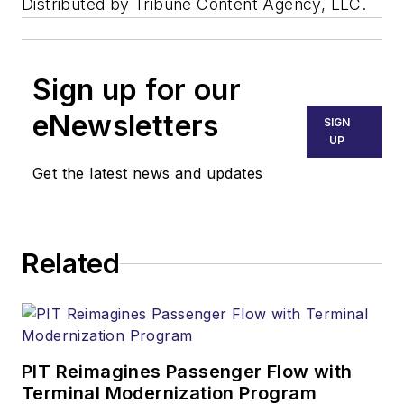
Distributed by Tribune Content Agency, LLC.
Sign up for our
eNewsletters
SIGN
UP
Get the latest news and updates
Related
PIT Reimagines Passenger Flow with
Terminal Modernization Program