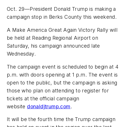
Oct. 29—President Donald Trump is making a
campaign stop in Berks County this weekend.
A Make America Great Again Victory Rally will
be held at Reading Regional Airport on
Saturday, his campaign announced late
Wednesday.
The campaign event is scheduled to begin at 4
p.m. with doors opening at 1 p.m. The event is
open to the public, but the campaign is asking
those who plan on attending to register for
tickets at the official campaign
website
donaldjtrump.com
.
It will be the fourth time the Trump campaign