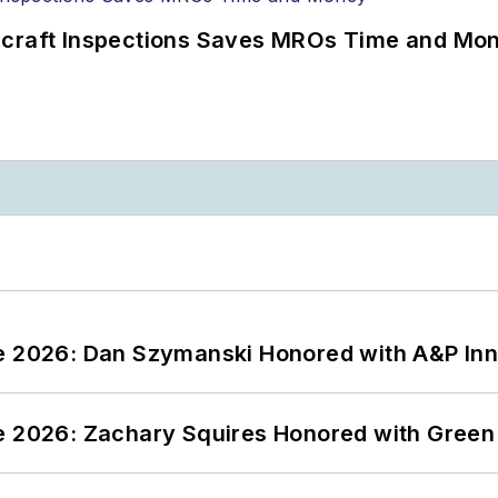
ircraft Inspections Saves MROs Time and Mo
ce 2026: Dan Szymanski Honored with A&P Inn
ce 2026: Zachary Squires Honored with Gree