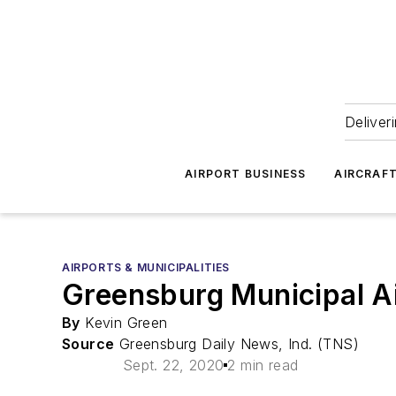
Deliver
AIRPORT BUSINESS
AIRCRAF
AIRPORTS & MUNICIPALITIES
Greensburg Municipal Ai
By
Kevin Green
Source
Greensburg Daily News, Ind. (TNS)
Sept. 22, 2020
2 min read