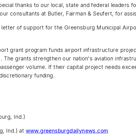
ecial thanks to our local, state and federal leaders f
our consultants at Butler, Fairman & Seufert, for assis
tter of support for the Greensburg Municipal Airpor
rt grant program funds airport infrastructure projec
s. The grants strengthen our nation's aviation infrastru
ssenger volume. If their capital project needs exceed
iscretionary funding.
urg, Ind.)
, Ind.) at
www.greensburgdailynews.com