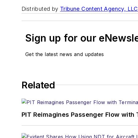
Distributed by
Tribune Content Agency, LLC
Sign up for our eNewsl
Get the latest news and updates
Related
PIT Reimagines Passenger Flow with 