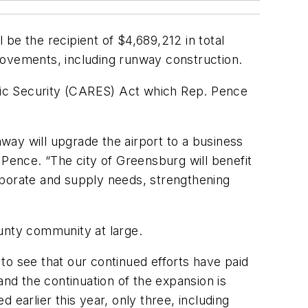
e the recipient of $4,689,212 in total
rovements, including runway construction.
omic Security (CARES) Act which Rep. Pence
way will upgrade the airport to a business
 Pence. “The city of Greensburg will benefit
rporate and supply needs, strengthening
unty community at large.
to see that our continued efforts have paid
and the continuation of the expansion is
earlier this year, only three, including