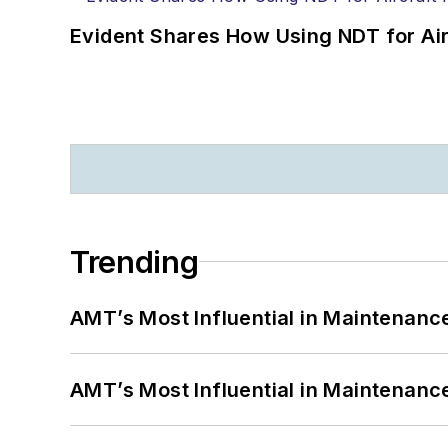
Evident Shares How Using NDT for A
Trending
AMT’s Most Influential in Maintenan
AMT’s Most Influential in Maintenan