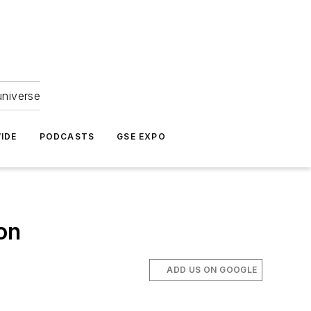
universe
IDE
PODCASTS
GSE EXPO
on
ADD US ON GOOGLE