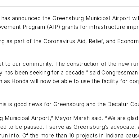
s announced the Greensburg Municipal Airport will b
rovement Program (AIP) grants for infrastructure imp
ding as part of the Coronavirus Aid, Relief, and Econ
et to our community. The construction of the new run
lity has been seeking for a decade,” said Congressman
as Honda will now be able to use the facility for co
is is good news for Greensburg and the Decatur Co
 Municipal Airport,” Mayor Marsh said. “We are glad 
need to be paused. I serve as Greensburg’s advocate, 
 into. Of the more than 10 projects in Indiana paused 