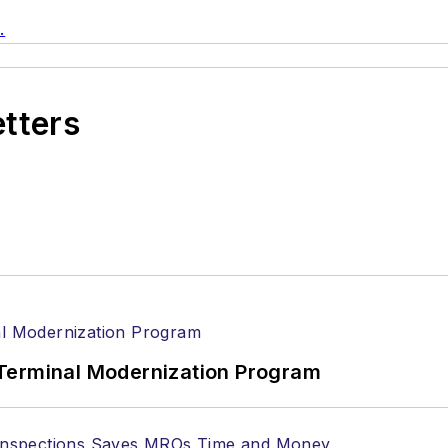
.
etters
Terminal Modernization Program