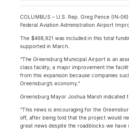
COLUMBUS – U.S. Rep. Greg Pence (IN-06) ha
Federal Aviation Administration Airport Imp
The $468,921 was included in this total fun
supported in March.
“The Greensburg Municipal Airport is an ass
class facility, a major improvement the faci
from this expansion because companies such 
Greensburg’s economy.”
Greensburg Mayor Joshua Marsh indicated th
“This news is encouraging for the Greensburg
off, after being told that the project would 
great news despite the roadblocks we have run