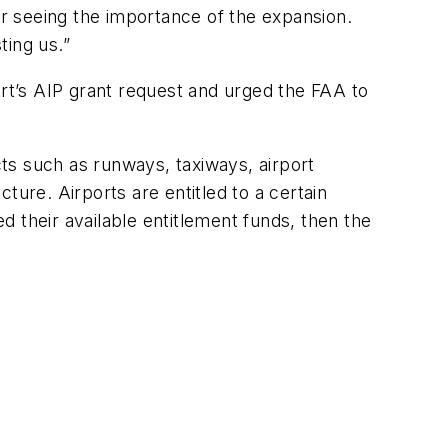
or seeing the importance of the expansion.
ting us.”
t’s AIP grant request and urged the FAA to
ts such as runways, taxiways, airport
cture. Airports are entitled to a certain
 their available entitlement funds, then the