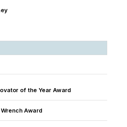
ney
ovator of the Year Award
n Wrench Award