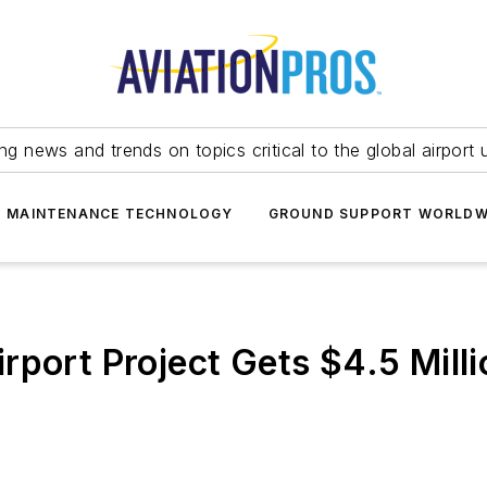
ing news and trends on topics critical to the global airport 
T MAINTENANCE TECHNOLOGY
GROUND SUPPORT WORLDW
rport Project Gets $4.5 Milli