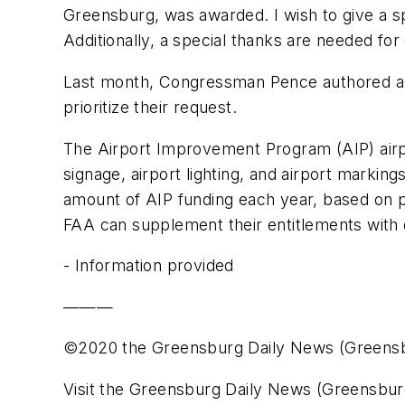
Greensburg, was awarded. I wish to give a sp
Additionally, a special thanks are needed for 
Last month, Congressman Pence authored a le
prioritize their request.
The Airport Improvement Program (AIP) airpo
signage, airport lighting, and airport marking
amount of AIP funding each year, based on pa
FAA can supplement their entitlements with d
- Information provided
———
©2020 the Greensburg Daily News (Greensb
Visit the Greensburg Daily News (Greensburg