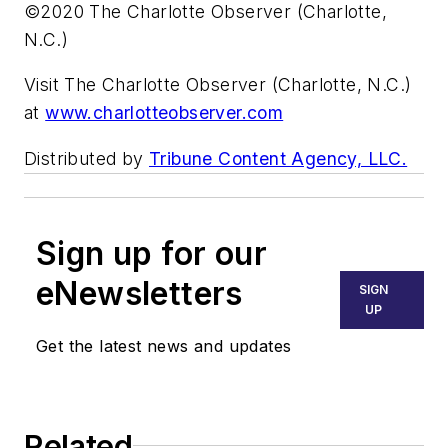
©2020 The Charlotte Observer (Charlotte,
N.C.)
Visit The Charlotte Observer (Charlotte, N.C.)
at
www.charlotteobserver.com
Distributed by
Tribune Content Agency, LLC.
Sign up for our
eNewsletters
SIGN
UP
Get the latest news and updates
Related