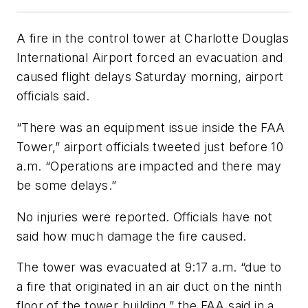
A fire in the control tower at Charlotte Douglas
International Airport forced an evacuation and
caused flight delays Saturday morning, airport
officials said.
“There was an equipment issue inside the FAA
Tower,” airport officials tweeted just before 10
a.m. “Operations are impacted and there may
be some delays.”
No injuries were reported. Officials have not
said how much damage the fire caused.
The tower was evacuated at 9:17 a.m. “due to
a fire that originated in an air duct on the ninth
floor of the tower building,” the FAA said in a