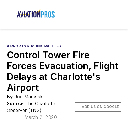
AIRPORTS & MUNICIPALITIES
Control Tower Fire
Forces Evacuation, Flight
Delays at Charlotte's
Airport
By
Joe Marusak
Source
The Charlotte
ADD US ON GOOGLE
Observer (TNS)
March 2, 2020