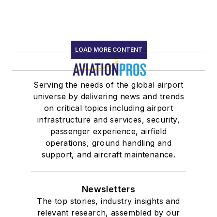
LOAD MORE CONTENT
Serving the needs of the global airport
universe by delivering news and trends
on critical topics including airport
infrastructure and services, security,
passenger experience, airfield
operations, ground handling and
support, and aircraft maintenance.
Newsletters
The top stories, industry insights and
relevant research, assembled by our