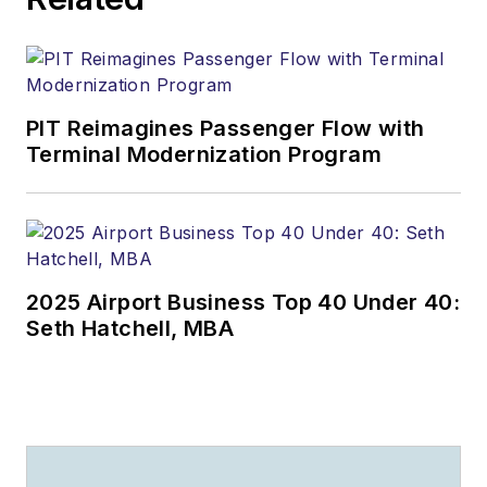
PIT Reimagines Passenger Flow with
Terminal Modernization Program
2025 Airport Business Top 40 Under 40:
Seth Hatchell, MBA