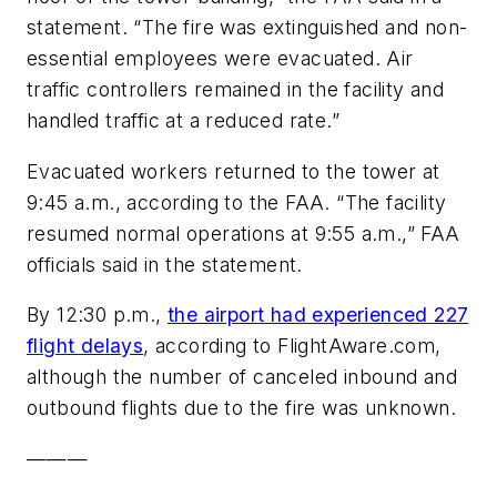
statement. “The fire was extinguished and non-
essential employees were evacuated. Air
traffic controllers remained in the facility and
handled traffic at a reduced rate.”
Evacuated workers returned to the tower at
9:45 a.m., according to the FAA. “The facility
resumed normal operations at 9:55 a.m.,” FAA
officials said in the statement.
By 12:30 p.m.,
the airport had experienced 227
flight delays
, according to FlightAware.com,
although the number of canceled inbound and
outbound flights due to the fire was unknown.
———