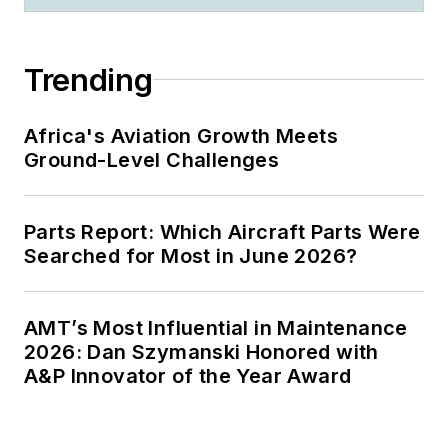
Trending
Africa's Aviation Growth Meets
Ground-Level Challenges
Parts Report: Which Aircraft Parts Were
Searched for Most in June 2026?
AMT’s Most Influential in Maintenance
2026: Dan Szymanski Honored with
A&P Innovator of the Year Award