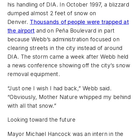
his handling of DIA. In October 1997, a blizzard
dumped almost 2 feet of snow on
Denver.
Thousands of people were trapped at
the airport
and on Peña Boulevard in part
because Webb’s administration focused on
clearing streets in the city instead of around
DIA. The storm came a week after Webb held
a news conference showing off the city’s snow
removal equipment.
“Just one I wish I had back,” Webb said.
“Obviously, Mother Nature whipped my behind
with all that snow.”
Looking toward the future
Mayor Michael Hancock was an intern in the