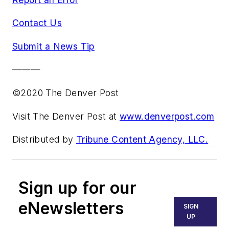
Contact Us
Submit a News Tip
———
©2020 The Denver Post
Visit The Denver Post at
www.denverpost.com
Distributed by
Tribune Content Agency, LLC.
Sign up for our
eNewsletters
SIGN
UP