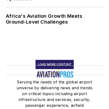
Africa's Aviation Growth Meets
Ground-Level Challenges
LOAD MORE CONTENT
Serving the needs of the global airport
universe by delivering news and trends
on critical topics including airport
infrastructure and services, security,
passenger experience, airfield