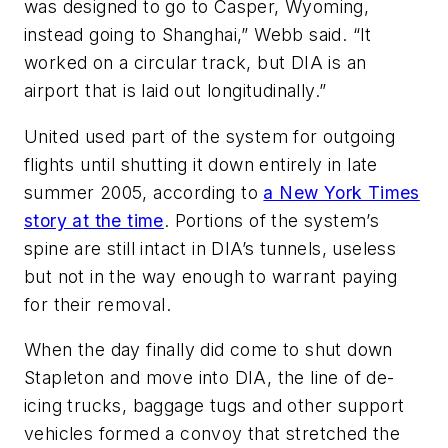
was designed to go to Casper, Wyoming,
instead going to Shanghai,” Webb said. “It
worked on a circular track, but DIA is an
airport that is laid out longitudinally.”
United used part of the system for outgoing
flights until shutting it down entirely in late
summer 2005, according to
a New York Times
story at the time
. Portions of the system’s
spine are still intact in DIA’s tunnels, useless
but not in the way enough to warrant paying
for their removal.
When the day finally did come to shut down
Stapleton and move into DIA, the line of de-
icing trucks, baggage tugs and other support
vehicles formed a convoy that stretched the