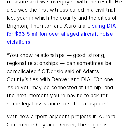
measure and was overjoyed with the result. He
also was the first witness called in a civil trial
last year in which the county and the cities of
Brighton, Thornton and Aurora are
suing DIA
for $33.5 million over alleged aircraft noise
violations
.
“You know relationships — good, strong,
regional relationships — can sometimes be
complicated,” O’Dorisio said of Adams
County’s ties with Denver and DIA. “On one
issue you may be connected at the hip, and
the next moment you’re having to ask for
some legal assistance to settle a dispute.”
With new airport-adjacent projects in Aurora,
Commerce City and Denver, the region is