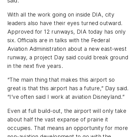
said.
With all the work going on inside DIA, city
leaders also have their eyes turned outward.
Approved for 12 runways, DIA today has only
six. Officials are in talks with the Federal
Aviation Administration about a new east-west
runway, a project Day said could break ground
in the next five years.
“The main thing that makes this airport so
great is that this airport has a future,” Day said.
“I’ve often said I work at aviation Disneyland.”
Even at full build-out, the airport will only take
about half the vast expanse of prairie it
occupies. That means an opportunity for more
non-aviation development to go with the