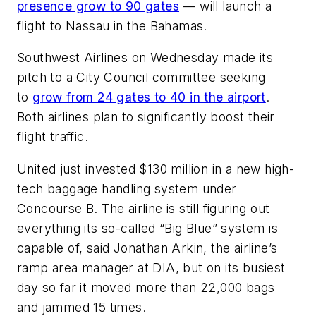
presence grow to 90 gates
— will launch a
flight to Nassau in the Bahamas.
Southwest Airlines on Wednesday made its
pitch to a City Council committee seeking
to
grow from 24 gates to 40 in the airport
.
Both airlines plan to significantly boost their
flight traffic.
United just invested $130 million in a new high-
tech baggage handling system under
Concourse B. The airline is still figuring out
everything its so-called “Big Blue” system is
capable of, said Jonathan Arkin, the airline’s
ramp area manager at DIA, but on its busiest
day so far it moved more than 22,000 bags
and jammed 15 times.