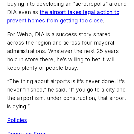
buying into developing an “aerotropolis” around
DIA even as
the airport takes legal action to
prevent homes from getting too close
.
For Webb, DIA is a success story shared
across the region and across four mayoral
administrations. Whatever the next 25 years
hold in store there, he’s willing to bet it will
keep plenty of people busy.
“The thing about airports is it’s never done. It’s
never finished,” he said. “If you go to a city and
the airport isn’t under construction, that airport
is dying.”
Policies
Report an Error