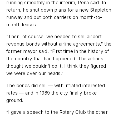
running smoothly in the interim, Peña said. In
return, he shut down plans for a new Stapleton
runway and put both carriers on month-to-
month leases.
“Then, of course, we needed to sell airport
revenue bonds without airline agreements,” the
former mayor said. “First time in the history of
the country that had happened. The airlines
thought we couldn’t do it. I think they figured
we were over our heads.”
The bonds did sell — with inflated interested
rates — and in 1989 the city finally broke
ground.
“I gave a speech to the Rotary Club the other