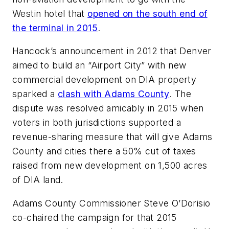
Westin hotel that
opened on the south end of
the terminal in 2015
.
Hancock’s announcement in 2012 that Denver
aimed to build an “Airport City” with new
commercial development on DIA property
sparked a
clash with Adams County
. The
dispute was resolved amicably in 2015 when
voters in both jurisdictions supported a
revenue-sharing measure that will give Adams
County and cities there a 50% cut of taxes
raised from new development on 1,500 acres
of DIA land.
Adams County Commissioner Steve O’Dorisio
co-chaired the campaign for that 2015