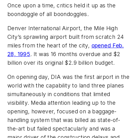
Once upon a time, critics held it up as the
boondoggle of all boondoggles.
Denver International Airport, the Mile High
City’s sprawling airport built from scratch 24
miles from the heart of the city,
opened Feb.
28, 1995
. It was 16 months overdue and $2
billion over its original $2.9 billion budget.
On opening day, DIA was the first airport in the
world with the capability to land three planes
simultaneously in conditions that limited
visibility. Media attention leading up to the
opening, however, focused on a baggage-
handling system that was billed as state-of-
the-art but failed spectacularly and was a
major driver of the construction delays and