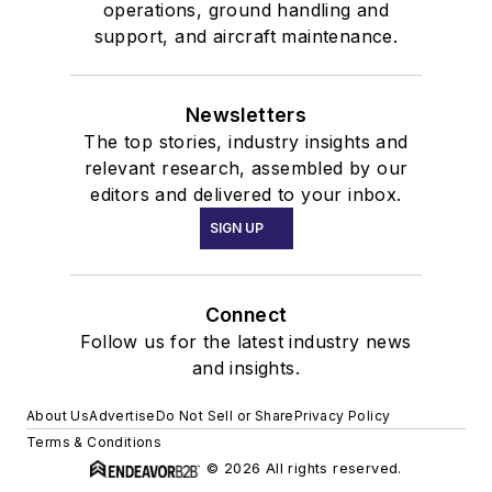
operations, ground handling and
support, and aircraft maintenance.
Newsletters
The top stories, industry insights and
relevant research, assembled by our
editors and delivered to your inbox.
SIGN UP
Connect
Follow us for the latest industry news
and insights.
About Us
Advertise
Do Not Sell or Share
Privacy Policy
Terms & Conditions
© 2026 All rights reserved.