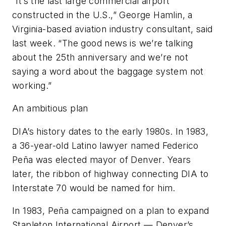
“It’s the last large commercial airport
constructed in the U.S.,” George Hamlin, a
Virginia-based aviation industry consultant, said
last week. “The good news is we’re talking
about the 25th anniversary and we’re not
saying a word about the baggage system not
working.”
An ambitious plan
DIA’s history dates to the early 1980s. In 1983,
a 36-year-old Latino lawyer named Federico
Peña was elected mayor of Denver. Years
later, the ribbon of highway connecting DIA to
Interstate 70 would be named for him.
In 1983, Peña campaigned on a plan to expand
Stapleton International Airport — Denver’s