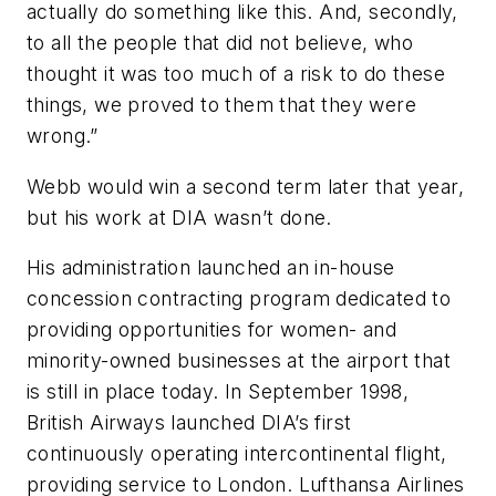
actually do something like this. And, secondly,
to all the people that did not believe, who
thought it was too much of a risk to do these
things, we proved to them that they were
wrong.”
Webb would win a second term later that year,
but his work at DIA wasn’t done.
His administration launched an in-house
concession contracting program dedicated to
providing opportunities for women- and
minority-owned businesses at the airport that
is still in place today. In September 1998,
British Airways launched DIA’s first
continuously operating intercontinental flight,
providing service to London. Lufthansa Airlines