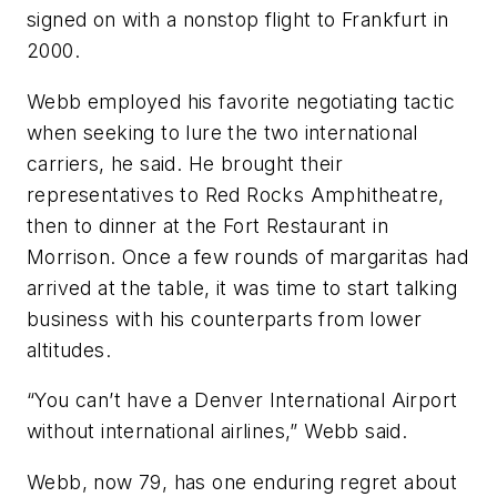
signed on with a nonstop flight to Frankfurt in
2000.
Webb employed his favorite negotiating tactic
when seeking to lure the two international
carriers, he said. He brought their
representatives to Red Rocks Amphitheatre,
then to dinner at the Fort Restaurant in
Morrison. Once a few rounds of margaritas had
arrived at the table, it was time to start talking
business with his counterparts from lower
altitudes.
“You can’t have a Denver International Airport
without international airlines,” Webb said.
Webb, now 79, has one enduring regret about