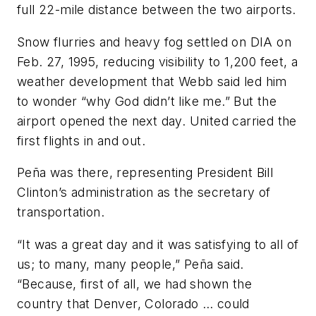
full 22-mile distance between the two airports.
Snow flurries and heavy fog settled on DIA on
Feb. 27, 1995, reducing visibility to 1,200 feet, a
weather development that Webb said led him
to wonder “why God didn’t like me.” But the
airport opened the next day. United carried the
first flights in and out.
Peña was there, representing President Bill
Clinton’s administration as the secretary of
transportation.
“It was a great day and it was satisfying to all of
us; to many, many people,” Peña said.
“Because, first of all, we had shown the
country that Denver, Colorado … could