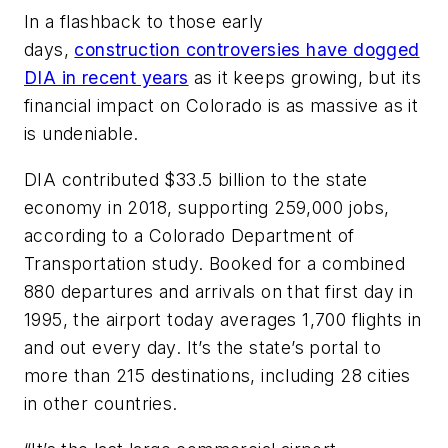
In a flashback to those early
days,
construction controversies have dogged
DIA in recent years
as it keeps growing, but its
financial impact on Colorado is as massive as it
is undeniable.
DIA contributed $33.5 billion to the state
economy in 2018, supporting 259,000 jobs,
according to a Colorado Department of
Transportation study. Booked for a combined
880 departures and arrivals on that first day in
1995, the airport today averages 1,700 flights in
and out every day. It’s the state’s portal to
more than 215 destinations, including 28 cities
in other countries.