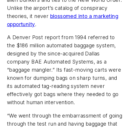
Unlike the airport’s catalog of conspiracy
theories, it never
blossomed into a marketing
opportunity
.
A Denver Post report from 1994 referred to
the $186 million automated baggage system,
designed by the since-acquired Dallas
company BAE Automated Systems, as a
“baggage mangler.” Its fast-moving carts were
known for dumping bags on sharp turns, and
its automated tag-reading system never
effectively got bags where they needed to go
without human intervention.
“We went through the embarrassment of going
through the test run and having baggage that