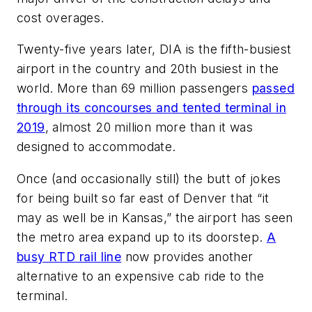
cost overages.
Twenty-five years later, DIA is the fifth-busiest
airport in the country and 20th busiest in the
world. More than 69 million passengers
passed
through its concourses and tented terminal in
2019
, almost 20 million more than it was
designed to accommodate.
Once (and occasionally still) the butt of jokes
for being built so far east of Denver that “it
may as well be in Kansas,” the airport has seen
the metro area expand up to its doorstep.
A
busy RTD rail line
now provides another
alternative to an expensive cab ride to the
terminal.