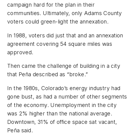
campaign hard for the plan in their
communities. Ultimately, only Adams County
voters could green-light the annexation.
In 1988, voters did just that and an annexation
agreement covering 54 square miles was
approved.
Then came the challenge of building in a city
that Peña described as “broke.”
In the 1980s, Colorado’s energy industry had
gone bust, as had a number of other segments
of the economy. Unemployment in the city
was 2% higher than the national average.
Downtown, 31% of office space sat vacant,
Peña said.