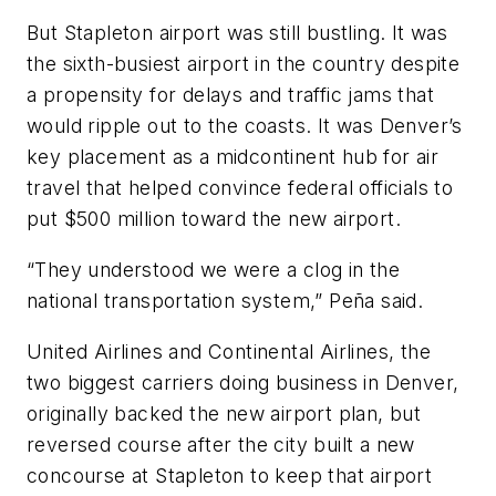
But Stapleton airport was still bustling. It was
the sixth-busiest airport in the country despite
a propensity for delays and traffic jams that
would ripple out to the coasts. It was Denver’s
key placement as a midcontinent hub for air
travel that helped convince federal officials to
put $500 million toward the new airport.
“They understood we were a clog in the
national transportation system,” Peña said.
United Airlines and Continental Airlines, the
two biggest carriers doing business in Denver,
originally backed the new airport plan, but
reversed course after the city built a new
concourse at Stapleton to keep that airport