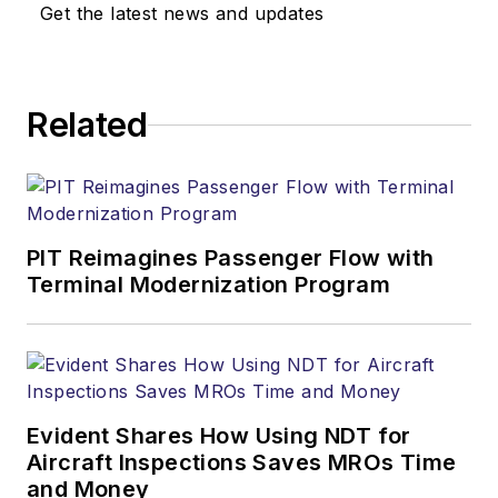
Get the latest news and updates
Related
PIT Reimagines Passenger Flow with
Terminal Modernization Program
Evident Shares How Using NDT for
Aircraft Inspections Saves MROs Time
and Money