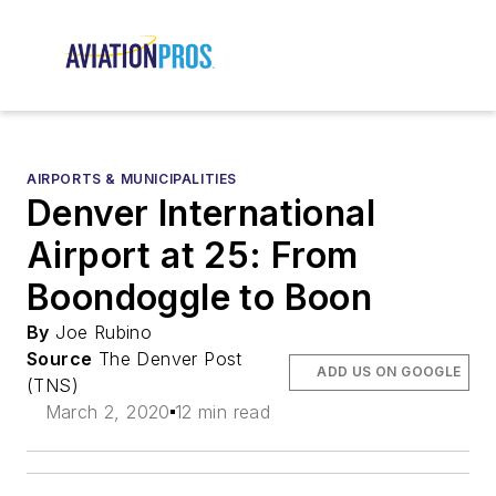
AIRPORTS & MUNICIPALITIES
Denver International
Airport at 25: From
Boondoggle to Boon
By
Joe Rubino
Source
The Denver Post
ADD US ON GOOGLE
(TNS)
March 2, 2020
12 min read