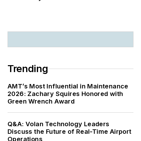
Trending
AMT’s Most Influential in Maintenance
2026: Zachary Squires Honored with
Green Wrench Award
Q&A: Volan Technology Leaders
Discuss the Future of Real-Time Airport
Operations