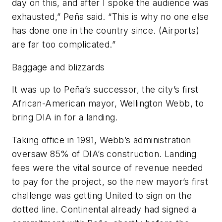
day on this, and after I spoke the audience was
exhausted,” Peña said. “This is why no one else
has done one in the country since. (Airports)
are far too complicated.”
Baggage and blizzards
It was up to Peña’s successor, the city’s first
African-American mayor, Wellington Webb, to
bring DIA in for a landing.
Taking office in 1991, Webb’s administration
oversaw 85% of DIA’s construction. Landing
fees were the vital source of revenue needed
to pay for the project, so the new mayor’s first
challenge was getting United to sign on the
dotted line. Continental already had signed a