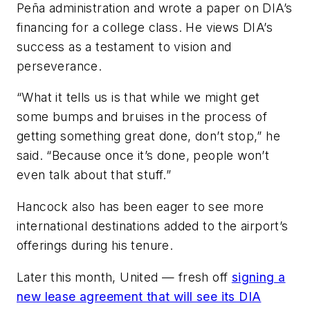
Peña administration and wrote a paper on DIA’s
financing for a college class. He views DIA’s
success as a testament to vision and
perseverance.
“What it tells us is that while we might get
some bumps and bruises in the process of
getting something great done, don’t stop,” he
said. “Because once it’s done, people won’t
even talk about that stuff.”
Hancock also has been eager to see more
international destinations added to the airport’s
offerings during his tenure.
Later this month, United — fresh off
signing a
new lease agreement that will see its DIA