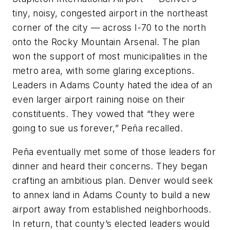
tiny, noisy, congested airport in the northeast
corner of the city — across I-70 to the north
onto the Rocky Mountain Arsenal. The plan
won the support of most municipalities in the
metro area, with some glaring exceptions.
Leaders in Adams County hated the idea of an
even larger airport raining noise on their
constituents. They vowed that “they were
going to sue us forever,” Peña recalled.
Peña eventually met some of those leaders for
dinner and heard their concerns. They began
crafting an ambitious plan. Denver would seek
to annex land in Adams County to build a new
airport away from established neighborhoods.
In return, that county’s elected leaders would