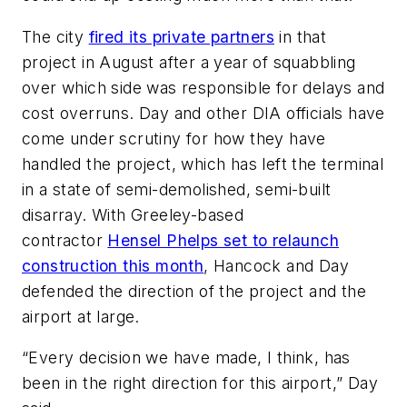
The city
fired its private partners
in that
project in August after a year of squabbling
over which side was responsible for delays and
cost overruns. Day and other DIA officials have
come under scrutiny for how they have
handled the project, which has left the terminal
in a state of semi-demolished, semi-built
disarray. With Greeley-based
contractor
Hensel Phelps set to relaunch
construction this month
, Hancock and Day
defended the direction of the project and the
airport at large.
“Every decision we have made, I think, has
been in the right direction for this airport,” Day