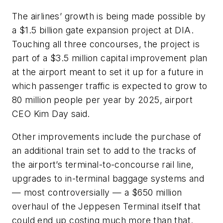
The airlines’ growth is being made possible by
a $1.5 billion gate expansion project at DIA.
Touching all three concourses, the project is
part of a $3.5 million capital improvement plan
at the airport meant to set it up for a future in
which passenger traffic is expected to grow to
80 million people per year by 2025, airport
CEO Kim Day said.
Other improvements include the purchase of
an additional train set to add to the tracks of
the airport’s terminal-to-concourse rail line,
upgrades to in-terminal baggage systems and
— most controversially — a $650 million
overhaul of the Jeppesen Terminal itself that
could end up costing much more than that.