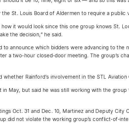
or should it be 10, nine, eight or six — and so this wa
 the St. Louis Board of Aldermen to require a public v
how it would look since this one group knows St. Lou
make the decision,” he said.
to announce which bidders were advancing to the nex
ter a two-hour closed-door meeting. The group’s chai
ether Rainford’s involvement in the STL Aviation Gr
t in May, but said he was still working with the grou
ngs Oct. 31 and Dec. 10, Martinez and Deputy City C
p did not violate the working group’s conflict-of-inte