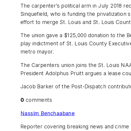
The carpenter’s political arm in July 2018 re
Sinquefield, who is funding the privatization 
effort to merge St. Louis and St. Louis Count
The union gave a $125,000 donation to the Be
play indictment of St. Louis County Executi
metro mayor.
The Carpenters union joins the St. Louis NAA
President Adolphus Pruitt argues a lease coul
Jacob Barker of the Post-Dispatch contribute
0
comments
Nassim Benchaabane
Reporter covering breaking news and crime by