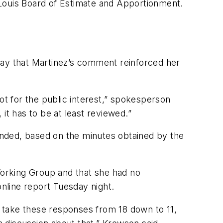
. Louis Board of Estimate and Apportionment.
day that Martinez’s comment reinforced her
ot for the public interest,” spokesperson
 it has to be at least reviewed.”
ded, based on the minutes obtained by the
orking Group and that she had no
online report Tuesday night.
to take these responses from 18 down to 11,