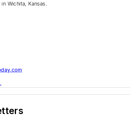
 in Wichita, Kansas.
oday.com
.
etters