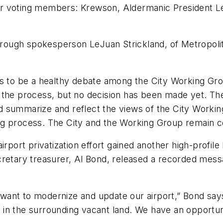
r voting members: Krewson, Aldermanic President Le
ugh spokesperson LeJuan Strickland, of Metropolitan 
ues to be a healthy debate among the City Working 
the process, but no decision has been made yet. The 
 summarize and reflect the views of the City Workin
aking process. The City and the Working Group remain c
irport privatization effort gained another high-profile
cretary treasurer, Al Bond, released a recorded mess
ant to modernize and update our airport,” Bond says.
nd in the surrounding vacant land. We have an opportun