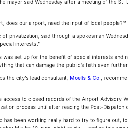
t,” the mayor said Wednesday after a meeting of the St
port, does our airport, need the input of local people?’”
ic of privatization, said through a spokesman Wednes
ecial interests.”
 was set up for the benefit of special interests and n
nything that can damage the public’s faith even further,
s the city’s lead consultant,
Moelis & Co.
, recommen
 access to closed records of the Airport Advisory W
zation process until after reading the Post-Dispatch 
p has been working really hard to try to figure out, 