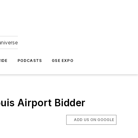
universe
IDE
PODCASTS
GSE EXPO
is Airport Bidder
ADD US ON GOOGLE