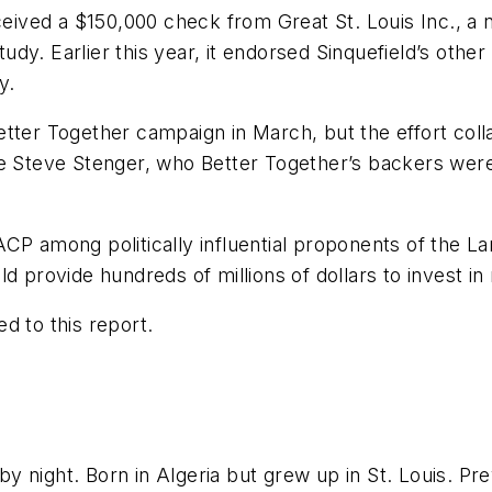
ceived a $150,000 check from Great St. Louis Inc., a 
study. Earlier this year, it endorsed Sinquefield’s othe
y.
tter Together campaign in March, but the effort coll
ve Steve Stenger, who Better Together’s backers were
CP among politically influential proponents of the L
d provide hundreds of millions of dollars to invest in
d to this report.
 night. Born in Algeria but grew up in St. Louis. Pr