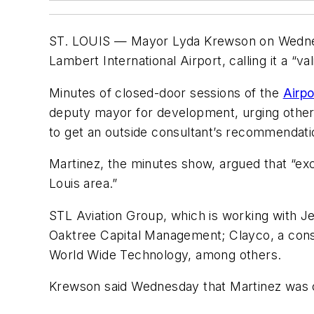
ST. LOUIS — Mayor Lyda Krewson on Wednesday
Lambert International Airport, calling it a “v
Minutes of closed-door sessions of the
Airp
deputy mayor for development, urging others
to get an outside consultant’s recommendati
Martinez, the minutes show, argued that “ex
Louis area.”
STL Aviation Group, which is working with Je
Oaktree Capital Management; Clayco, a const
World Wide Technology, among others.
Krewson said Wednesday that Martinez was co