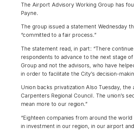
The Airport Advisory Working Group has fou
Payne.
The group issued a statement Wednesday thro
“committed to a fair process.”
The statement read, in part: “There contin
respondents to advance to the next stage of 
Group and not the advisors, who have helped
in order to facilitate the City’s decision-m
Union backs privatization Also Tuesday, the a
Carpenters Regional Council. The union’s se
mean more to our region.”
“Eighteen companies from around the world w
in investment in our region, in our airport a