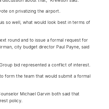
s a discussion about that,” Krewson said.
ote on privatizing the airport.
is so well, what would look best in terms of
t round and to issue a formal request for
rman, city budget director Paul Payne, said
oup bid represented a conflict of interest.
p to form the team that would submit a formal
ounselor Michael Garvin both said that
rest policy.