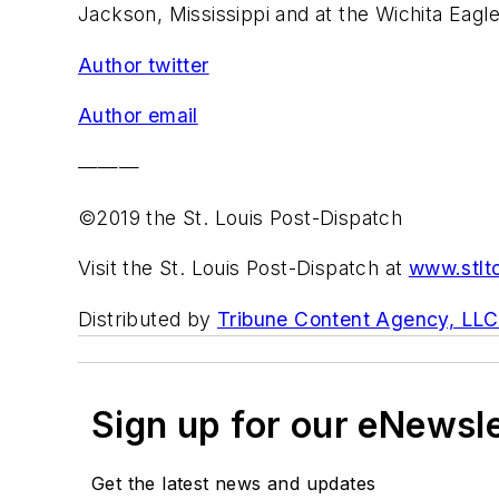
Jackson, Mississippi and at the Wichita Eagle
Author twitter
Author email
———
©2019 the St. Louis Post-Dispatch
Visit the St. Louis Post-Dispatch at
www.stlt
Distributed by
Tribune Content Agency, LLC
Sign up for our eNewsl
Get the latest news and updates