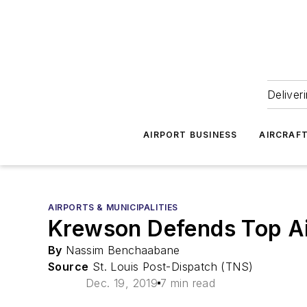
Deliver
AIRPORT BUSINESS
AIRCRAF
AIRPORTS & MUNICIPALITIES
Krewson Defends Top Ai
By
Nassim Benchaabane
Source
St. Louis Post-Dispatch (TNS)
Dec. 19, 2019
7 min read