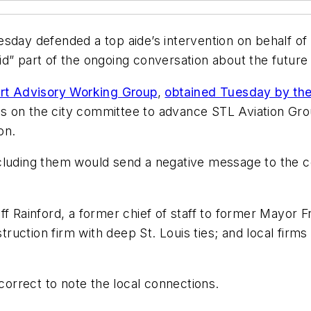
 defended a top aide’s intervention on behalf of on
alid” part of the ongoing conversation about the future
ort Advisory Working Group
,
obtained Tuesday by th
 on the city committee to advance STL Aviation Group
on.
cluding them would send a negative message to the co
ff Rainford, a former chief of staff to former Mayor 
ruction firm with deep St. Louis ties; and local fir
rrect to note the local connections.