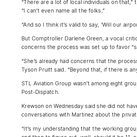
“There are a lot of local individuals on tha
“I can’t even name all the folks.”
“And so I think it’s valid to say, ‘Will our air
But Comptroller Darlene Green, a vocal crit
concerns the process was set up to favor “sp
“She’s already had concerns that the process
Tyson Pruitt said. “Beyond that, if there is a
STL Aviation Group wasn’t among eight group
Post-Dispatch.
Krewson on Wednesday said she did not have
conversations with Martinez about the privati
“It’s my understanding that the working grou