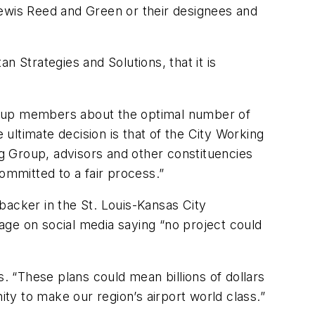
wis Reed and Green or their designees and
Strategies and Solutions, that it is
Group members about the optimal number of
ultimate decision is that of the City Working
g Group, advisors and other constituencies
ommitted to a fair process.”
 backer in the St. Louis-Kansas City
age on social media saying “no project could
 “These plans could mean billions of dollars
ity to make our region’s airport world class.”