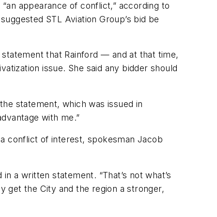
“an appearance of conflict,” according to
 suggested STL Aviation Group’s bid be
statement that Rainford — and at that time,
vatization issue. She said any bidder should
n the statement, which was issued in
advantage with me.”
 conflict of interest, spokesman Jacob
 in a written statement. “That’s not what’s
y get the City and the region a stronger,