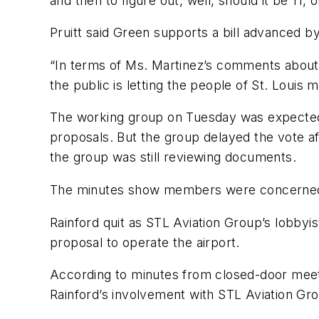
and then to figure out, well, should it be 11, 
Pruitt said Green supports a bill advanced by
“In terms of Ms. Martinez’s comments about 
the public is letting the people of St. Louis 
The working group on Tuesday was expected 
proposals. But the group delayed the vote af
the group was still reviewing documents.
The minutes show members were concerned wh
Rainford quit as STL Aviation Group’s lobbyis
proposal to operate the airport.
According to minutes from closed-door meeti
Rainford’s involvement with STL Aviation Grou