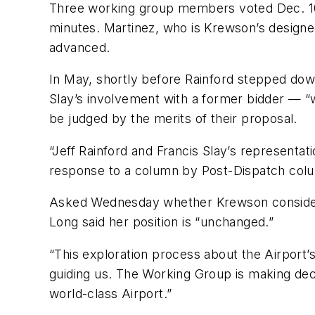
Three working group members voted Dec. 10 t
minutes. Martinez, who is Krewson’s designe
advanced.
In May, shortly before Rainford stepped dow
Slay’s involvement with a former bidder — “w
be judged by the merits of their proposal.
“Jeff Rainford and Francis Slay’s representat
response to a column by Post-Dispatch colum
Asked Wednesday whether Krewson considered
Long said her position is “unchanged.”
“This exploration process about the Airport’s
guiding us. The Working Group is making decis
world-class Airport.”