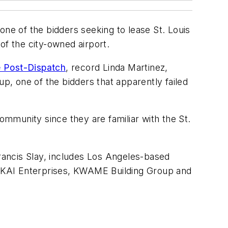
e of the bidders seeking to lease St. Louis
 of the city-owned airport.
e Post-Dispatch
, record Linda Martinez,
, one of the bidders that apparently failed
mmunity since they are familiar with the St.
Francis Slay, includes Los Angeles-based
ms KAI Enterprises, KWAME Building Group and