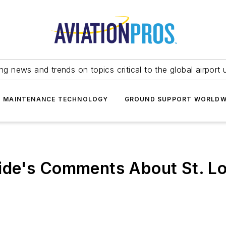
ing news and trends on topics critical to the global airport 
T MAINTENANCE TECHNOLOGY
GROUND SUPPORT WORLDW
de's Comments About St. Lou