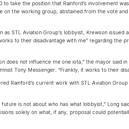
o take the position that Rainford’s involvement was 
e on the working group, abstained from the vote and
n as STL Aviation Group’s lobbyist, Krewson issued a 
orks to their disadvantage with me” regarding the pri
ion does not influence me one iota,” the mayor said i
nist Tony Messenger. “Frankly, it works to their dis
 Rainford’s current work with STL Aviation Group a
 future is not about who has what lobbyist,” Long said
ions solely on what, if any, proposal could potentiall