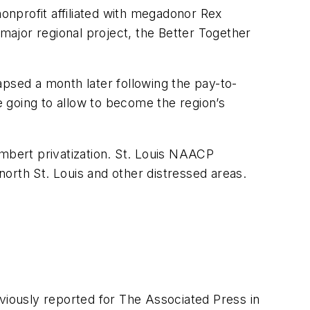
nonprofit affiliated with megadonor Rex
r major regional project, the Better Together
apsed a month later following the pay-to-
 going to allow to become the region’s
ambert privatization. St. Louis NAACP
 north St. Louis and other distressed areas.
eviously reported for The Associated Press in