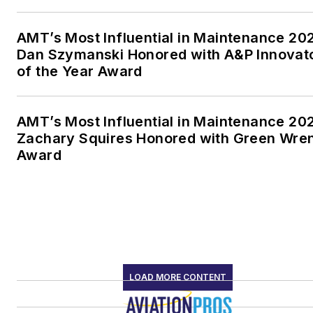
AMT’s Most Influential in Maintenance 20
Dan Szymanski Honored with A&P Innovat
of the Year Award
AMT’s Most Influential in Maintenance 20
Zachary Squires Honored with Green Wre
Award
LOAD MORE CONTENT