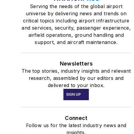
Serving the needs of the global airport
universe by delivering news and trends on
critical topics including airport infrastructure
and services, security, passenger experience,
airfield operations, ground handling and
support, and aircraft maintenance.
Newsletters
The top stories, industry insights and relevant
research, assembled by our editors and
delivered to your inbox.
SIGN UP
Connect
Follow us for the latest industry news and
insights.