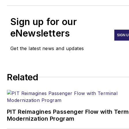
Sign up for our
eNewsletters
SIGN U
Get the latest news and updates
Related
PIT Reimagines Passenger Flow with Term
Modernization Program