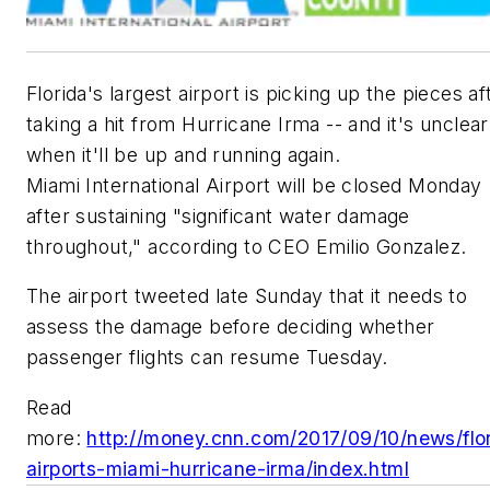
Florida's largest airport is picking up the pieces af
taking a hit from Hurricane Irma -- and it's unclear
when it'll be up and running again.
Miami International Airport will be closed Monday
after sustaining "significant water damage
throughout," according to CEO Emilio Gonzalez.
The airport tweeted late Sunday that it needs to
assess the damage before deciding whether
passenger flights can resume Tuesday.
Read
more:
http://money.cnn.com/2017/09/10/news/flo
airports-miami-hurricane-irma/index.html