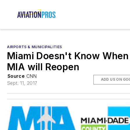
AIRPORTS & MUNICIPALITIES
Miami Doesn't Know When
MIA will Reopen
Source
CNN
ADD US ON GO
Sept. 11, 2017