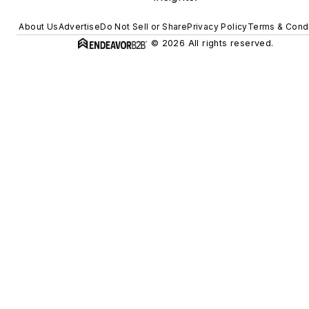
About Us
Advertise
Do Not Sell or Share
Privacy Policy
Terms & Condi
© 2026 All rights reserved.