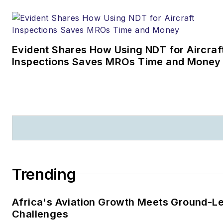
Evident Shares How Using NDT for Aircraf
Inspections Saves MROs Time and Money
Trending
Africa's Aviation Growth Meets Ground-L
Challenges