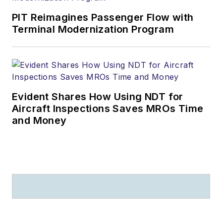
PIT Reimagines Passenger Flow with
Terminal Modernization Program
Evident Shares How Using NDT for
Aircraft Inspections Saves MROs Time
and Money