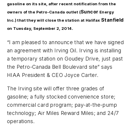
gasoline on its site, after recent notification from the
Suncor
owners of the Petro-Canada outlet (
Energy
Stanfield
Inc.) that they will close the station at Halifax
on Tuesday, September 2, 2014.
“I am pleased to announce that we have signed
an agreement with Irving Oil. Irving is installing
a temporary station on Goudey Drive, just past
the Petro-Canada Bell Boulevard site” says
HIAA President & CEO Joyce Carter.
The Irving site will offer three grades of
gasoline; a fully stocked convenience store;
commercial card program; pay-at-the-pump
technology; Air Miles Reward Miles; and 24/7
operations.