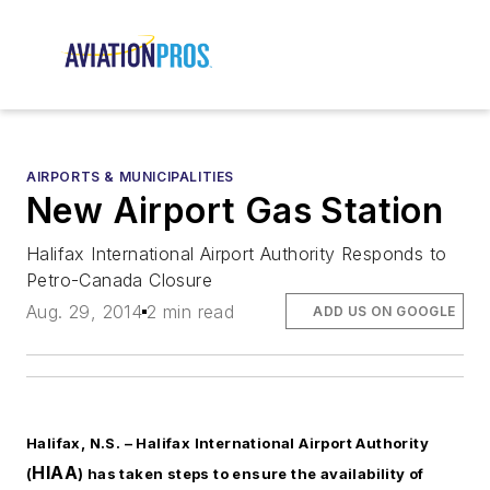
AIRPORTS & MUNICIPALITIES
New Airport Gas Station
Halifax International Airport Authority Responds to
Petro-Canada Closure
Aug. 29, 2014
2 min read
ADD US ON GOOGLE
Halifax, N.S. –
Halifax International Airport Authority
HIAA
(
) has taken steps to ensure the availability of