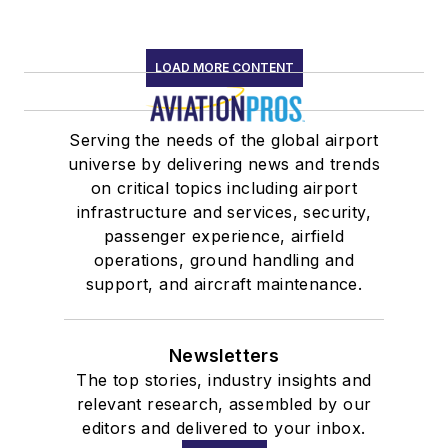
LOAD MORE CONTENT
Serving the needs of the global airport
universe by delivering news and trends
on critical topics including airport
infrastructure and services, security,
passenger experience, airfield
operations, ground handling and
support, and aircraft maintenance.
Newsletters
The top stories, industry insights and
relevant research, assembled by our
editors and delivered to your inbox.