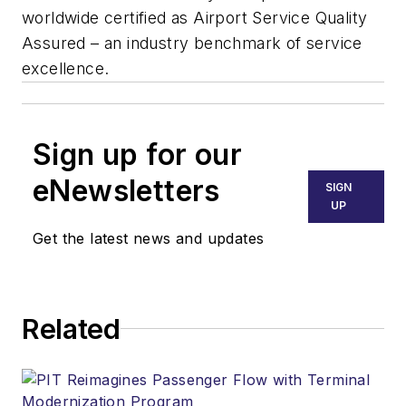
worldwide certified as Airport Service Quality
Assured – an industry benchmark of service
excellence.
Sign up for our
eNewsletters
SIGN
UP
Get the latest news and updates
Related