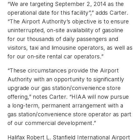
“We are targeting September 2, 2014 as the
operational date for this facility”,” adds Carter.
“The Airport Authority’s objective is to ensure
uninterrupted, on-site availability of gasoline
for our thousands of daily passengers and
visitors, taxi and limousine operators, as well as
for our on-site rental car operators.”
“These circumstances provide the Airport
Authority with an opportunity to significantly
upgrade our gas station/convenience store
offering,” notes Carter. “HIAA will now pursue
a long-term, permanent arrangement with a
gas station/convenience store operator as part
of our commercial development.”
Halifax Robert L. Stanfield International Airport