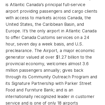
is Atlantic Canada’s principal full-service
airport providing passengers and cargo clients
with access to markets across Canada, the
United States, the Caribbean Basin, and
Europe. It’s the only airport in Atlantic Canada
to offer Canada Customs services on a 24
hour, seven day a week basis, and U.S.
preclearance. The Airport, a major economic
generator valued at over $1.27 billion to the
provincial economy, welcomes almost 3.6
million passengers annually; gives back
through its Community Outreach Program and
its Signature Partnership with Parker Street
Food and Furniture Bank; and is an
internationally recognized leader in customer
service and is one of only 18 airports