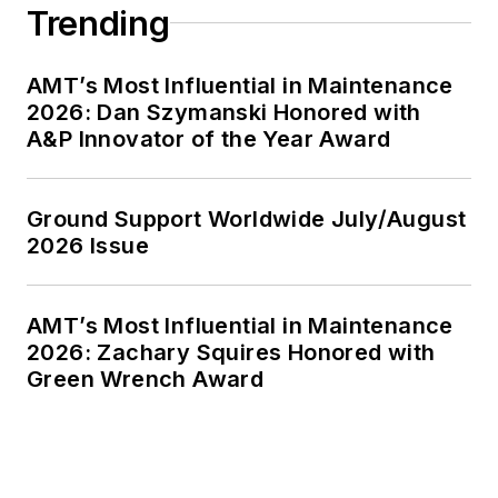
Trending
AMT’s Most Influential in Maintenance
2026: Dan Szymanski Honored with
A&P Innovator of the Year Award
Ground Support Worldwide July/August
2026 Issue
AMT’s Most Influential in Maintenance
2026: Zachary Squires Honored with
Green Wrench Award