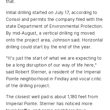
that.
Initial drilling started on July 17, according to
Consol and permits the company filed with the
state Department of Environmental Protection.
By mid-August, a vertical drilling rig moved
onto the project area, Johnson said. Horizontal
drilling could start by the end of the year.
"It's just the start of what we are expecting to
be a long disruption of our way of life here,"
said Robert Sterner, a resident of the Imperial
Pointe neighborhood in Findlay and vocal critic
of the drilling project.
The closest well pad is about 1,180 feet from
Imperial Pointe. Sterner has noticed more