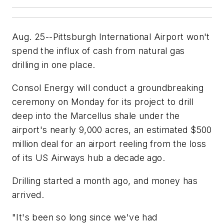
Aug. 25--Pittsburgh International Airport won't
spend the influx of cash from natural gas
drilling in one place.
Consol Energy will conduct a groundbreaking
ceremony on Monday for its project to drill
deep into the Marcellus shale under the
airport's nearly 9,000 acres, an estimated $500
million deal for an airport reeling from the loss
of its US Airways hub a decade ago.
Drilling started a month ago, and money has
arrived.
"It's been so long since we've had