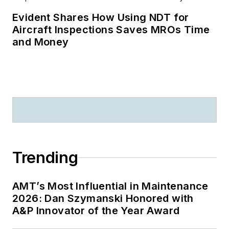
Evident Shares How Using NDT for
Aircraft Inspections Saves MROs Time
and Money
Trending
AMT’s Most Influential in Maintenance
2026: Dan Szymanski Honored with
A&P Innovator of the Year Award