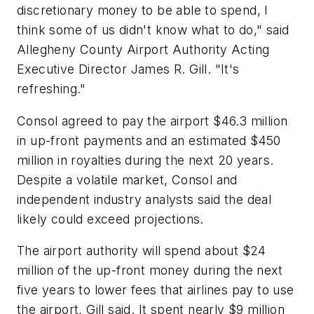
discretionary money to be able to spend, I
think some of us didn't know what to do," said
Allegheny County Airport Authority Acting
Executive Director James R. Gill. "It's
refreshing."
Consol agreed to pay the airport $46.3 million
in up-front payments and an estimated $450
million in royalties during the next 20 years.
Despite a volatile market, Consol and
independent industry analysts said the deal
likely could exceed projections.
The airport authority will spend about $24
million of the up-front money during the next
five years to lower fees that airlines pay to use
the airport, Gill said. It spent nearly $9 million