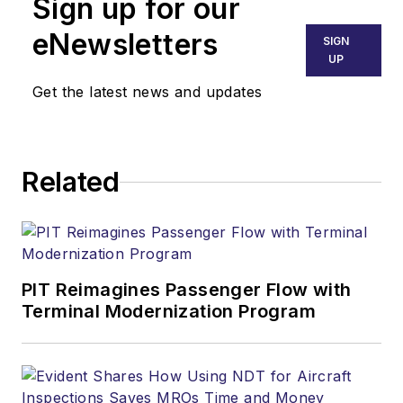
Sign up for our
eNewsletters
SIGN
UP
Get the latest news and updates
Related
PIT Reimagines Passenger Flow with
Terminal Modernization Program