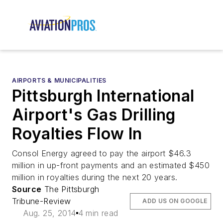
AIRPORTS & MUNICIPALITIES
Pittsburgh International
Airport's Gas Drilling
Royalties Flow In
Consol Energy agreed to pay the airport $46.3
million in up-front payments and an estimated $450
million in royalties during the next 20 years.
Source
The Pittsburgh
Tribune-Review
ADD US ON GOOGLE
Aug. 25, 2014
4 min read