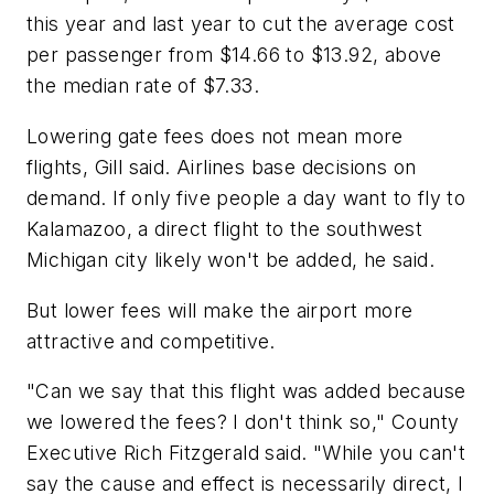
this year and last year to cut the average cost
per passenger from $14.66 to $13.92, above
the median rate of $7.33.
Lowering gate fees does not mean more
flights, Gill said. Airlines base decisions on
demand. If only five people a day want to fly to
Kalamazoo, a direct flight to the southwest
Michigan city likely won't be added, he said.
But lower fees will make the airport more
attractive and competitive.
"Can we say that this flight was added because
we lowered the fees? I don't think so," County
Executive Rich Fitzgerald said. "While you can't
say the cause and effect is necessarily direct, I