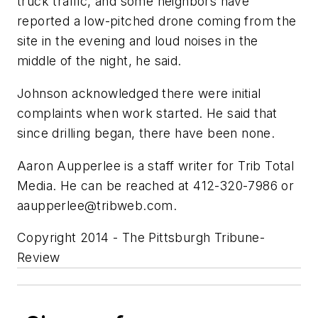
truck traffic, and some neighbors have
reported a low-pitched drone coming from the
site in the evening and loud noises in the
middle of the night, he said.
Johnson acknowledged there were initial
complaints when work started. He said that
since drilling began, there have been none.
Aaron Aupperlee is a staff writer for Trib Total
Media. He can be reached at 412-320-7986 or
aaupperlee@tribweb.com
.
Copyright 2014 - The Pittsburgh Tribune-
Review