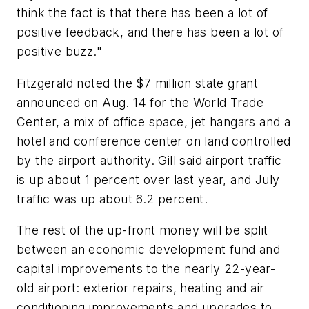
think the fact is that there has been a lot of
positive feedback, and there has been a lot of
positive buzz."
Fitzgerald noted the $7 million state grant
announced on Aug. 14 for the World Trade
Center, a mix of office space, jet hangars and a
hotel and conference center on land controlled
by the airport authority. Gill said airport traffic
is up about 1 percent over last year, and July
traffic was up about 6.2 percent.
The rest of the up-front money will be split
between an economic development fund and
capital improvements to the nearly 22-year-
old airport: exterior repairs, heating and air
conditioning improvements and upgrades to