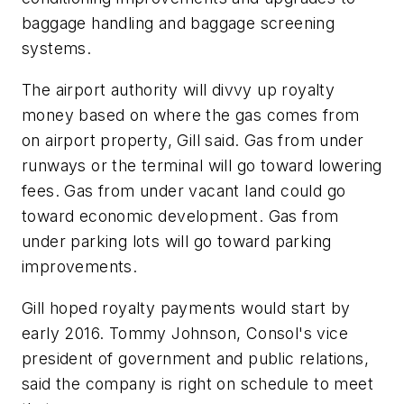
baggage handling and baggage screening
systems.
The airport authority will divvy up royalty
money based on where the gas comes from
on airport property, Gill said. Gas from under
runways or the terminal will go toward lowering
fees. Gas from under vacant land could go
toward economic development. Gas from
under parking lots will go toward parking
improvements.
Gill hoped royalty payments would start by
early 2016. Tommy Johnson, Consol's vice
president of government and public relations,
said the company is right on schedule to meet