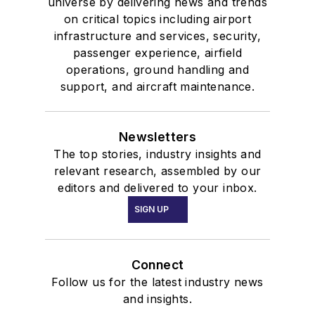
universe by delivering news and trends
on critical topics including airport
infrastructure and services, security,
passenger experience, airfield
operations, ground handling and
support, and aircraft maintenance.
Newsletters
The top stories, industry insights and
relevant research, assembled by our
editors and delivered to your inbox.
SIGN UP
Connect
Follow us for the latest industry news
and insights.