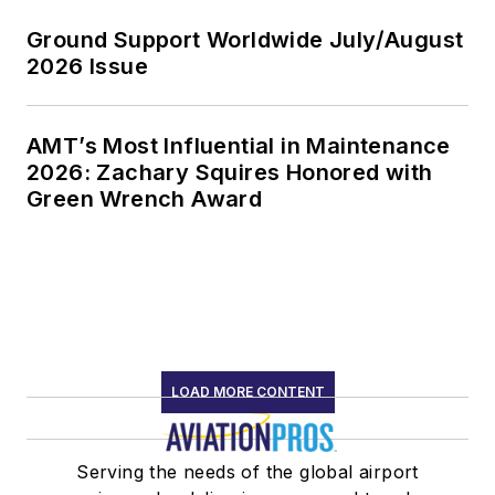
Ground Support Worldwide July/August
2026 Issue
AMT’s Most Influential in Maintenance
2026: Zachary Squires Honored with
Green Wrench Award
LOAD MORE CONTENT
Serving the needs of the global airport