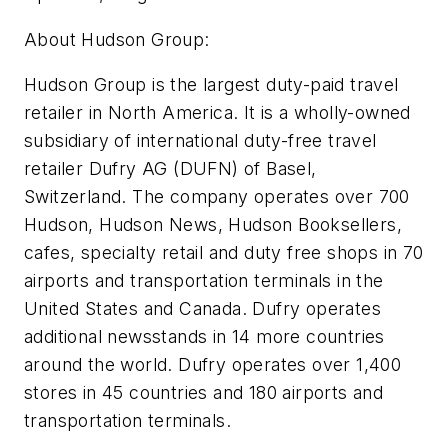
About Hudson Group:
Hudson Group is the largest duty-paid travel
retailer in North America. It is a wholly-owned
subsidiary of international duty-free travel
retailer Dufry AG (DUFN) of Basel,
Switzerland. The company operates over 700
Hudson, Hudson News, Hudson Booksellers,
cafes, specialty retail and duty free shops in 70
airports and transportation terminals in the
United States and Canada. Dufry operates
additional newsstands in 14 more countries
around the world. Dufry operates over 1,400
stores in 45 countries and 180 airports and
transportation terminals.