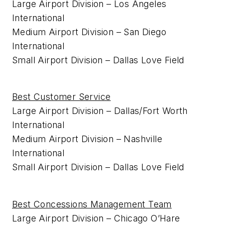
Large Airport Division – Los Angeles
International
Medium Airport Division – San Diego
International
Small Airport Division – Dallas Love Field
Best Customer Service
Large Airport Division – Dallas/Fort Worth
International
Medium Airport Division – Nashville
International
Small Airport Division – Dallas Love Field
Best Concessions Management Team
Large Airport Division – Chicago O’Hare