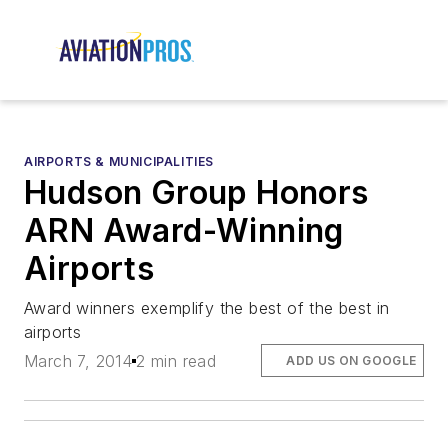
AIRPORTS & MUNICIPALITIES
Hudson Group Honors
ARN Award-Winning
Airports
Award winners exemplify the best of the best in
airports
March 7, 2014
2 min read
ADD US ON GOOGLE