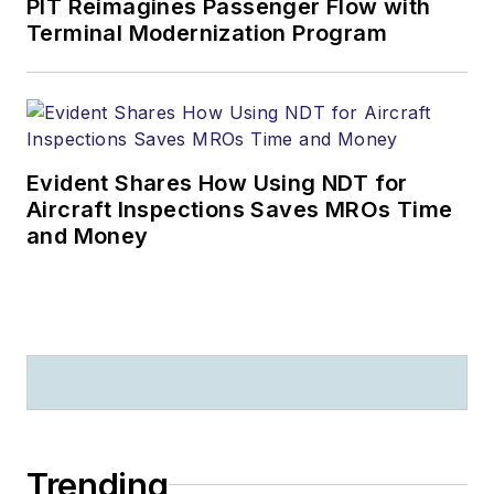
PIT Reimagines Passenger Flow with
Terminal Modernization Program
Evident Shares How Using NDT for
Aircraft Inspections Saves MROs Time
and Money
Trending