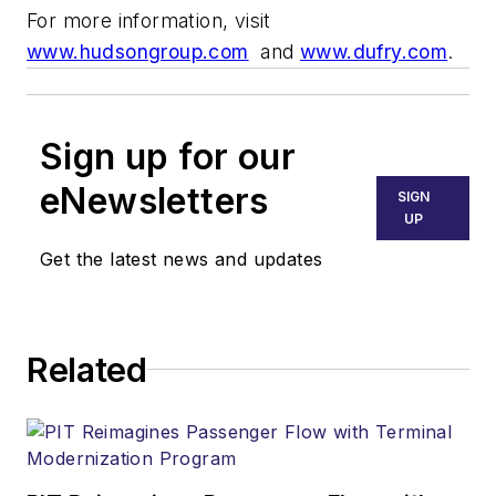
For more information, visit
www.hudsongroup.com
and
www.dufry.com
.
Sign up for our
eNewsletters
SIGN
UP
Get the latest news and updates
Related