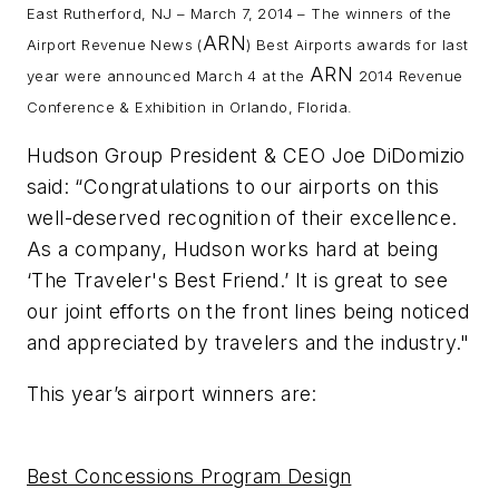
East Rutherford, NJ – March 7, 2014 – The winners of the
ARN
Airport Revenue News
(
) Best Airports awards for last
ARN
year were announced March 4 at the
2014 Revenue
Conference & Exhibition in Orlando, Florida.
Hudson Group President & CEO Joe DiDomizio
said: “Congratulations to our airports on this
well-deserved recognition of their excellence.
As a company, Hudson works hard at being
‘The Traveler's Best Friend.’ It is great to see
our joint efforts on the front lines being noticed
and appreciated by travelers and the industry."
This year’s airport winners are:
Best Concessions Program Design