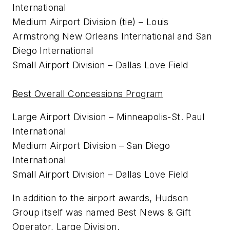
International
Medium Airport Division (tie) – Louis
Armstrong New Orleans International and San
Diego International
Small Airport Division – Dallas Love Field
Best Overall Concessions Program
Large Airport Division – Minneapolis-St. Paul
International
Medium Airport Division – San Diego
International
Small Airport Division – Dallas Love Field
In addition to the airport awards, Hudson
Group itself was named Best News & Gift
Operator, Large Division.