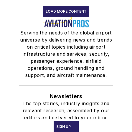
LOAD MORE CONTENT
Serving the needs of the global airport
universe by delivering news and trends
on critical topics including airport
infrastructure and services, security,
passenger experience, airfield
operations, ground handling and
support, and aircraft maintenance.
Newsletters
The top stories, industry insights and
relevant research, assembled by our
editors and delivered to your inbox.
SIGN UP