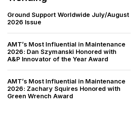
Ground Support Worldwide July/August
2026 Issue
AMT’s Most Influential in Maintenance
2026: Dan Szymanski Honored with
A&P Innovator of the Year Award
AMT’s Most Influential in Maintenance
2026: Zachary Squires Honored with
Green Wrench Award