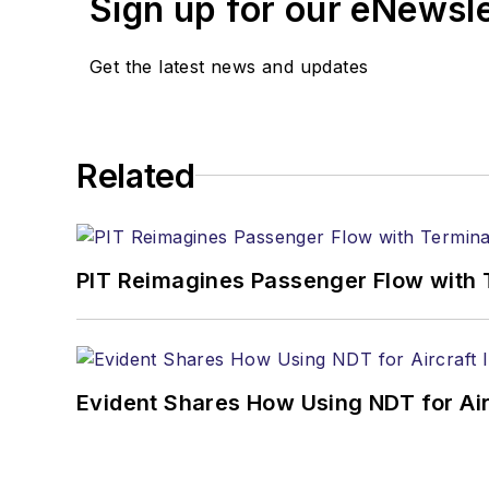
Sign up for our eNewsl
Get the latest news and updates
Related
PIT Reimagines Passenger Flow with 
Evident Shares How Using NDT for A