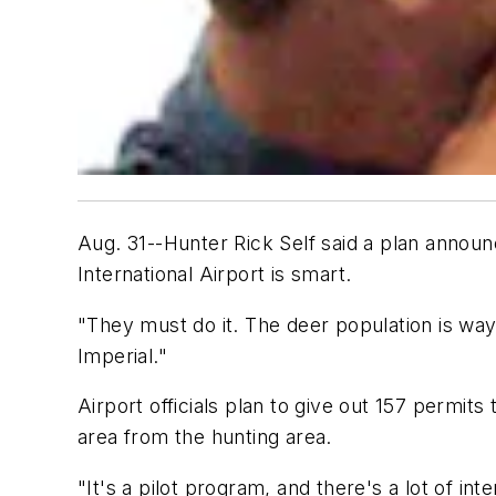
Aug. 31--Hunter Rick Self said a plan announ
International Airport is smart.
"They must do it. The deer population is way ou
Imperial."
Airport officials plan to give out 157 permi
area from the hunting area.
"It's a pilot program, and there's a lot of int