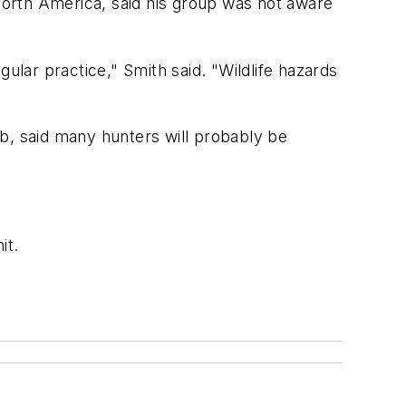
orth America, said his group was not aware
ular practice," Smith said. "Wildlife hazards
b, said many hunters will probably be
it.