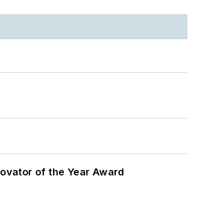
ovator of the Year Award