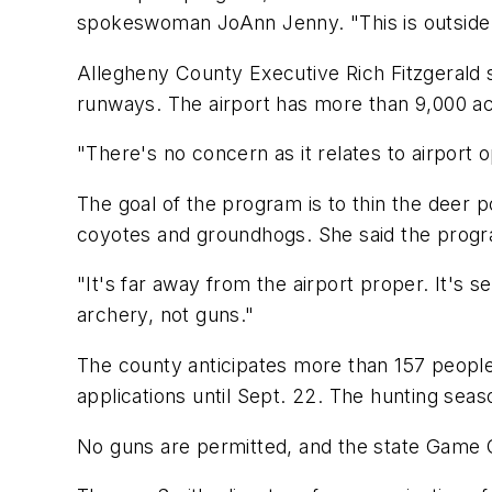
spokeswoman JoAnn Jenny. "This is outside o
Allegheny County Executive Rich Fitzgerald s
runways. The airport has more than 9,000 acre
"There's no concern as it relates to airport o
The goal of the program is to thin the deer p
coyotes and groundhogs. She said the program 
"It's far away from the airport proper. It's s
archery, not guns."
The county anticipates more than 157 people w
applications until Sept. 22. The hunting seaso
No guns are permitted, and the state Game C