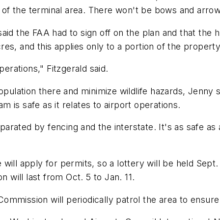
f the terminal area. There won't be bows and arrows 
aid the FAA had to sign off on the plan and that the 
s, and this applies only to a portion of the property
perations," Fitzgerald said.
opulation there and minimize wildlife hazards, Jenny s
is safe as it relates to airport operations.
eparated by fencing and the interstate. It's as safe as 
ill apply for permits, so a lottery will be held Sept.
n will last from Oct. 5 to Jan. 11.
ommission will periodically patrol the area to ensur