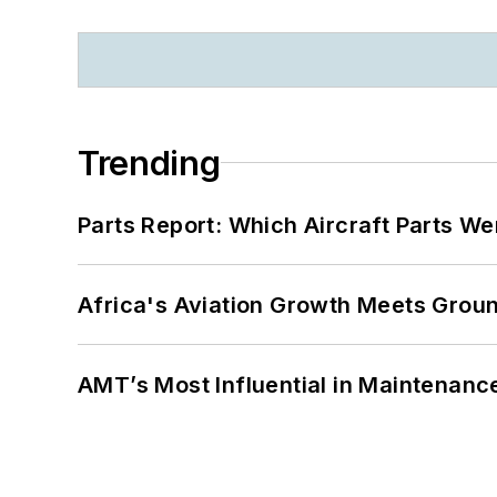
Trending
Parts Report: Which Aircraft Parts W
Africa's Aviation Growth Meets Grou
AMT’s Most Influential in Maintenan