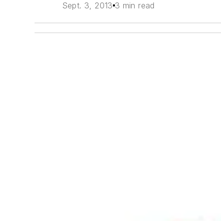
Sept. 3, 2013
3 min read