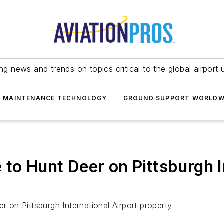
ing news and trends on topics critical to the global airport 
T MAINTENANCE TECHNOLOGY
GROUND SUPPORT WORLDW
to Hunt Deer on Pittsburgh I
r on Pittsburgh International Airport property