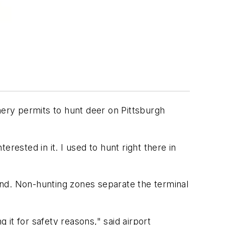
hery permits to hunt deer on Pittsburgh
erested in it. I used to hunt right there in
land. Non-hunting zones separate the terminal
ng it for safety reasons," said airport