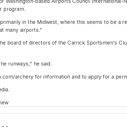
r Washington-based Airports Council International-N
ar program.
primarily in the Midwest, where this seems to be a reg
at many airports."
the board of directors of the Carrick Sportsmen's Clu
 the runways," he said.
.com/archery for information and to apply for a perm
edia.
view