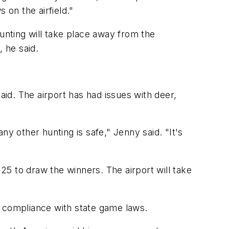
on the airfield."
hunting will take place away from the
, he said.
aid. The airport has had issues with deer,
any other hunting is safe," Jenny said. "It's
 25 to draw the winners. The airport will take
e compliance with state game laws.