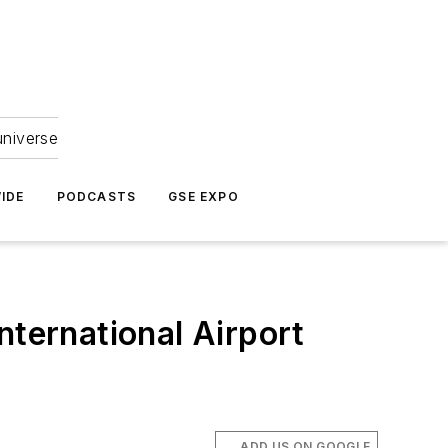
universe
IDE
PODCASTS
GSE EXPO
nternational Airport
ADD US ON GOOGLE