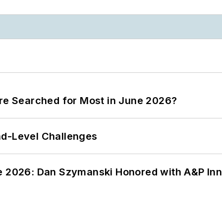
ere Searched for Most in June 2026?
nd-Level Challenges
ce 2026: Dan Szymanski Honored with A&P Inn