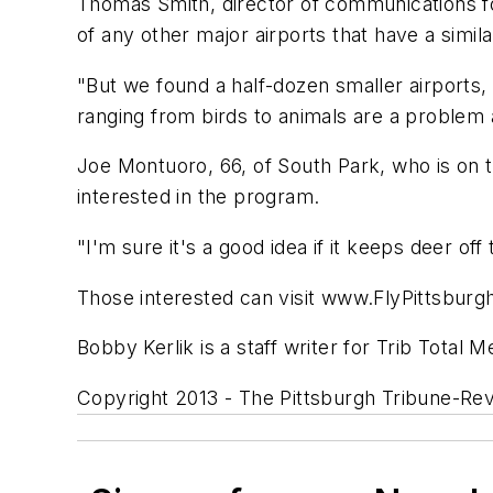
Thomas Smith, director of communications fo
of any other major airports that have a simil
"But we found a half-dozen smaller airports, 
ranging from birds to animals are a problem 
Joe Montuoro, 66, of South Park, who is on 
interested in the program.
"I'm sure it's a good idea if it keeps deer off
Those interested can visit www.FlyPittsburgh
Bobby Kerlik is a staff writer for Trib Total M
Copyright 2013 - The Pittsburgh Tribune-Re