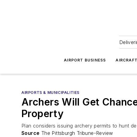
Deliver
AIRPORT BUSINESS
AIRCRAF
AIRPORTS & MUNICIPALITIES
Archers Will Get Chance 
Property
Plan considers issuing archery permits to hunt dee
Source
The Pittsburgh Tribune-Review