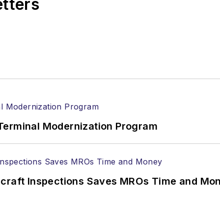
etters
Terminal Modernization Program
ircraft Inspections Saves MROs Time and Mo