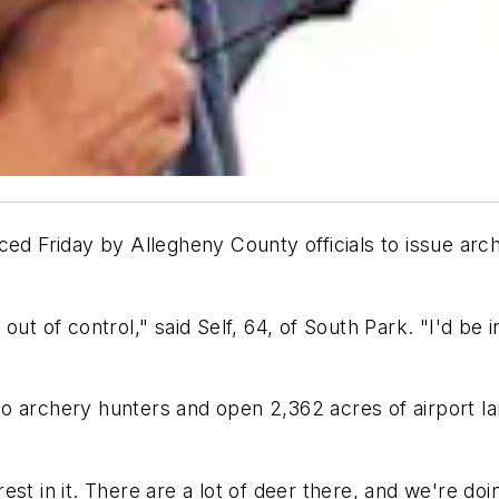
ced Friday by Allegheny County officials to issue arc
t of control," said Self, 64, of South Park. "I'd be int
ts to archery hunters and open 2,362 acres of airport 
erest in it. There are a lot of deer there, and we're doi