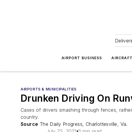
Deliver
AIRPORT BUSINESS
AIRCRAF
AIRPORTS & MUNICIPALITIES
Drunken Driving On Run
Cases of drivers smashing through fences, rathe
country.
Source
The Daily Progress, Charlottesville, Va.
July 25, 2013
3 min read