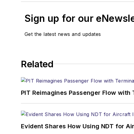
Sign up for our eNewsl
Get the latest news and updates
Related
PIT Reimagines Passenger Flow with 
Evident Shares How Using NDT for A