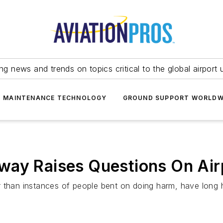
ing news and trends on topics critical to the global airport 
T MAINTENANCE TECHNOLOGY
GROUND SUPPORT WORLDW
way Raises Questions On Air
r than instances of people bent on doing harm, have long