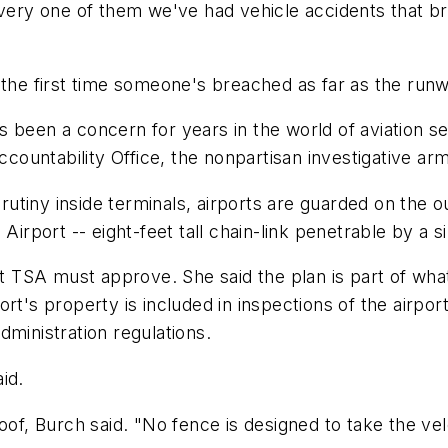
every one of them we've had vehicle accidents that br
.
 the first time someone's breached as far as the runw
been a concern for years in the world of aviation sec
ountability Office, the nonpartisan investigative ar
tiny inside terminals, airports are guarded on the ou
Airport -- eight-feet tall chain-link penetrable by a 
at TSA must approve. She said the plan is part of what
rt's property is included in inspections of the airpor
dministration regulations.
id.
oof, Burch said. "No fence is designed to take the vel