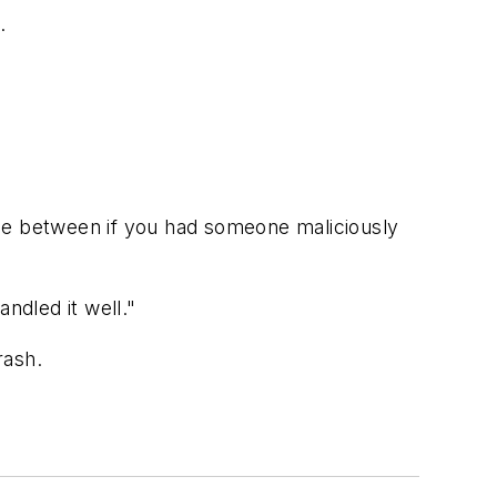
.
nce between if you had someone maliciously
ndled it well."
rash.