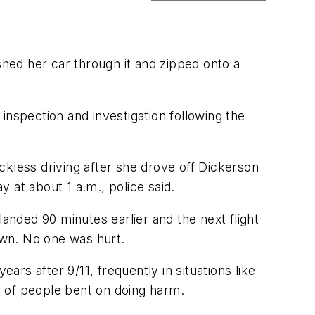
hed her car through it and zipped onto a
inspection and investigation following the
eckless driving after she drove off Dickerson
 at about 1 a.m., police said.
landed 90 minutes earlier and the next flight
down. No one was hurt.
rs after 9/11, frequently in situations like
s of people bent on doing harm.