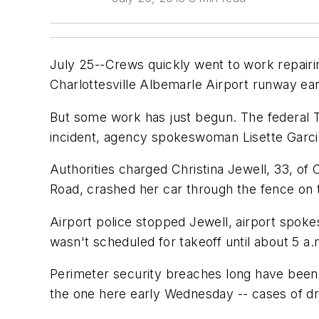
July 25--Crews quickly went to work repairi
Charlottesville Albemarle Airport runway ear
But some work has just begun. The federal Tr
incident, agency spokeswoman Lisette Garcia
Authorities charged Christina Jewell, 33, of 
Road, crashed her car through the fence on t
Airport police stopped Jewell, airport spokes
wasn't scheduled for takeoff until about 5 a
Perimeter security breaches long have been c
the one here early Wednesday -- cases of dr