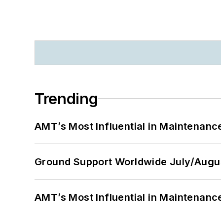
Trending
AMT’s Most Influential in Maintenan
Ground Support Worldwide July/Augu
AMT’s Most Influential in Maintenan