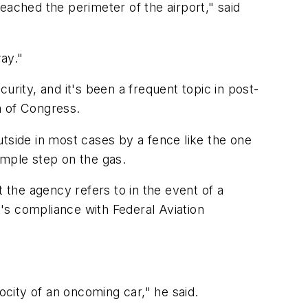
eached the perimeter of the airport," said
ay."
urity, and it's been a frequent topic in post-
m of Congress.
tside in most cases by a fence like the one
simple step on the gas.
 the agency refers to in the event of a
t's compliance with Federal Aviation
ocity of an oncoming car," he said.