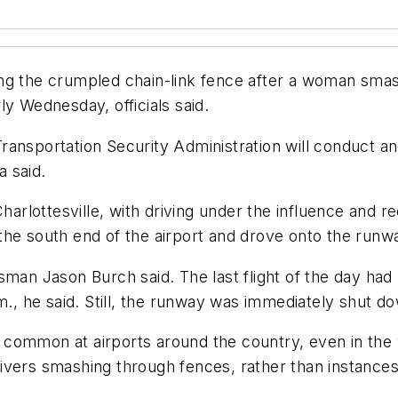
ng the crumpled chain-link fence after a woman smas
ly Wednesday, officials said.
ansportation Security Administration will conduct an 
 said.
Charlottesville, with driving under the influence and r
he south end of the airport and drove onto the runway
man Jason Burch said. The last flight of the day had 
.m., he said. Still, the runway was immediately shut 
ommon at airports around the country, even in the yea
ivers smashing through fences, rather than instance