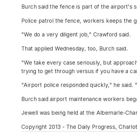
Burch said the fence is part of the airport's 
Police patrol the fence, workers keeps the g
"We do a very diligent job," Crawford said.
That applied Wednesday, too, Burch said.
"We take every case seriously, but approach
trying to get through versus if you have a 
"Airport police responded quickly," he said. 
Burch said airport maintenance workers bega
Jewell was being held at the Albemarle-Charl
Copyright 2013 - The Daily Progress, Charlott