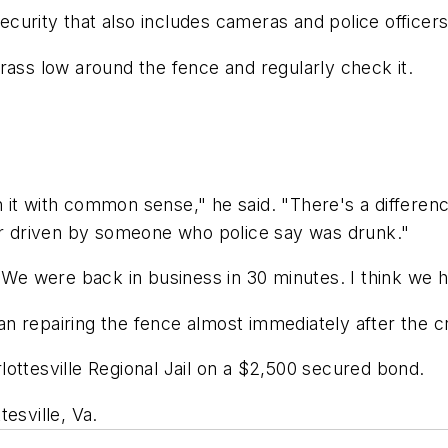
security that also includes cameras and police officers
rass low around the fence and regularly check it.
 it with common sense," he said. "There's a differe
car driven by someone who police say was drunk."
"We were back in business in 30 minutes. I think we ha
n repairing the fence almost immediately after the c
ottesville Regional Jail on a $2,500 secured bond.
esville, Va.