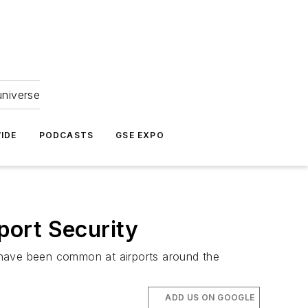
universe
IDE
PODCASTS
GSE EXPO
port Security
 have been common at airports around the
ADD US ON GOOGLE