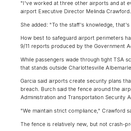
"I've worked at three other airports and at 
airport Executive Director Melinda Crawford
She added: "To the staff's knowledge, that's
How best to safeguard airport perimeters has 
9/11 reports produced by the Government Acc
While passengers wade through tight TSA scru
that stands outside Charlottesville Albemarle 
Garcia said airports create security plans th
breach. Burch said the fence around the airpo
Administration and Transportation Security A
"We maintain strict compliance," Crawford sa
The fence is relatively new, but not crash-pr