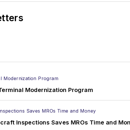
etters
Terminal Modernization Program
ircraft Inspections Saves MROs Time and Mo