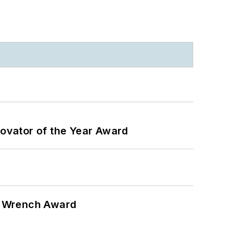
ovator of the Year Award
n Wrench Award