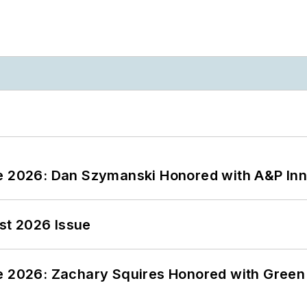
ce 2026: Dan Szymanski Honored with A&P Inn
st 2026 Issue
ce 2026: Zachary Squires Honored with Gree