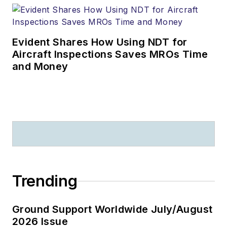
Evident Shares How Using NDT for
Aircraft Inspections Saves MROs Time
and Money
Trending
Ground Support Worldwide July/August
2026 Issue