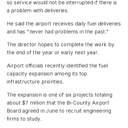
so service would not be interrupted if there is
a problem with deliveries.
He said the airport receives daily fuel deliveries
and has "never had problems in the past."
The director hopes to complete the work by
the end of the year or early next year.
Airport officials recently identified the fuel
capacity expansion among its top
infrastructure priorities.
The expansion is one of six projects totaling
about $7 million that the Bi-County Airport
Board agreed in June to recruit engineering
firms to study.