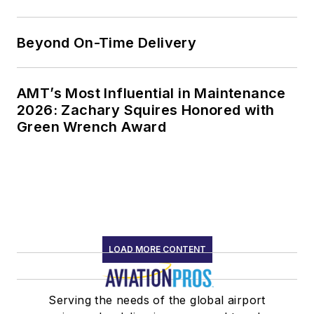
Beyond On-Time Delivery
AMT’s Most Influential in Maintenance
2026: Zachary Squires Honored with
Green Wrench Award
LOAD MORE CONTENT
Serving the needs of the global airport