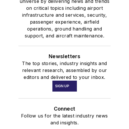
universe by delivering news and trends
on critical topics including airport
infrastructure and services, security,
passenger experience, airfield
operations, ground handling and
support, and aircraft maintenance.
Newsletters
The top stories, industry insights and
relevant research, assembled by our
editors and delivered to your inbox.
SIGN UP
Connect
Follow us for the latest industry news
and insights.