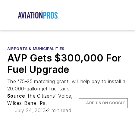
AIRPORTS & MUNICIPALITIES
AVP Gets $300,000 For
Fuel Upgrade
The '75-25 matching grant' will help pay to install a
20,000-gallon jet fuel tank.
Source
The Citizens' Voice,
Wilkes-Barre, Pa.
ADD US ON GOOGLE
July 24, 2013
2 min read