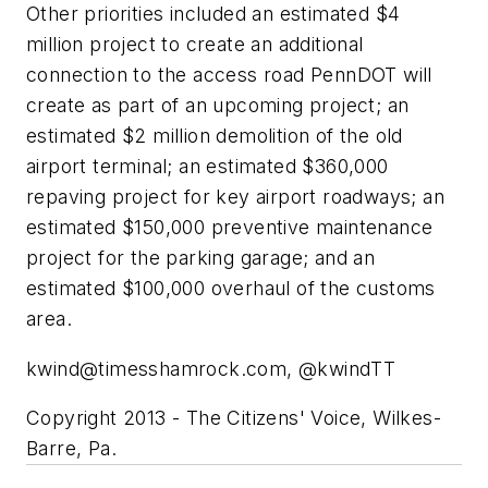
Other priorities included an estimated $4
million project to create an additional
connection to the access road PennDOT will
create as part of an upcoming project; an
estimated $2 million demolition of the old
airport terminal; an estimated $360,000
repaving project for key airport roadways; an
estimated $150,000 preventive maintenance
project for the parking garage; and an
estimated $100,000 overhaul of the customs
area.
kwind@timesshamrock.com
, @kwindTT
Copyright 2013 - The Citizens' Voice, Wilkes-
Barre, Pa.