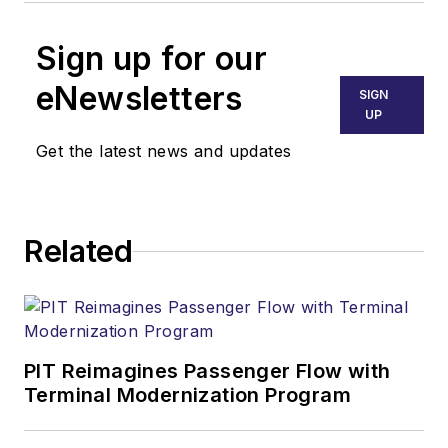
Sign up for our
eNewsletters
SIGN
UP
Get the latest news and updates
Related
PIT Reimagines Passenger Flow with
Terminal Modernization Program