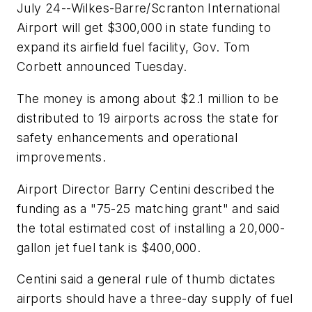
July 24--Wilkes-Barre/Scranton International
Airport will get $300,000 in state funding to
expand its airfield fuel facility, Gov. Tom
Corbett announced Tuesday.
The money is among about $2.1 million to be
distributed to 19 airports across the state for
safety enhancements and operational
improvements.
Airport Director Barry Centini described the
funding as a "75-25 matching grant" and said
the total estimated cost of installing a 20,000-
gallon jet fuel tank is $400,000.
Centini said a general rule of thumb dictates
airports should have a three-day supply of fuel