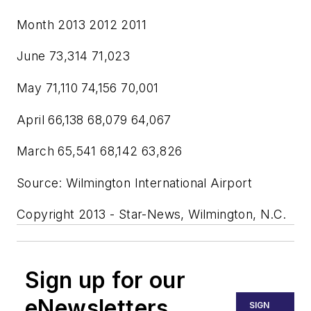
Month 2013 2012 2011
June 73,314 71,023
May 71,110 74,156 70,001
April 66,138 68,079 64,067
March 65,541 68,142 63,826
Source: Wilmington International Airport
Copyright 2013 - Star-News, Wilmington, N.C.
Sign up for our
eNewsletters
SIGN