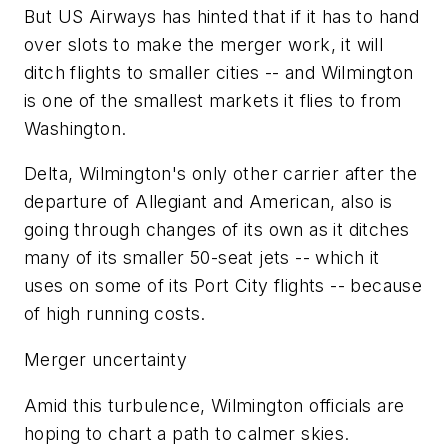
But US Airways has hinted that if it has to hand
over slots to make the merger work, it will
ditch flights to smaller cities -- and Wilmington
is one of the smallest markets it flies to from
Washington.
Delta, Wilmington's only other carrier after the
departure of Allegiant and American, also is
going through changes of its own as it ditches
many of its smaller 50-seat jets -- which it
uses on some of its Port City flights -- because
of high running costs.
Merger uncertainty
Amid this turbulence, Wilmington officials are
hoping to chart a path to calmer skies.