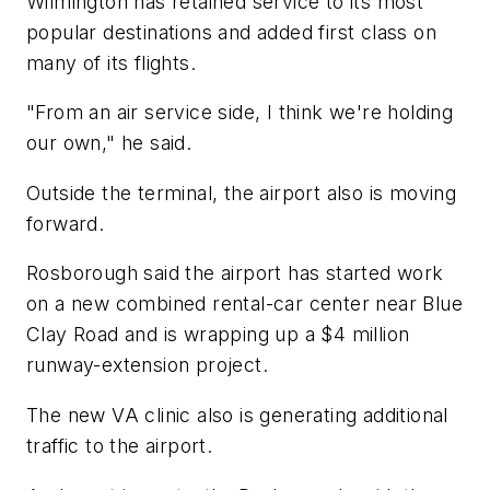
Wilmington has retained service to its most
popular destinations and added first class on
many of its flights.
"From an air service side, I think we're holding
our own," he said.
Outside the terminal, the airport also is moving
forward.
Rosborough said the airport has started work
on a new combined rental-car center near Blue
Clay Road and is wrapping up a $4 million
runway-extension project.
The new VA clinic also is generating additional
traffic to the airport.