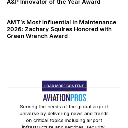
A&P Innovator of the Year Award
AMT’s Most Influential in Maintenance
2026: Zachary Squires Honored with
Green Wrench Award
LOAD MORE CONTENT
Serving the needs of the global airport
universe by delivering news and trends
on critical topics including airport
infrastructure and services, security,