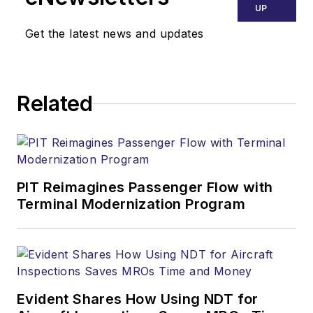
UP
Get the latest news and updates
Related
PIT Reimagines Passenger Flow with
Terminal Modernization Program
Evident Shares How Using NDT for