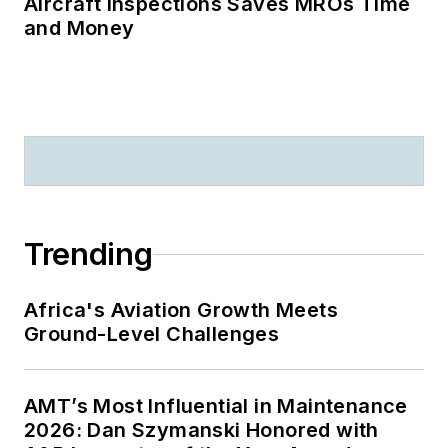
Aircraft Inspections Saves MROs Time
and Money
Trending
Africa's Aviation Growth Meets
Ground-Level Challenges
AMT’s Most Influential in Maintenance
2026: Dan Szymanski Honored with