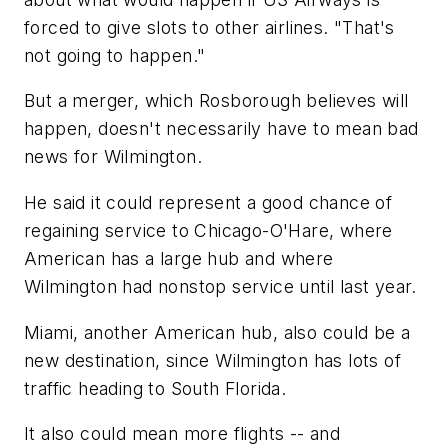
forced to give slots to other airlines. "That's
not going to happen."
But a merger, which Rosborough believes will
happen, doesn't necessarily have to mean bad
news for Wilmington.
He said it could represent a good chance of
regaining service to Chicago-O'Hare, where
American has a large hub and where
Wilmington had nonstop service until last year.
Miami, another American hub, also could be a
new destination, since Wilmington has lots of
traffic heading to South Florida.
It also could mean more flights -- and