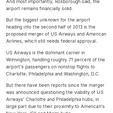
And most importantly, Rosborough said, the
airport remains financially solid.
But the biggest unknown for the airport
heading into the second half of 2013 is the
proposed merger of US Airways and American
Airlines, which still needs federal approval.
US Airways is the dominant carrier in
Wilmington, handling roughly 71 percent of the
airport's passengers on nonstop flights to
Charlotte, Philadelphia and Washington, D.C.
But there have been reports since the merger
was announced questioning the viability of US
Airways' Charlotte and Philadelphia hubs, in
large part due to their proximity to American's