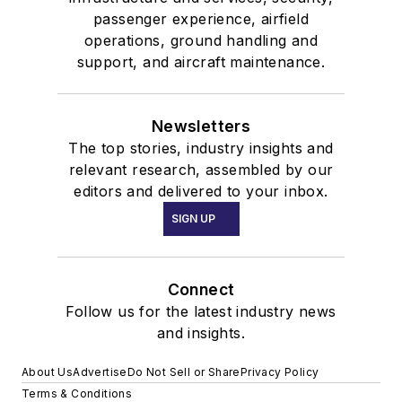
passenger experience, airfield
operations, ground handling and
support, and aircraft maintenance.
Newsletters
The top stories, industry insights and
relevant research, assembled by our
editors and delivered to your inbox.
SIGN UP
Connect
Follow us for the latest industry news
and insights.
About Us
Advertise
Do Not Sell or Share
Privacy Policy
Terms & Conditions