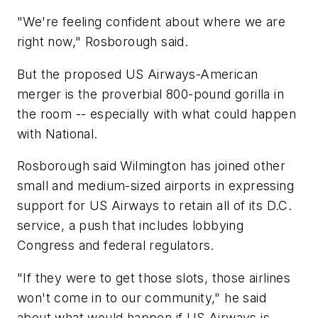
"We're feeling confident about where we are
right now," Rosborough said.
But the proposed US Airways-American
merger is the proverbial 800-pound gorilla in
the room -- especially with what could happen
with National.
Rosborough said Wilmington has joined other
small and medium-sized airports in expressing
support for US Airways to retain all of its D.C.
service, a push that includes lobbying
Congress and federal regulators.
"If they were to get those slots, those airlines
won't come in to our community," he said
about what would happen if US Airways is