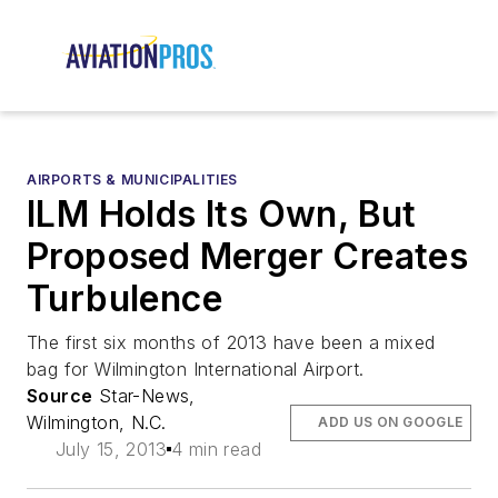
AIRPORTS & MUNICIPALITIES
ILM Holds Its Own, But
Proposed Merger Creates
Turbulence
The first six months of 2013 have been a mixed
bag for Wilmington International Airport.
Source
Star-News,
Wilmington, N.C.
ADD US ON GOOGLE
July 15, 2013
4 min read