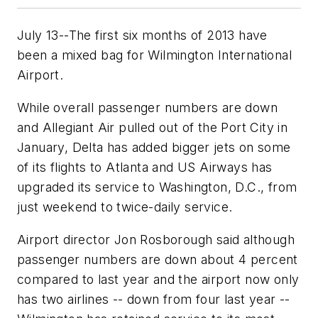
July 13--The first six months of 2013 have
been a mixed bag for Wilmington International
Airport.
While overall passenger numbers are down
and Allegiant Air pulled out of the Port City in
January, Delta has added bigger jets on some
of its flights to Atlanta and US Airways has
upgraded its service to Washington, D.C., from
just weekend to twice-daily service.
Airport director Jon Rosborough said although
passenger numbers are down about 4 percent
compared to last year and the airport now only
has two airlines -- down from four last year --