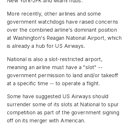
New York-JFK and Miami hubs.
More recently, other airlines and some
government watchdogs have raised concerns
over the combined airline's dominant position
at Washington's Reagan National Airport, which
is already a hub for US Airways.
National is also a slot-restricted airport,
meaning an airline must have a "slot" --
government permission to land and/or takeoff
at a specific time -- to operate a flight.
Some have suggested US Airways should
surrender some of its slots at National to spur
competition as part of the government signing
off on its merger with American.