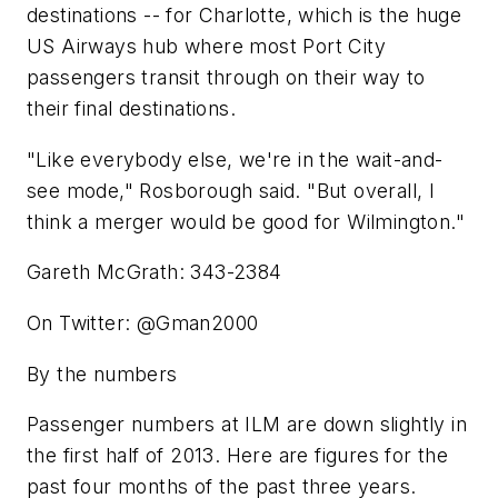
destinations -- for Charlotte, which is the huge
US Airways hub where most Port City
passengers transit through on their way to
their final destinations.
"Like everybody else, we're in the wait-and-
see mode," Rosborough said. "But overall, I
think a merger would be good for Wilmington."
Gareth McGrath: 343-2384
On Twitter: @Gman2000
By the numbers
Passenger numbers at ILM are down slightly in
the first half of 2013. Here are figures for the
past four months of the past three years.