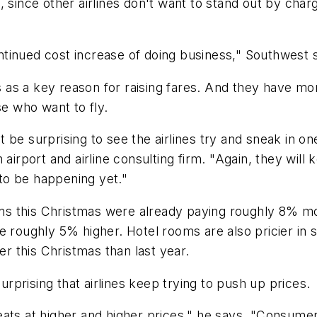
 since other airlines don't want to stand out by charg
ntinued cost increase of doing business," Southwes
ts as a key reason for raising fares. And they have mo
se who want to fly.
n't be surprising to see the airlines try and sneak in 
airport and airline consulting firm. "Again, they will 
to be happening yet."
ions this Christmas were already paying roughly 8% mor
e roughly 5% higher. Hotel rooms are also pricier in
er this Christmas than last year.
surprising that airlines keep trying to push up prices.
ts at higher and higher prices," he says. "Consumers 