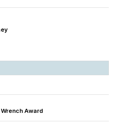
ney
n Wrench Award