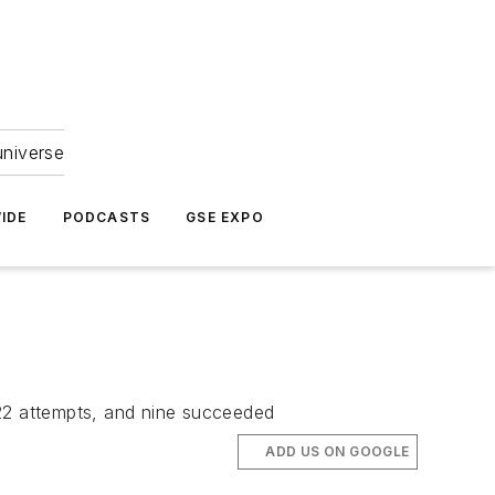
universe
IDE
PODCASTS
GSE EXPO
e 22 attempts, and nine succeeded
ADD US ON GOOGLE