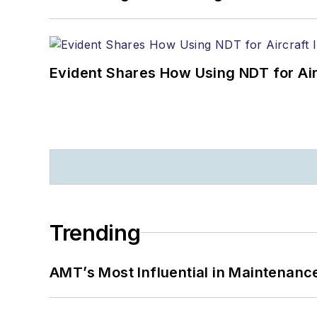
Evident Shares How Using NDT for A
Trending
AMT’s Most Influential in Maintenan