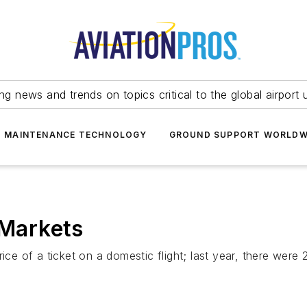
ing news and trends on topics critical to the global airport 
T MAINTENANCE TECHNOLOGY
GROUND SUPPORT WORLDW
 Markets
rice of a ticket on a domestic flight; last year, there wer