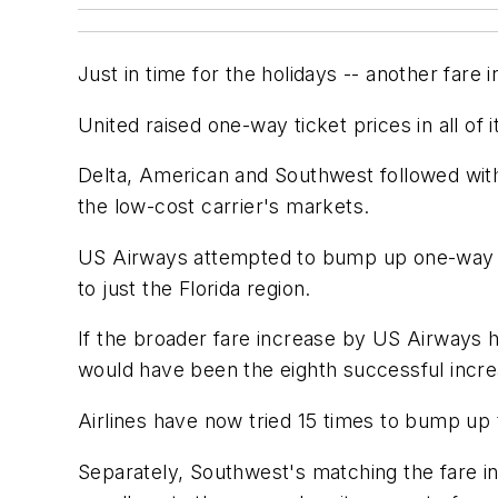
Just in time for the holidays -- another fare 
United raised one-way ticket prices in all of 
Delta, American and Southwest followed with 
the low-cost carrier's markets.
US Airways attempted to bump up one-way fa
to just the Florida region.
If the broader fare increase by US Airways 
would have been the eighth successful incre
Airlines have now tried 15 times to bump up 
Separately, Southwest's matching the fare in