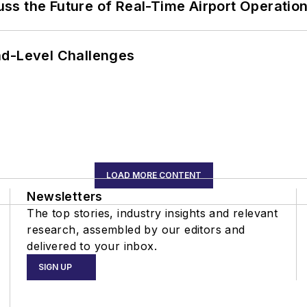
ss the Future of Real-Time Airport Operatio
nd-Level Challenges
LOAD MORE CONTENT
Newsletters
The top stories, industry insights and relevant
research, assembled by our editors and
delivered to your inbox.
SIGN UP