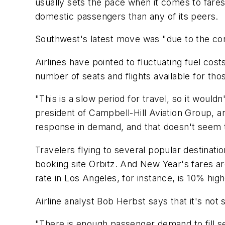
usually sets the pace when it comes to fares,
domestic passengers than any of its peers.
Southwest's latest move was "due to the co
Airlines have pointed to fluctuating fuel cos
number of seats and flights available for tho
"This is a slow period for travel, so it would
president of Campbell-Hill Aviation Group, an 
response in demand, and that doesn't seem 
Travelers flying to several popular destinat
booking site Orbitz. And New Year's fares ar
rate in Los Angeles, for instance, is 10% high
Airline analyst Bob Herbst says that it's not 
"There is enough passenger demand to fill sea