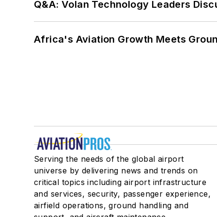
Q&A: Volan Technology Leaders Discu
Africa's Aviation Growth Meets Grou
Serving the needs of the global airport
universe by delivering news and trends on
critical topics including airport infrastructure
and services, security, passenger experience,
airfield operations, ground handling and
support, and aircraft maintenance.