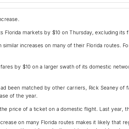
increase.
its Florida markets by $10 on Thursday, excluding its fl
similar increases on many of their Florida routes. Fo
res by $10 on a larger swath of its domestic networ
had been matched by other carriers, Rick Seaney of f
ase of the year.
the price of a ticket on a domestic flight. Last year
crease on many Florida routes makes it likely that re