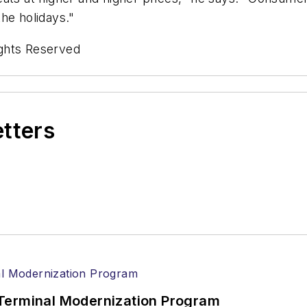
the holidays."
ghts Reserved
etters
Terminal Modernization Program