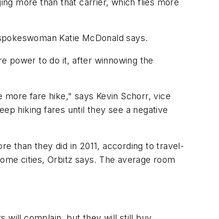
ing more than that carrier, which flies more
t spokeswoman Katie McDonald says.
re power to do it, after winnowing the
one more fare hike," says Kevin Schorr, vice
keep hiking fares until they see a negative
e than they did in 2011, according to travel-
 some cities, Orbitz says. The average room
will complain, but they will still buy