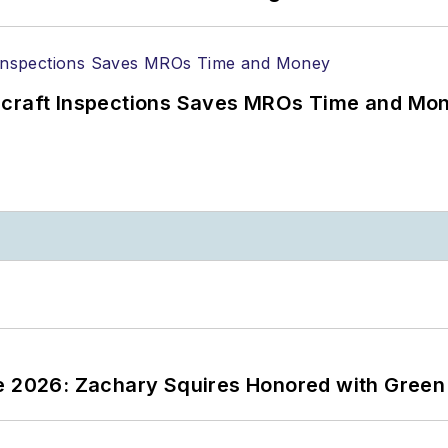
ircraft Inspections Saves MROs Time and Mo
ce 2026: Zachary Squires Honored with Gree